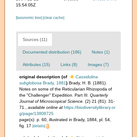
15:54:05Z
[taxonomic tree]
[clear cache]
Sources (11)
Documented distribution (186)
Notes (1)
Attributes (15)
Links (8)
Images (7)
original description
(of
Cassidulina
subglobosa
Brady, 1881
)
Brady, H. B. (1881).
Notes on some of the Reticularian Rhizopoda of
the "Challenger" Expedition. Part III.
Quarterly
Journal of Microscopical Science.
(2) 21 (81): 31-
71.
,
available online at
https://biodiversitylibrary.or
g/page/13808725
page(s): p. 60, illustrated in Brady, 1884, pl. 54,
fig. 17
[details]