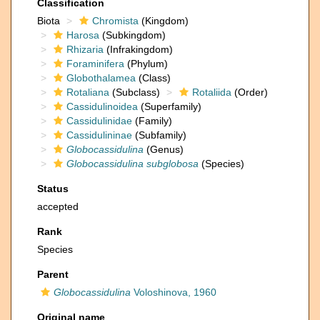
Classification
Biota
Chromista
(Kingdom)
Harosa
(Subkingdom)
Rhizaria
(Infrakingdom)
Foraminifera
(Phylum)
Globothalamea
(Class)
Rotaliana
(Subclass)
Rotaliida
(Order)
Cassidulinoidea
(Superfamily)
Cassidulinidae
(Family)
Cassidulininae
(Subfamily)
Globocassidulina
(Genus)
Globocassidulina subglobosa
(Species)
Status
accepted
Rank
Species
Parent
Globocassidulina
Voloshinova, 1960
Original name