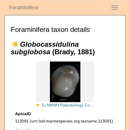
Foraminifera
Toggle
navigati
Foraminifera taxon details
Globocassidulina
subglobosa
(Brady, 1881)
To NMNH Paleobiology Collection (Cassidulina subglobosa USNM MO 625092)
AphiaID
113091
(urn:lsid:marinespecies.org:taxname:113091)