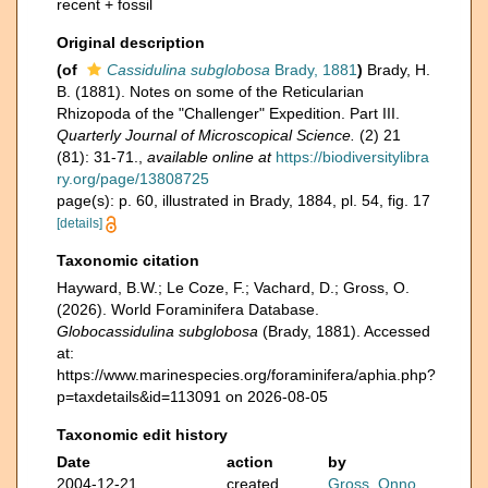
recent + fossil
Original description
(of
Cassidulina subglobosa
Brady, 1881
)
Brady, H.
B. (1881). Notes on some of the Reticularian
Rhizopoda of the "Challenger" Expedition. Part III.
Quarterly Journal of Microscopical Science.
(2) 21
(81): 31-71.
,
available online at
https://biodiversitylibra
ry.org/page/13808725
page(s): p. 60, illustrated in Brady, 1884, pl. 54, fig. 17
[details]
Taxonomic citation
Hayward, B.W.; Le Coze, F.; Vachard, D.; Gross, O.
(2026). World Foraminifera Database.
Globocassidulina subglobosa
(Brady, 1881). Accessed
at:
https://www.marinespecies.org/foraminifera/aphia.php?
p=taxdetails&id=113091 on 2026-08-05
Taxonomic edit history
Date
action
by
2004-12-21
created
Gross, Onno