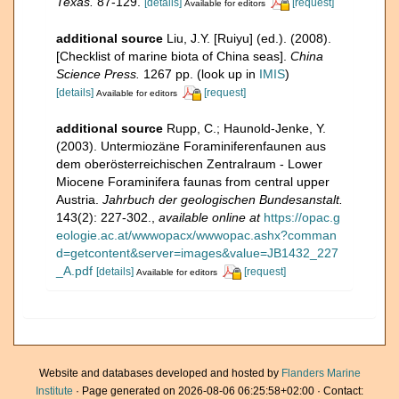
Texas.
87-129.
[details]
[request]
Available for editors
additional source
Liu, J.Y. [Ruiyu] (ed.). (2008).
[Checklist of marine biota of China seas].
China
Science Press.
1267 pp.
(look up in
IMIS
)
[details]
[request]
Available for editors
additional source
Rupp, C.; Haunold-Jenke, Y.
(2003). Untermiozäne Foraminiferenfaunen aus
dem oberösterreichischen Zentralraum - Lower
Miocene Foraminifera faunas from central upper
Austria.
Jahrbuch der geologischen Bundesanstalt.
143(2): 227-302.
,
available online at
https://opac.g
eologie.ac.at/wwwopacx/wwwopac.ashx?comman
d=getcontent&server=images&value=JB1432_227
_A.pdf
[details]
[request]
Available for editors
Website and databases developed and hosted by
Flanders Marine
Institute
· Page generated on 2026-08-06 06:25:58+02:00 · Contact: