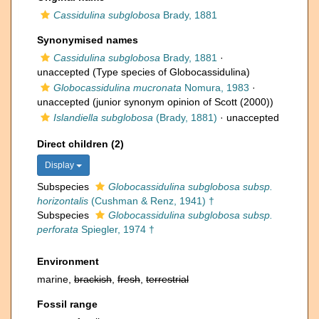
Cassidulina subglobosa
Brady, 1881
Synonymised names
Cassidulina subglobosa
Brady, 1881
·
unaccepted
(Type species of Globocassidulina)
Globocassidulina mucronata
Nomura, 1983
·
unaccepted
(junior synonym opinion of Scott (2000))
Islandiella subglobosa
(Brady, 1881)
·
unaccepted
Direct children (2)
Display
Subspecies
Globocassidulina subglobosa subsp.
horizontalis
(Cushman & Renz, 1941) †
Subspecies
Globocassidulina subglobosa subsp.
perforata
Spiegler, 1974 †
Environment
marine,
brackish
,
fresh
,
terrestrial
Fossil range