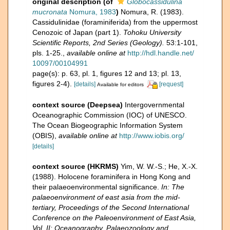
original description
(of
Globocassidulina
mucronata
Nomura, 1983
)
Nomura, R. (1983).
Cassidulinidae (foraminiferida) from the uppermost
Cenozoic of Japan (part 1).
Tohoku University
Scientific Reports, 2nd Series (Geology).
53:1-101,
pls. 1-25.
,
available online at
http://hdl.handle.net/
10097/00104991
page(s): p. 63, pl. 1, figures 12 and 13; pl. 13,
figures 2-4).
[details]
[request]
Available for editors
context source (Deepsea)
Intergovernmental
Oceanographic Commission (IOC) of UNESCO.
The Ocean Biogeographic Information System
(OBIS)
,
available online at
http://www.iobis.org/
[details]
context source (HKRMS)
Yim, W. W.-S.; He, X.-X.
(1988). Holocene foraminifera in Hong Kong and
their palaeoenvironmental significance.
In: The
palaeoenvironment of east asia from the mid-
tertiary, Proceedings of the Second International
Conference on the Paleoenvironment of East Asia,
Vol. II: Oceanography, Palaeozoology and