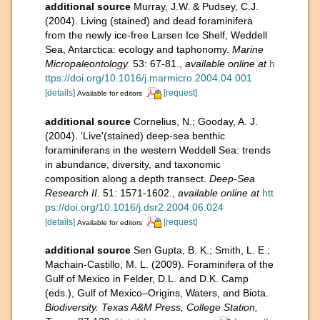
additional source
Murray, J.W. & Pudsey, C.J.
(2004). Living (stained) and dead foraminifera
from the newly ice-free Larsen Ice Shelf, Weddell
Sea, Antarctica: ecology and taphonomy.
Marine
Micropaleontology.
53: 67-81.
,
available online at
h
ttps://doi.org/10.1016/j.marmicro.2004.04.001
[details]
[request]
Available for editors
additional source
Cornelius, N.; Gooday, A. J.
(2004). ‘Live'(stained) deep-sea benthic
foraminiferans in the western Weddell Sea: trends
in abundance, diversity, and taxonomic
composition along a depth transect.
Deep-Sea
Research II.
51: 1571-1602.
,
available online at
htt
ps://doi.org/10.1016/j.dsr2.2004.06.024
[details]
[request]
Available for editors
additional source
Sen Gupta, B. K.; Smith, L. E.;
Machain-Castillo, M. L. (2009). Foraminifera of the
Gulf of Mexico in Felder, D.L. and D.K. Camp
(eds.), Gulf of Mexico–Origins, Waters, and Biota.
Biodiversity. Texas A&M Press, College Station,