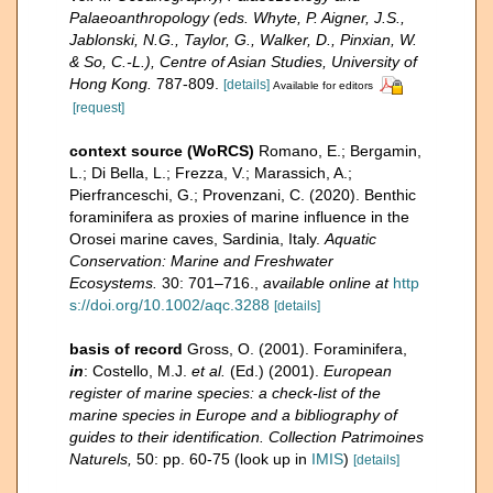
Palaeoanthropology (eds. Whyte, P. Aigner, J.S.,
Jablonski, N.G., Taylor, G., Walker, D., Pinxian, W.
& So, C.-L.), Centre of Asian Studies, University of
Hong Kong.
787-809.
[details]
Available for editors
[request]
context source (WoRCS)
Romano, E.; Bergamin,
L.; Di Bella, L.; Frezza, V.; Marassich, A.;
Pierfranceschi, G.; Provenzani, C. (2020). Benthic
foraminifera as proxies of marine influence in the
Orosei marine caves, Sardinia, Italy.
Aquatic
Conservation: Marine and Freshwater
Ecosystems.
30: 701–716.
,
available online at
http
s://doi.org/10.1002/aqc.3288
[details]
basis of record
Gross, O. (2001). Foraminifera,
in
: Costello, M.J.
et al.
(Ed.) (2001).
European
register of marine species: a check-list of the
marine species in Europe and a bibliography of
guides to their identification. Collection Patrimoines
Naturels,
50: pp. 60-75
(look up in
IMIS
)
[details]