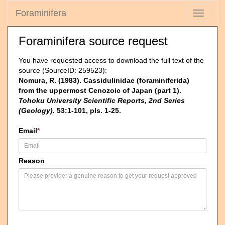
Foraminifera
Toggle
navigati
Foraminifera source request
You have requested access to download the full text of the
source (SourceID: 259523):
Nomura, R. (1983). Cassidulinidae (foraminiferida)
from the uppermost Cenozoic of Japan (part 1).
Tohoku University Scientific Reports, 2nd Series
(Geology).
53:1-101, pls. 1-25.
Email
*
Reason