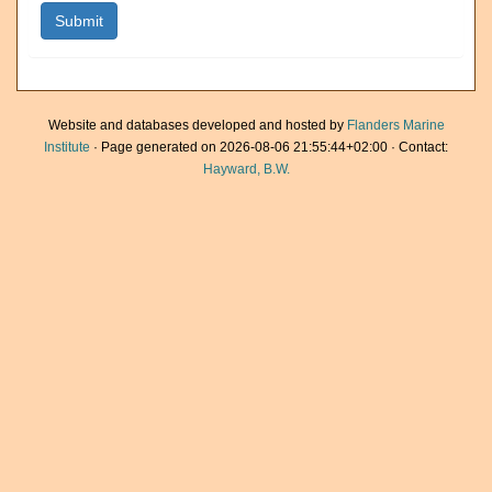
Website and databases developed and hosted by
Flanders Marine
Institute
· Page generated on 2026-08-06 21:55:44+02:00 · Contact:
Hayward, B.W.