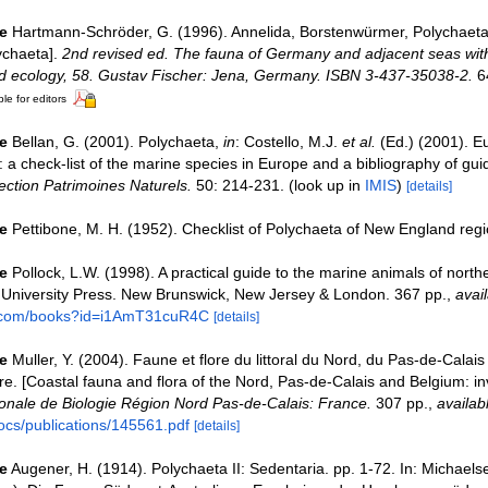
e
Hartmann-Schröder, G. (1996). Annelida, Borstenwürmer, Polychaeta
ychaeta].
2nd revised ed. The fauna of Germany and adjacent seas with
nd ecology, 58. Gustav Fischer: Jena, Germany. ISBN 3-437-35038-2.
6
le for editors
e
Bellan, G. (2001). Polychaeta,
in
: Costello, M.J.
et al.
(Ed.) (2001). E
 a check-list of the marine species in Europe and a bibliography of guid
ection Patrimoines Naturels.
50: 214-231.
(look up in
IMIS
)
[details]
e
Pettibone, M. H. (1952). Checklist of Polychaeta of New England regi
e
Pollock, L.W. (1998). A practical guide to the marine animals of nort
 University Press. New Brunswick, New Jersey & London. 367 pp.
,
avail
e.com/books?id=i1AmT31cuR4C
[details]
e
Muller, Y. (2004). Faune et flore du littoral du Nord, du Pas-de-Calais 
re. [Coastal fauna and flora of the Nord, Pas-de-Calais and Belgium: in
nale de Biologie Région Nord Pas-de-Calais: France.
307 pp.
,
availab
ocs/publications/145561.pdf
[details]
e
Augener, H. (1914). Polychaeta II: Sedentaria. pp. 1-72. In: Michaels