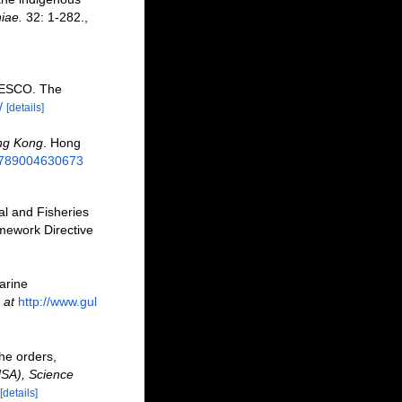
iae.
32: 1-282.
,
NESCO. The
/
[details]
ng Kong
. Hong
/9789004630673
al and Fisheries
mework Directive
marine
 at
http://www.gul
he orders,
USA), Science
[details]