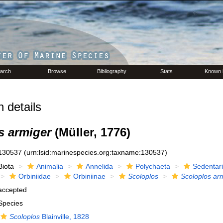
arch
Browse
Bibliography
Stats
Known 
 details
s armiger
(Müller, 1776)
130537
(urn:lsid:marinespecies.org:taxname:130537)
Biota
Animalia
Annelida
Polychaeta
Sedentar
Orbiniidae
Orbiniinae
Scoloplos
Scoloplos ar
accepted
Species
Scoloplos
Blainville, 1828