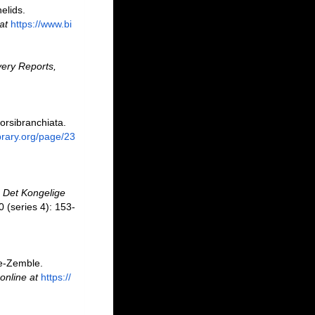
elids.
at
https://www.bi
ery Reports,
orsibranchiata.
ibrary.org/page/23
.
Det Kongelige
 (series 4): 153-
le-Zemble.
online at
https://