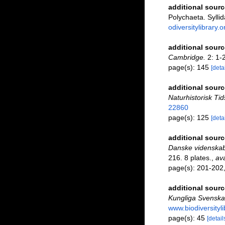
additional sourc
Polychaeta. Syllid
odiversitylibrary
additional sourc
Cambridge.
2: 1-
page(s): 145
[detai
additional sourc
Naturhistorisk Tid
22860
page(s): 125
[detai
additional sourc
Danske videnskab
216. 8 plates.
,
ava
page(s): 201-202, 
additional sourc
Kungliga Svenska
www.biodiversityl
page(s): 45
[detail