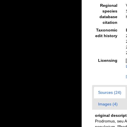
Regional
species
database
citation
Taxonomic
edit history
Licensing
Sources (24)
Images (4)
original descrip
Prodromus, seu A
popularium. [Prod