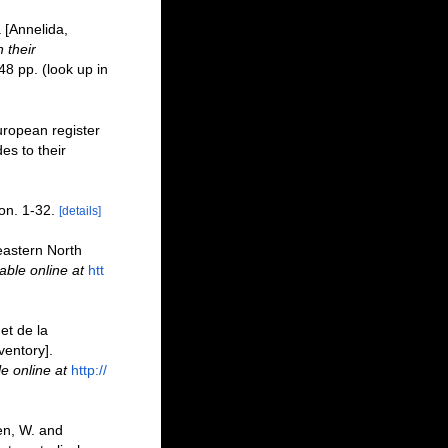
 [Annelida,
 their
48 pp.
(look up in
uropean register
es to their
on. 1-32.
[details]
heastern North
able online at
htt
et de la
ventory].
le online at
http://
en, W. and