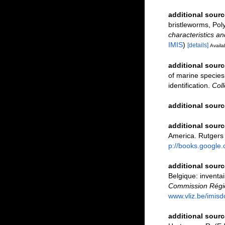
additional sourc
bristleworms, Pol
characteristics a
IMIS
)
[details]
Availab
additional sourc
of marine species:
identification.
Coll
additional sourc
additional sourc
America. Rutgers
p://books.googl
additional sourc
Belgique: inventai
Commission Régio
www.vliz.be/imisd
additional sourc