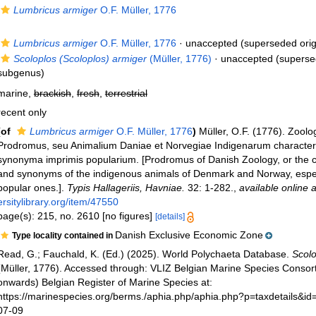
Lumbricus armiger
O.F. Müller, 1776
Lumbricus armiger
O.F. Müller, 1776
·
unaccepted
(superseded orig
Scoloplos (Scoloplos) armiger
(Müller, 1776)
·
unaccepted
(superse
subgenus)
marine,
brackish
,
fresh
,
terrestrial
recent only
(of
Lumbricus armiger
O.F. Müller, 1776
)
Müller, O.F. (1776). Zool
Prodromus, seu Animalium Daniae et Norvegiae Indigenarum character
synonyma imprimis popularium. [Prodromus of Danish Zoology, or the 
and synonyms of the indigenous animals of Denmark and Norway, especi
popular ones.].
Typis Hallageriis, Havniae.
32: 1-282.
,
available online a
ersitylibrary.org/item/47550
page(s): 215, no. 2610 [no figures]
[details]
Danish Exclusive Economic Zone
Type locality contained in
Read, G.; Fauchald, K. (Ed.) (2025). World Polychaeta Database.
Scolo
(Müller, 1776). Accessed through: VLIZ Belgian Marine Species Consor
onwards) Belgian Register of Marine Species at:
https://marinespecies.org/berms./aphia.php/aphia.php?p=taxdetails&i
07-09