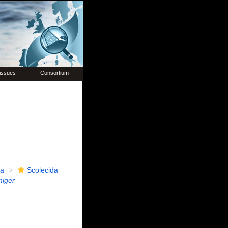
issues
Consortium
ia
Scolecida
miger