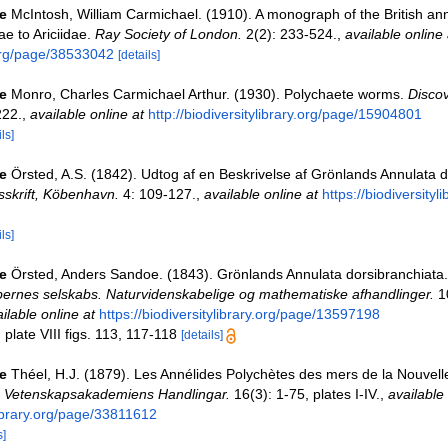
e
McIntosh, William Carmichael. (1910). A monograph of the British ann
ae to Ariciidae.
Ray Society of London.
2(2): 233-524.
,
available online 
.org/page/38533042
[details]
e
Monro, Charles Carmichael Arthur. (1930). Polychaete worms.
Discov
222.
,
available online at
http://biodiversitylibrary.org/page/15904801
ls]
e
Örsted, A.S. (1842). Udtog af en Beskrivelse af Grönlands Annulata d
sskrift, Köbenhavn.
4: 109-127.
,
available online at
https://biodiversityl
ls]
e
Örsted, Anders Sandoe. (1843). Grönlands Annulata dorsibranchiata
ernes selskabs. Naturvidenskabelige og mathematiske afhandlinger.
10
ilable online at
https://biodiversitylibrary.org/page/13597198
plate VIII figs. 113, 117-118
[details]
e
Théel, H.J. (1879). Les Annélides Polychètes des mers de la Nouvel
 Vetenskapsakademiens Handlingar.
16(3): 1-75, plates I-IV.
,
available 
ibrary.org/page/33811612
s]