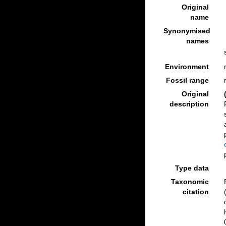
Original
name
Synonymised
names
Environment
Fossil range
Original
description
Type data
Taxonomic
citation