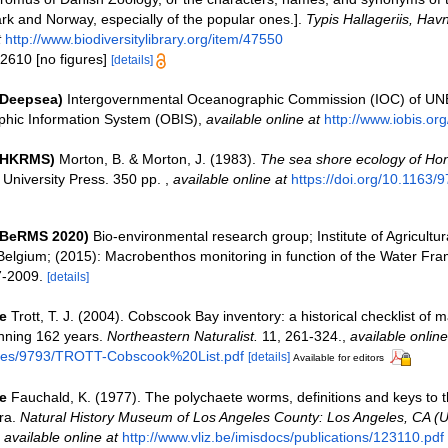
k and Norway, especially of the popular ones.].
Typis Hallageriis, Havn
t
http://www.biodiversitylibrary.org/item/47550
 2610 [no figures]
[details]
(Deepsea)
Intergovernmental Oceanographic Commission (IOC) of U
hic Information System (OBIS)
,
available online at
http://www.iobis.org
 (HKRMS)
Morton, B. & Morton, J. (1983).
The sea shore ecology of Ho
University Press. 350 pp.
,
available online at
https://doi.org/10.1163
(BeRMS 2020)
Bio-environmental research group; Institute of Agricultur
Belgium; (2015): Macrobenthos monitoring in function of the Water Fra
7-2009.
[details]
e
Trott, T. J. (2004). Cobscook Bay inventory: a historical checklist of 
nning 162 years.
Northeastern Naturalist.
11, 261-324.
,
available online
files/9793/TROTT-Cobscook%20List.pdf
[details]
Available for editors
e
Fauchald, K. (1977). The polychaete worms, definitions and keys to t
ra.
Natural History Museum of Los Angeles County: Los Angeles, CA (
,
available online at
http://www.vliz.be/imisdocs/publications/123110.pdf