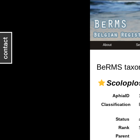
About
Se
BeRMS taxon
Scoloplo
AphiaID
Classification
Status
Rank
Parent