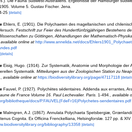
ds.). Die Fauna Südwest-Australiens. Ergebnisse der Hamburger südwe
1905. Volume 5. Gustav Fischer. Jena.
24-25
[details]
e
Ehlers, E. (1901). Die Polychaeten des magellanischen und chilenis
 Versuch.
Festschrift zur Feier des Hundertfünfzigjährigen Bestehens de
 Wissenschaften zu Göttingen, Abhandlungen der Mathematisch-Physika
,
available online at
http://www.annelida.net/docs/Ehlers1901_Polychae
andes.pdf
0
[details]
e
Eisig, Hugo. (1914). Zur Systematik, Anatomie und Morphologie der A
erellen Systematik.
Mitteilungen aus der Zoologischen Station zu Neap
.
,
available online at
https://biodiversitylibrary.org/page/47117118
[details
e
Fauvel, P. (1927). Polychètes sédentaires. Addenda aux errantes, Ar
aune de France Volume 16. Paul Lechevalier. Paris.
1-494.
,
available o
org/bibliotheque/docs/P.FAUVEL(FdeFr16)Polychetes-sendentaires.pdf
e
Malmgren, A.J. (1867). Annulata Polychaeta Spetsbergiæ, Grœnlandi
enus Cognita. Ex Officina Frenckelliana, Helsingforslæ. 127 pp. & XIV 
ww.biodiversitylibrary.org/bibliography/13358
[details]