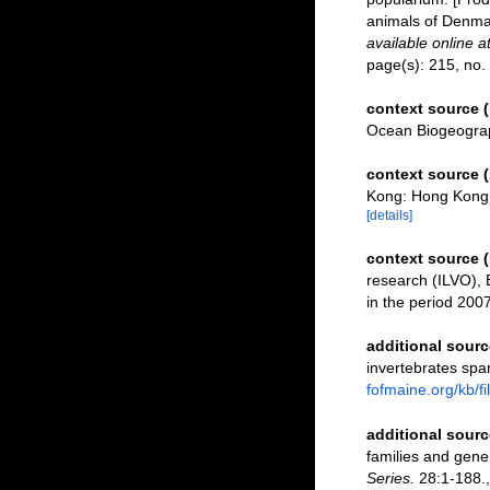
animals of Denmar
available online a
page(s): 215, no.
context source 
Ocean Biogeograp
context source
Kong: Hong Kong 
[details]
context source 
research (ILVO), 
in the period 200
additional sourc
invertebrates spa
fofmaine.org/kb/
additional sourc
families and gene
Series.
28:1-188.