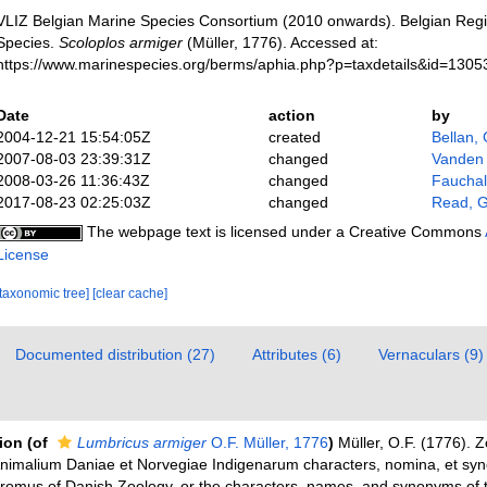
VLIZ Belgian Marine Species Consortium (2010 onwards). Belgian Regi
Species.
Scoloplos armiger
(Müller, 1776). Accessed at:
https://www.marinespecies.org/berms/aphia.php?p=taxdetails&id=130
Date
action
by
2004-12-21 15:54:05Z
created
Bellan,
2007-08-03 23:39:31Z
changed
Vanden
2008-03-26 11:36:43Z
changed
Fauchald
2017-08-23 02:25:03Z
changed
Read, G
The webpage text is licensed under a Creative Commons
License
[taxonomic tree]
[clear cache]
Documented distribution (27)
Attributes (6)
Vernaculars (9)
tion
(of
Lumbricus armiger
O.F. Müller, 1776
)
Müller, O.F. (1776). 
nimalium Daniae et Norvegiae Indigenarum characters, nomina, et sy
romus of Danish Zoology, or the characters, names, and synonyms of 