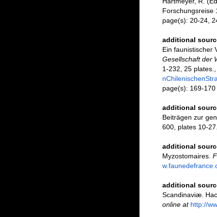
Hartmeyer, R. (E
Forschungsreise 
page(s): 20-24, 
additional sourc
Ein faunistischer
Gesellschaft der
1-232, 25 plates.
nChilenischenStr
page(s): 169-17
additional sourc
Beiträgen zur gen
600, plates 10-27
additional sourc
Myzostomaires.
F
w.faunedefrance.
additional sourc
Scandinaviæ. Hact
online at
http://w