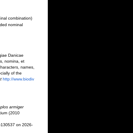
inal combination)
ded nominal
ogiae Danicae
s, nomina, et
characters, names,
ally of the
t
http://www.biodiv
plos armiger
tium (2010
d=130537 on 2026-