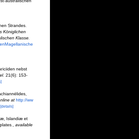
st-australischen
chen Strandes.
s Königlichen
lischen Klasse.
tenMagellanische
riciiden nebst
el.
21(6): 153-
]
achiannélides,
nline at
http://ww
[details]
æ, Islandiæ et
plates.
,
available