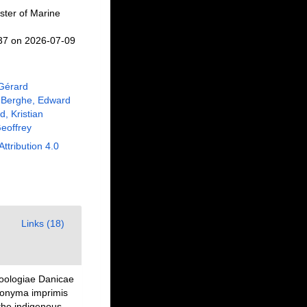
ster of Marine
537 on 2026-07-09
 Gérard
 Berghe, Edward
, Kristian
eoffrey
Attribution 4.0
Links (18)
Zoologiae Danicae
nonyma imprimis
the indigenous