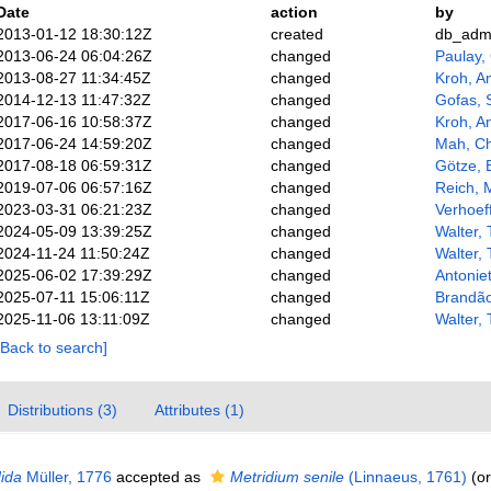
Date
action
by
2013-01-12 18:30:12Z
created
db_adm
2013-06-24 06:04:26Z
changed
Paulay,
2013-08-27 11:34:45Z
changed
Kroh, A
2014-12-13 11:47:32Z
changed
Gofas, 
2017-06-16 10:58:37Z
changed
Kroh, A
2017-06-24 14:59:20Z
changed
Mah, Ch
2017-08-18 06:59:31Z
changed
Götze, 
2019-07-06 06:57:16Z
changed
Reich, 
2023-03-31 06:21:23Z
changed
Verhoeff
2024-05-09 13:39:25Z
changed
Walter,
2024-11-24 11:50:24Z
changed
Walter,
2025-06-02 17:39:29Z
changed
Antoniet
2025-07-11 15:06:11Z
changed
Brandã
2025-11-06 13:11:09Z
changed
Walter,
[Back to search]
Distributions (3)
Attributes (1)
dida
Müller, 1776
accepted as
Metridium senile
(Linnaeus, 1761)
(or