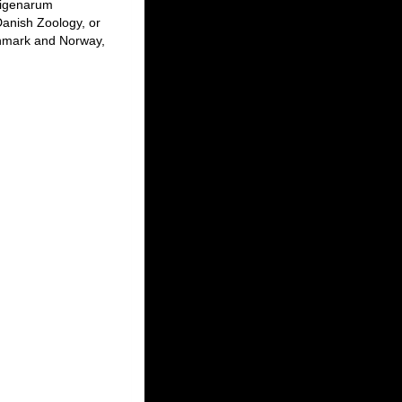
digenarum
anish Zoology, or
enmark and Norway,