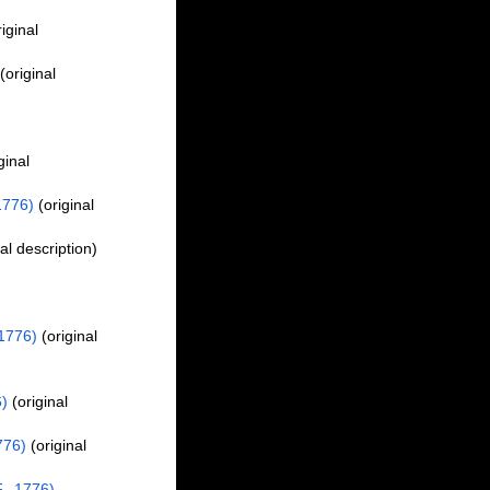
iginal
(original
ginal
1776)
(original
al description)
,
 1776)
(original
6)
(original
776)
(original
., 1776)