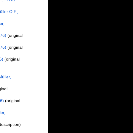
ller O.F.,
er,
776)
(original
776)
(original
6)
(original
üller,
ginal
6)
(original
er,
description)