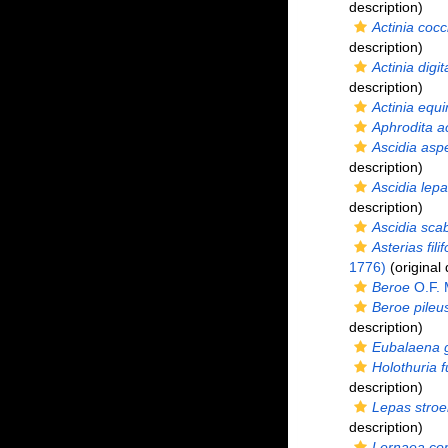
description)
Actinia cocc
description)
Actinia digit
description)
Actinia equi
Aphrodita a
Ascidia asp
description)
Ascidia lepa
description)
Ascidia sca
Asterias fili
1776)
(original 
Beroe
O.F. 
Beroe pileu
description)
Eubalaena g
Holothuria 
description)
Lepas stro
description)
Lernaea co