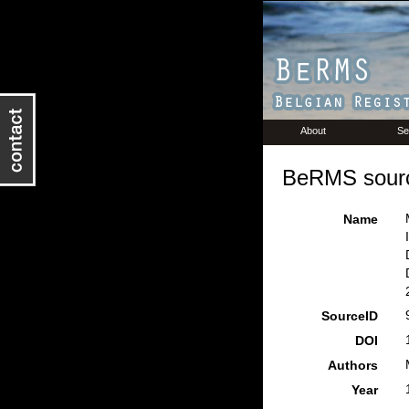
About
Se
BeRMS sourc
Name
SourceID
DOI
Authors
Year