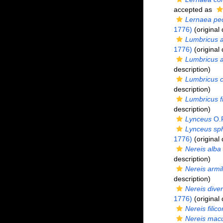
accepted as
Lernaea pec
1776)
(original 
Lumbricus a
1776)
(original 
Lumbricus 
description)
Lumbricus c
description)
Lumbricus fr
description)
Lynceus
O.F
Lynceus sp
1776)
(original 
Nereis alba
description)
Nereis armil
description)
Nereis diver
1776)
(original 
Nereis filico
Nereis macu