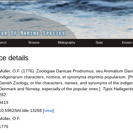
arch
Browse
Bibliography
Stats
Known 
e details
Müller, O.F. (1776). Zoologiae Danicae Prodromus, seu Animalium Dan
Indigenarum characters, nomina, et synonyma imprimis popularium. [P
Danish Zoology, or the characters, names, and synonyms of the indige
Denmark and Norway, especially of the popular ones.].
Typis Hallagerii
282.
9419
10.5962/bhl.title.13268 [
view
]
Müller, O.F.
1776