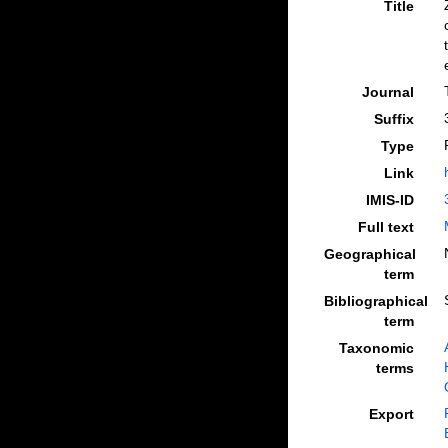
Title
Journal
Suffix
Type
Link
IMIS-ID
Full text
Geographical
term
Bibliographical
term
Taxonomic
terms
Export