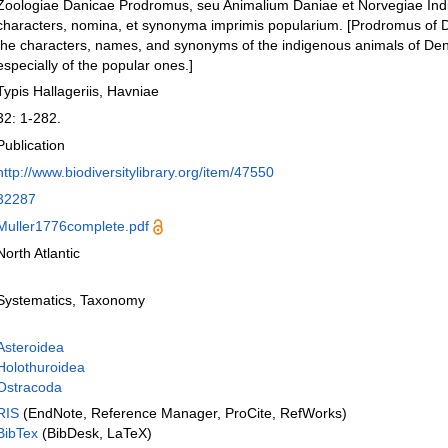
Zoologiae Danicae Prodromus, seu Animalium Daniae et Norvegiae In
characters, nomina, et synonyma imprimis popularium. [Prodromus of D
the characters, names, and synonyms of the indigenous animals of D
especially of the popular ones.]
Typis Hallageriis, Havniae
32: 1-282.
Publication
http://www.biodiversitylibrary.org/item/47550
32287
Muller1776complete.pdf
North Atlantic
Systematics, Taxonomy
Asteroidea
Holothuroidea
Ostracoda
RIS
(EndNote, Reference Manager, ProCite, RefWorks)
BibTex
(BibDesk, LaTeX)