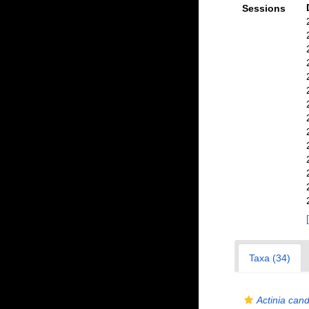
Sessions
Taxa (34)
Actinia can