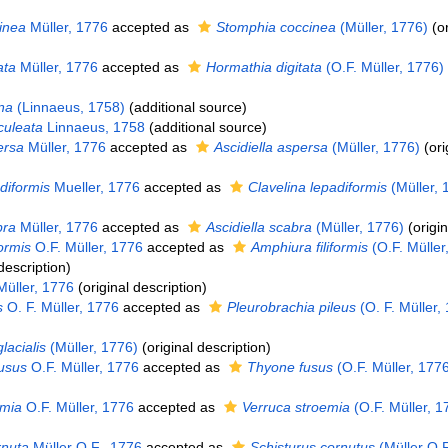
inea
Müller, 1776
accepted as
Stomphia coccinea
(Müller, 1776)
(or
ata
Müller, 1776
accepted as
Hormathia digitata
(O.F. Müller, 1776)
na
(Linnaeus, 1758)
(additional source)
culeata
Linnaeus, 1758
(additional source)
ersa
Müller, 1776
accepted as
Ascidiella aspersa
(Müller, 1776)
(ori
diformis
Mueller, 1776
accepted as
Clavelina lepadiformis
(Müller, 
bra
Müller, 1776
accepted as
Ascidiella scabra
(Müller, 1776)
(origin
formis
O.F. Müller, 1776
accepted as
Amphiura filiformis
(O.F. Müller
description)
Müller, 1776
(original description)
s
O. F. Müller, 1776
accepted as
Pleurobrachia pileus
(O. F. Müller,
lacialis
(Müller, 1776)
(original description)
fusus
O.F. Müller, 1776
accepted as
Thyone fusus
(O.F. Müller, 177
emia
O.F. Müller, 1776
accepted as
Verruca stroemia
(O.F. Müller, 1
rnuta
Müller O.F., 1776
accepted as
Schisturus cornutus
(Müller O.F