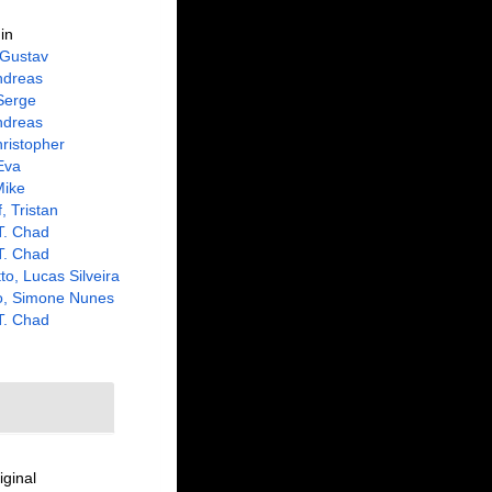
in
 Gustav
ndreas
Serge
ndreas
ristopher
Eva
Mike
, Tristan
 T. Chad
 T. Chad
to, Lucas Silveira
o, Simone Nunes
 T. Chad
iginal