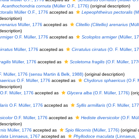
Acanthochondria cornuta
(Müller O.F., 1776)
(original description)
toralis
Müller O.F., 1776
accepted as
Lepeophtheirus pectoralis
(Mü
description)
renarius
Müller, 1776
accepted as
Clitellio (Clitellio) arenarius
(Müll
description)
armiger
O.F. Müller, 1776
accepted as
Scoloplos armiger
(Müller, 1
irratus
Müller, 1776
accepted as
Cirratulus cirratus
(O. F. Müller, 1
agilis
Müller, 1776
accepted as
Scoletoma fragilis
(O.F. Müller, 177
. Müller, 1776 (sensu Martin & Belk, 1988)
(original description)
haericus
O.F. Müller, 1776
accepted as
Chydorus sphaericus
(O.F. M
description)
O.F. Müller, 1776
accepted as
Glycera alba
(O.F. Müller, 1776)
(ori
laris
O.F. Müller, 1776
accepted as
Syllis armillaris
(O.F. Müller, 177
sicolor
O.F. Müller, 1776
accepted as
Hediste diversicolor
(O.F. Müll
description)
rnis
Müller, 1776
accepted as
Spio filicornis
(Müller, 1776)
(original 
lata
Linnaeus, 1767
accepted as
Phyllodoce maculata
(Linnaeus,