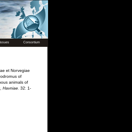
issues
Consortium
iae et Norvegiae
rodromus of
nous animals of
s, Havniae.
32: 1-