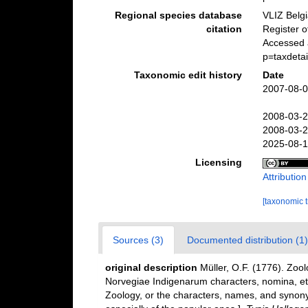
Regional species database
VLIZ Belg
citation
Register 
Accessed 
p=taxdeta
Taxonomic edit history
Date
2007-08-0
2008-03-2
2008-03-2
2025-08-1
Licensing
Attributio
[taxonomic 
Sources (3)
Documented distribution (1)
original description
Müller, O.F. (1776). Zo
Norvegiae Indigenarum characters, nomina, e
Zoology, or the characters, names, and synon