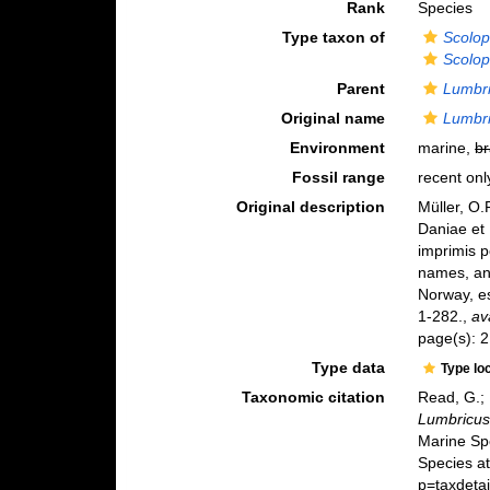
Rank
Species
Type taxon of
Scolop
Scolop
Parent
Lumbr
Original name
Lumbri
Environment
marine,
br
Fossil range
recent onl
Original description
Müller, O
Daniae et
imprimis p
names, an
Norway, es
1-282.
,
av
page(s): 2
Type data
Type lo
Taxonomic citation
Read, G.; 
Lumbricus
Marine Sp
Species a
p=taxdeta