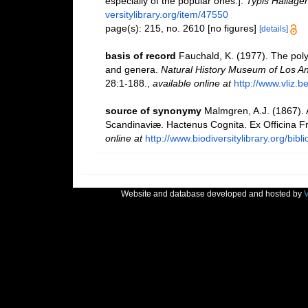
especially of the popular ones.].
Typis Hallager
versitylibrary.org/item/47550
page(s): 215, no. 2610 [no figures]
[details]
basis of record
Fauchald, K. (1977). The poly
and genera.
Natural History Museum of Los An
28:1-188.
,
available online at
http://www.vliz.b
source of synonymy
Malmgren, A.J. (1867).
Scandinaviæ. Hactenus Cognita. Ex Officina Fre
online at
http://www.biodiversitylibrary.org/bib
Website and database developed and hosted by
V