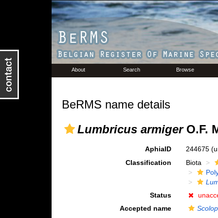
About
Search
Browse
BeRMS name details
Lumbricus armiger
O.F. M
AphiaID
244675
(u
Classification
Biota
Pol
Lum
Status
unacc
Accepted name
Scolop