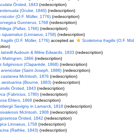
culata
Örsted, 1843
(redescription)
extenuata
(Grube, 1840)
(redescription)
rsicolor
(O.F. Müller, 1776)
(redescription)
orvegica
Gunnerus, 1768
(redescription)
hilega
(Pallas, 1766)
(redescription)
s squamatus
(Linnaeus, 1758)
(redescription)
fragilis
(O.F. Müller, 1776)
accepted as
Scoletoma fragilis
(O.F. Müll
ption)
atreilli
Audouin & Milne Edwards, 1833
(redescription)
i
Malmgren, 1866
(redescription)
 fuliginosus
(Claparède, 1868)
(redescription)
arenicolae
(Saint-Joseph, 1888)
(redescription)
 castanea
McIntosh, 1876
(redescription)
 aestuarina
(Bourne, 1883)
(redescription)
imilis
Örsted, 1843
(redescription)
eca
(Fabricius, 1780)
(redescription)
rosa
Ehlers, 1868
(redescription)
mbergii
Savigny in Lamarck, 1818
(redescription)
sivalensis
McIntosh, 1908
(redescription)
ngosetosa
Örsted, 1842
(redescription)
gica
Linnaeus, 1758
(redescription)
acina
(Rathke, 1843)
(redescription)