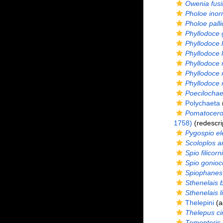
Owenia fusi
Pholoe inor
Pholoe palli
Phyllodoce 
Phyllodoce 
Phyllodoce 
Phyllodoce 
Phyllodoce
Phyllodoce 
Poecilochae
Polychaeta
(
Pomatoceros
1758)
(redescri
Pygospio e
Scoloplos a
Spio filicorn
Spio gonioc
Spiophanes
Sthenelais 
Sthenelais l
Thelepini
(a
Thelepus ci
Tomopteris 