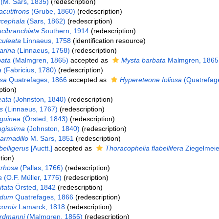
(M. Sars, 1835)
(redescription)
cutifrons
(Grube, 1860)
(redescription)
ycephala
(Sars, 1862)
(redescription)
cibranchiata
Southern, 1914
(redescription)
culeata
Linnaeus, 1758
(identification resource)
arina
(Linnaeus, 1758)
(redescription)
bata
(Malmgren, 1865)
accepted as
Mysta barbata
Malmgren, 1865
a
(Fabricius, 1780)
(redescription)
osa
Quatrefages, 1866
accepted as
Hypereteone foliosa
(Quatrefag
ption)
eata
(Johnston, 1840)
(redescription)
is
(Linnaeus, 1767)
(redescription)
guinea
(Örsted, 1843)
(redescription)
ngissima
(Johnston, 1840)
(redescription)
armadillo
M. Sars, 1851
(redescription)
belligerus
[Auctt.]
accepted as
Thoracophelia flabellifera
Ziegelmeie
tion)
rrhosa
(Pallas, 1766)
(redescription)
a
(O.F. Müller, 1776)
(redescription)
itata
Örsted, 1842
(redescription)
idum
Quatrefages, 1866
(redescription)
cornis
Lamarck, 1818
(redescription)
ordmanni
(Malmgren, 1866)
(redescription)