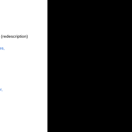
(redescription)
es,
r,