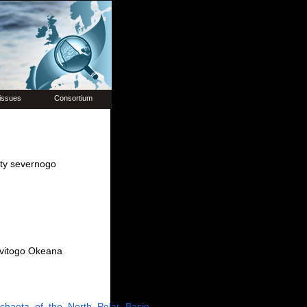
issues
Consortium
hety severnogo
ovitogo Okeana
ychaeta_of_the_North_Polar_Basin