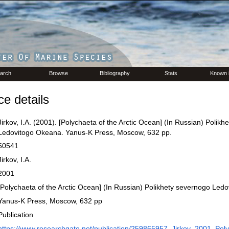
arch
Browse
Bibliography
Stats
Known 
e details
Jirkov, I.A. (2001). [Polychaeta of the Arctic Ocean] (In Russian) Polik
Ledovitogo Okeana. Yanus-K Press, Moscow, 632 pp.
50541
Jirkov, I.A.
2001
[Polychaeta of the Arctic Ocean] (In Russian) Polikhety severnogo Led
Yanus-K Press, Moscow, 632 pp
Publication
https://www.researchgate.net/publication/259865957_Jirkov_2001_Pol