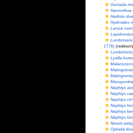
Goniada ma
Harmothoe 
Hediste dive
Hydroides n
Lanice conc
Lepidonotu
Lumbrineris 
1776)
(redescri
Lumbrineris l
Lysilla loven
Malacoceros
Malmgrenia 
Malmgrenia
Manayunkia
Nephtys ass
Nephtys ca
Nephtys cir
Nephtys ho
Nephtys ker
Nephtys lo
Nereis pela
Ophelia lim