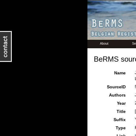
About
Se
BeRMS sourc
Name
SourceID
Authors
Year
Title
Suffix
Type