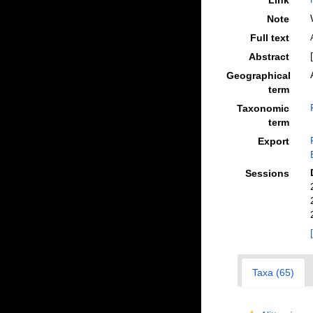
Link
Note
Full text
Abstract
Geographical
term
Taxonomic
term
Export
Sessions
Taxa (65)