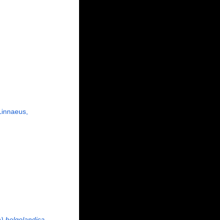
innaeus,
) helgolandica