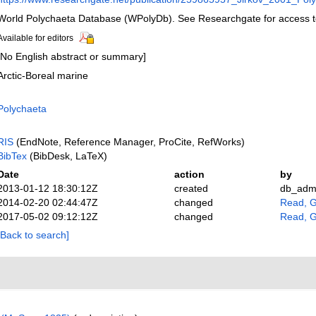
World Polychaeta Database (WPolyDb). See Researchgate for access to
Available for editors
[No English abstract or summary]
Arctic-Boreal marine
Polychaeta
RIS
(EndNote, Reference Manager, ProCite, RefWorks)
BibTex
(BibDesk, LaTeX)
Date
action
by
2013-01-12 18:30:12Z
created
db_adm
2014-02-20 02:44:47Z
changed
Read, G
2017-05-02 09:12:12Z
changed
Read, G
[Back to search]