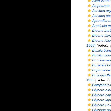
Alitta virens
Ampharete a
Aonides ox
Aonides pau
Aphrodita a
Arenicola m
Eteone bar
Eteone flav
Eteone foli
1865)
(redescri
Eulalia bilin
Eulalia virid
Eumida san
Eunereis lo
Euphrosine 
Euzonus fla
1955
(redescrip
Gattyana ci
Glycera alb
Glycera cap
Glycera lap
Glycera uni
Glycinde n