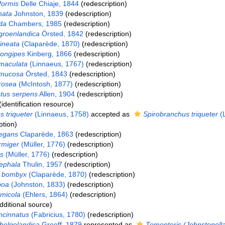
formis
Delle Chiaje, 1844
(redescription)
nata
Johnston, 1839
(redescription)
da
Chambers, 1985
(redescription)
groenlandica
Örsted, 1842
(redescription)
lineata
(Claparède, 1870)
(redescription)
longipes
Kinberg, 1866
(redescription)
maculata
(Linnaeus, 1767)
(redescription)
 mucosa
Örsted, 1843
(redescription)
rosea
(McIntosh, 1877)
(redescription)
tus serpens
Allen, 1904
(redescription)
identification resource)
 triqueter
(Linnaeus, 1758)
accepted as
Spirobranchus triqueter
(L
ption)
legans
Claparède, 1863
(redescription)
rmiger
(Müller, 1776)
(redescription)
is
(Müller, 1776)
(redescription)
ephala
Thulin, 1957
(redescription)
 bombyx
(Claparède, 1870)
(redescription)
boa
(Johnston, 1833)
(redescription)
imicola
(Ehlers, 1864)
(redescription)
dditional source)
ncinnatus
(Fabricius, 1780)
(redescription)
helgolandica
Greeff, 1879
represented as
Tomopteris (Johnstonella