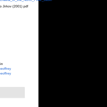
 Jirkov (2001) pdf
in
eoffrey
eoffrey