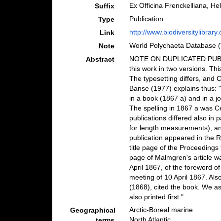
Ex Officina Frenckelliana, He
Suffix
Publication
Type
http://www.biodiversitylibrary
Link
World Polychaeta Database 
Note
NOTE ON DUPLICATED PUBLIC
Abstract
this work in two versions. Thi
The typesetting differs, and 
Banse (1977) explains thus: 
in a book (1867 a) and in a jo
The spelling in 1867 a was C
publications differed also in p
for length measurements), a
publication appeared in the 
title page of the Proceedings 
page of Malmgren's article was
April 1867, of the foreword 
meeting of 10 April 1867. Als
(1868), cited the book. We a
also printed first."
Arctic-Boreal marine
Geographical
North Atlantic
terms