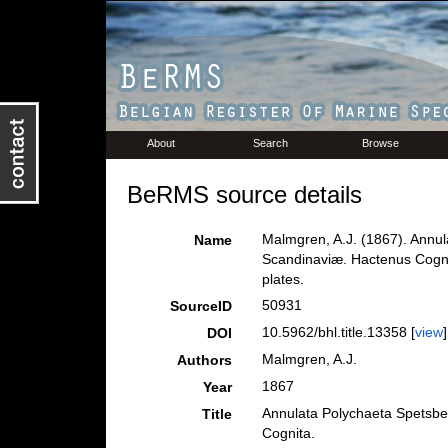
About
Search
Browse
BeRMS source details
Malmgren, A.J. (1867). Annu
Name
Scandinaviæ. Hactenus Cognit
plates.
50931
SourceID
10.5962/bhl.title.13358 [
view
]
DOI
Malmgren, A.J.
Authors
1867
Year
Annulata Polychaeta Spetsbe
Title
Cognita.