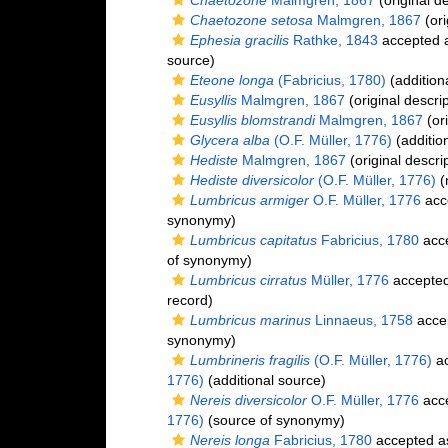
Chaetozone
Malmgren, 1867
(original de
Chaetozone setosa
Malmgren, 1867
(ori
Ephesia gracilis
Rathke, 1843
accepted 
source)
Eteone longa
(Fabricius, 1780)
(addition
Eusyllis
Malmgren, 1867
(original descrip
Eusyllis blomstrandi
Malmgren, 1867
(ori
Glycera alba
(O.F. Müller, 1776)
(additio
Hediste
Malmgren, 1867
(original descri
Hediste diversicolor
(O.F. Müller, 1776)
(
Lumbricus armiger
O.F. Müller, 1776
acc
synonymy)
Lumbricus capitatus
Fabricius, 1780
acc
of synonymy)
Lumbricus cirratus
Müller, 1776
accepte
record)
Lumbricus marinus
Linnaeus, 1758
acce
synonymy)
Lumbrineris fragilis
(O.F. Müller, 1776)
ac
1776)
(additional source)
Nereis diversicolor
O.F. Müller, 1776
acc
1776)
(source of synonymy)
Nereis longa
Fabricius, 1780
accepted 