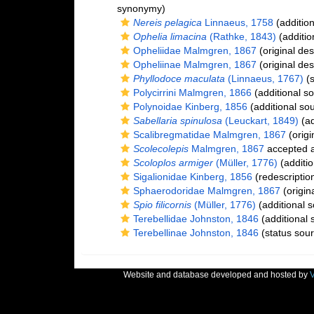
synonymy)
Nereis pelagica
Linnaeus, 1758
(addition
Ophelia limacina
(Rathke, 1843)
(additio
Opheliidae Malmgren, 1867
(original des
Opheliinae Malmgren, 1867
(original des
Phyllodoce maculata
(Linnaeus, 1767)
(s
Polycirrini Malmgren, 1866
(additional s
Polynoidae Kinberg, 1856
(additional so
Sabellaria spinulosa
(Leuckart, 1849)
(ad
Scalibregmatidae Malmgren, 1867
(origi
Scolecolepis
Malmgren, 1867
accepted 
Scoloplos armiger
(Müller, 1776)
(additio
Sigalionidae Kinberg, 1856
(redescriptio
Sphaerodoridae Malmgren, 1867
(origina
Spio filicornis
(Müller, 1776)
(additional s
Terebellidae Johnston, 1846
(additional 
Terebellinae Johnston, 1846
(status sour
Website and database developed and hosted by
V