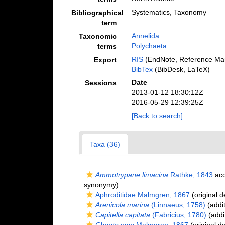
Systematics, Taxonomy
Bibliographical
term
Annelida
Taxonomic
Polychaeta
terms
RIS
(EndNote, Reference Man
Export
BibTex
(BibDesk, LaTeX)
Date
Sessions
2013-01-12 18:30:12Z
2016-05-29 12:39:25Z
[Back to search]
Taxa (36)
Ammotrypane limacina
Rathke, 1843
acc
synonymy)
Aphroditidae Malmgren, 1867
(original d
Arenicola marina
(Linnaeus, 1758)
(addit
Capitella capitata
(Fabricius, 1780)
(addi