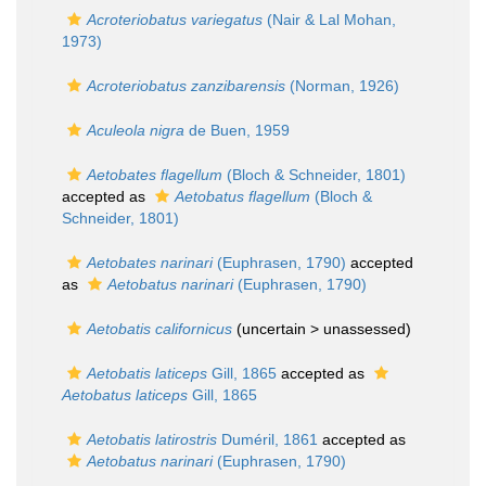
Acroteriobatus variegatus
(Nair & Lal Mohan,
1973)
Acroteriobatus zanzibarensis
(Norman, 1926)
Aculeola nigra
de Buen, 1959
Aetobates flagellum
(Bloch & Schneider, 1801)
accepted as
Aetobatus flagellum
(Bloch &
Schneider, 1801)
Aetobates narinari
(Euphrasen, 1790)
accepted
as
Aetobatus narinari
(Euphrasen, 1790)
Aetobatis californicus
(uncertain >
unassessed
)
Aetobatis laticeps
Gill, 1865
accepted as
Aetobatus laticeps
Gill, 1865
Aetobatis latirostris
Duméril, 1861
accepted as
Aetobatus narinari
(Euphrasen, 1790)