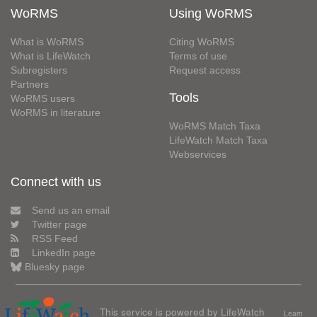
WoRMS
Using WoRMS
What is WoRMS
Citing WoRMS
What is LifeWatch
Terms of use
Subregisters
Request access
Partners
Tools
WoRMS users
WoRMS in literature
WoRMS Match Taxa
LifeWatch Match Taxa
Webservices
Connect with us
Send us an email
Twitter page
RSS Feed
LinkedIn page
Bluesky page
This service is powered by LifeWatch
Learn