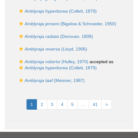
Amblyraja hyperborea
(Collett, 1879)
Amblyraja jenseni
(Bigelow & Schroeder, 1950)
Amblyraja radiata
(Donovan, 1808)
Amblyraja reversa
(Lloyd, 1906)
Amblyraja robertsi
(Hulley, 1970)
accepted as
Amblyraja hyperborea
(Collett, 1879)
Amblyraja taaf
(Meisner, 1987)
1
2
3
4
5
...
41
>