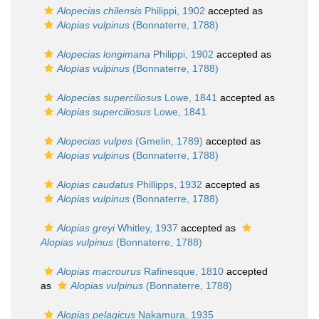
Alopecias chilensis
Philippi, 1902
accepted as
Alopias vulpinus
(Bonnaterre, 1788)
Alopecias longimana
Philippi, 1902
accepted as
Alopias vulpinus
(Bonnaterre, 1788)
Alopecias superciliosus
Lowe, 1841
accepted as
Alopias superciliosus
Lowe, 1841
Alopecias vulpes
(Gmelin, 1789)
accepted as
Alopias vulpinus
(Bonnaterre, 1788)
Alopias caudatus
Phillipps, 1932
accepted as
Alopias vulpinus
(Bonnaterre, 1788)
Alopias greyi
Whitley, 1937
accepted as
Alopias vulpinus
(Bonnaterre, 1788)
Alopias macrourus
Rafinesque, 1810
accepted
as
Alopias vulpinus
(Bonnaterre, 1788)
Alopias pelagicus
Nakamura, 1935