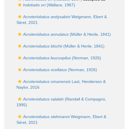
Indobatis ori
(Wallace, 1967)
Acroteriobatus andysabini
Weigmann, Ebert &
Séret, 2021
Acroteriobatus annulatus
(Müller & Henle, 1841)
Acroteriobatus blochii
(Müller & Henle, 1841)
Acroteriobatus leucospilus
(Norman, 1926)
Acroteriobatus ocellatus
(Norman, 1926)
Acroteriobatus omanensis
Last, Henderson &
Naylor, 2016
Acroteriobatus salalah
(Randall & Compagno,
1995)
Acroteriobatus stehmanni
Weigmann, Ebert &
Séret, 2021