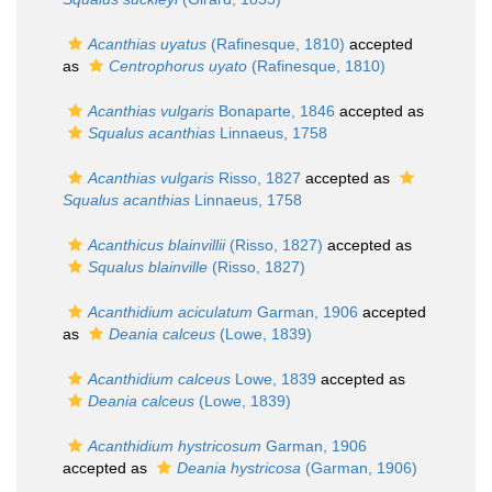
Acanthias uyatus
(Rafinesque, 1810)
accepted
as
Centrophorus uyato
(Rafinesque, 1810)
Acanthias vulgaris
Bonaparte, 1846
accepted as
Squalus acanthias
Linnaeus, 1758
Acanthias vulgaris
Risso, 1827
accepted as
Squalus acanthias
Linnaeus, 1758
Acanthicus blainvillii
(Risso, 1827)
accepted as
Squalus blainville
(Risso, 1827)
Acanthidium aciculatum
Garman, 1906
accepted
as
Deania calceus
(Lowe, 1839)
Acanthidium calceus
Lowe, 1839
accepted as
Deania calceus
(Lowe, 1839)
Acanthidium hystricosum
Garman, 1906
accepted as
Deania hystricosa
(Garman, 1906)