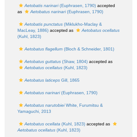
Aetobatis narinari
(Euphrasen, 1790)
accepted
as
Aetobatus narinari
(Euphrasen, 1790)
Aetobatis punctatus
(Miklukho-Maclay &
MacLeay, 1886)
accepted as
Aetobatus ocellatus
(Kuhl, 1823)
Aetobatus flagellum
(Bloch & Schneider, 1801)
Aetobatus guttatus
(Shaw, 1804)
accepted as
Aetobatus ocellatus
(Kuhl, 1823)
Aetobatus laticeps
Gill, 1865
Aetobatus narinari
(Euphrasen, 1790)
Aetobatus narutobiei
White, Furumitsu &
Yamaguchi, 2013
Aetobatus ocellata
(Kuhl, 1823)
accepted as
Aetobatus ocellatus
(Kuhl, 1823)