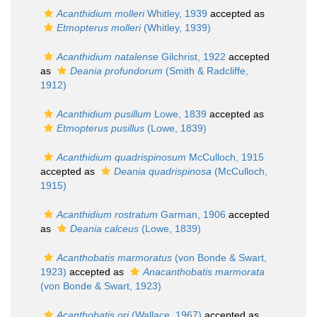
Acanthidium molleri
Whitley, 1939
accepted as
Etmopterus molleri
(Whitley, 1939)
Acanthidium natalense
Gilchrist, 1922
accepted
as
Deania profundorum
(Smith & Radcliffe,
1912)
Acanthidium pusillum
Lowe, 1839
accepted as
Etmopterus pusillus
(Lowe, 1839)
Acanthidium quadrispinosum
McCulloch, 1915
accepted as
Deania quadrispinosa
(McCulloch,
1915)
Acanthidium rostratum
Garman, 1906
accepted
as
Deania calceus
(Lowe, 1839)
Acanthobatis marmoratus
(von Bonde & Swart,
1923)
accepted as
Anacanthobatis marmorata
(von Bonde & Swart, 1923)
Acanthobatis ori
(Wallace, 1967)
accepted as