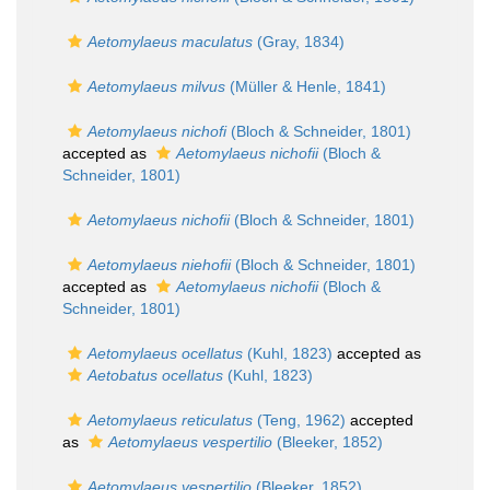
Aetomylaeus maculatus
(Gray, 1834)
Aetomylaeus milvus
(Müller & Henle, 1841)
Aetomylaeus nichofi
(Bloch & Schneider, 1801)
accepted as
Aetomylaeus nichofii
(Bloch &
Schneider, 1801)
Aetomylaeus nichofii
(Bloch & Schneider, 1801)
Aetomylaeus niehofii
(Bloch & Schneider, 1801)
accepted as
Aetomylaeus nichofii
(Bloch &
Schneider, 1801)
Aetomylaeus ocellatus
(Kuhl, 1823)
accepted as
Aetobatus ocellatus
(Kuhl, 1823)
Aetomylaeus reticulatus
(Teng, 1962)
accepted
as
Aetomylaeus vespertilio
(Bleeker, 1852)
Aetomylaeus vespertilio
(Bleeker, 1852)