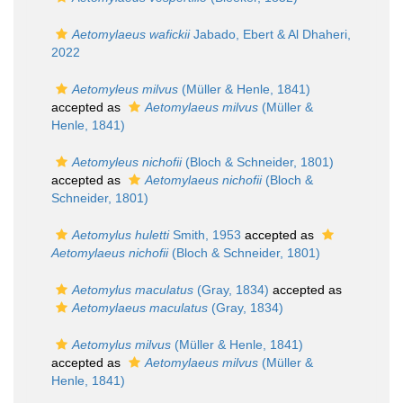
Aetomylaeus wafickii
Jabado, Ebert & Al Dhaheri,
2022
Aetomyleus milvus
(Müller & Henle, 1841)
accepted as
Aetomylaeus milvus
(Müller &
Henle, 1841)
Aetomyleus nichofii
(Bloch & Schneider, 1801)
accepted as
Aetomylaeus nichofii
(Bloch &
Schneider, 1801)
Aetomylus huletti
Smith, 1953
accepted as
Aetomylaeus nichofii
(Bloch & Schneider, 1801)
Aetomylus maculatus
(Gray, 1834)
accepted as
Aetomylaeus maculatus
(Gray, 1834)
Aetomylus milvus
(Müller & Henle, 1841)
accepted as
Aetomylaeus milvus
(Müller &
Henle, 1841)