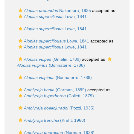
Alopias profundus
Nakamura, 1935
accepted as
Alopias superciliosus
Lowe, 1841
Alopias superciliosus
Lowe, 1841
Alopias superciliousus
Lowe, 1841
accepted as
Alopias superciliosus
Lowe, 1841
Alopias vulpes
(Gmelin, 1789)
accepted as
Alopias vulpinus
(Bonnaterre, 1788)
Alopias vulpinus
(Bonnaterre, 1788)
Amblyraja badia
(Garman, 1899)
accepted as
Amblyraja hyperborea
(Collett, 1879)
Amblyraja doellojuradoi
(Pozzi, 1935)
Amblyraja frerichsi
(Krefft, 1968)
Amblyraja georgiana
(Norman, 1938)