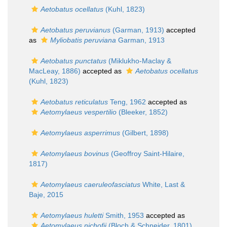
Aetobatus ocellatus
(Kuhl, 1823)
Aetobatus peruvianus
(Garman, 1913)
accepted
as
Myliobatis peruviana
Garman, 1913
Aetobatus punctatus
(Miklukho-Maclay &
MacLeay, 1886)
accepted as
Aetobatus ocellatus
(Kuhl, 1823)
Aetobatus reticulatus
Teng, 1962
accepted as
Aetomylaeus vespertilio
(Bleeker, 1852)
Aetomylaeus asperrimus
(Gilbert, 1898)
Aetomylaeus bovinus
(Geoffroy Saint-Hilaire,
1817)
Aetomylaeus caeruleofasciatus
White, Last &
Baje, 2015
Aetomylaeus huletti
Smith, 1953
accepted as
Aetomylaeus nichofii
(Bloch & Schneider, 1801)