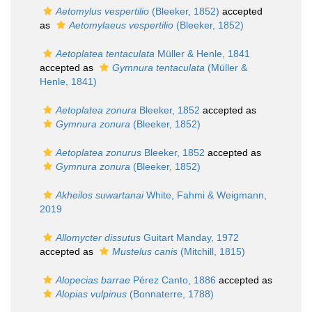
Aetomylus vespertilio
(Bleeker, 1852)
accepted
as
Aetomylaeus vespertilio
(Bleeker, 1852)
Aetoplatea tentaculata
Müller & Henle, 1841
accepted as
Gymnura tentaculata
(Müller &
Henle, 1841)
Aetoplatea zonura
Bleeker, 1852
accepted as
Gymnura zonura
(Bleeker, 1852)
Aetoplatea zonurus
Bleeker, 1852
accepted as
Gymnura zonura
(Bleeker, 1852)
Akheilos suwartanai
White, Fahmi & Weigmann,
2019
Allomycter dissutus
Guitart Manday, 1972
accepted as
Mustelus canis
(Mitchill, 1815)
Alopecias barrae
Pérez Canto, 1886
accepted as
Alopias vulpinus
(Bonnaterre, 1788)