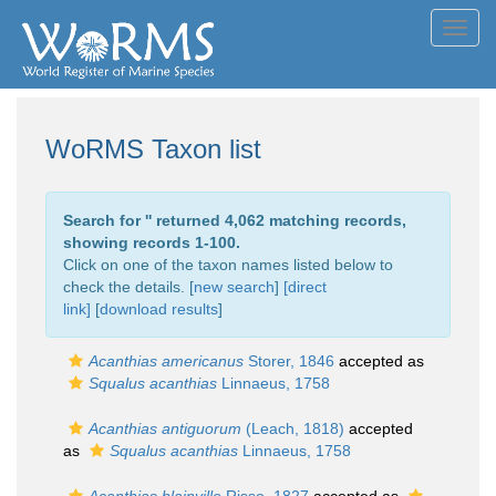
Toggl
navig
WoRMS Taxon list
Search for '
' returned 4,062 matching records,
showing records 1-100.
Click on one of the taxon names listed below to
check the details. [
new search
]
[direct
link]
[
download results
]
Acanthias americanus
Storer, 1846
accepted as
Squalus acanthias
Linnaeus, 1758
Acanthias antiguorum
(Leach, 1818)
accepted
as
Squalus acanthias
Linnaeus, 1758