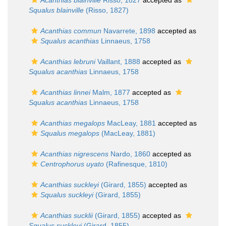
Acanthias blainville
Risso, 1827
accepted as
Squalus blainville
(Risso, 1827)
Acanthias commun
Navarrete, 1898
accepted as
Squalus acanthias
Linnaeus, 1758
Acanthias lebruni
Vaillant, 1888
accepted as
Squalus acanthias
Linnaeus, 1758
Acanthias linnei
Malm, 1877
accepted as
Squalus acanthias
Linnaeus, 1758
Acanthias megalops
MacLeay, 1881
accepted as
Squalus megalops
(MacLeay, 1881)
Acanthias nigrescens
Nardo, 1860
accepted as
Centrophorus uyato
(Rafinesque, 1810)
Acanthias suckleyi
(Girard, 1855)
accepted as
Squalus suckleyi
(Girard, 1855)
Acanthias sucklii
(Girard, 1855)
accepted as
Squalus suckleyi
(Girard, 1855)