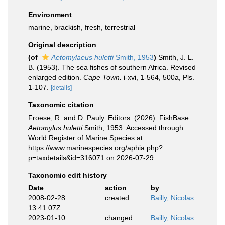
Environment
marine, brackish,
fresh
,
terrestrial
Original description
(of
Aetomylaeus huletti
Smith, 1953
)
Smith, J. L.
B. (1953). The sea fishes of southern Africa. Revised
enlarged edition.
Cape Town.
i-xvi, 1-564, 500a, Pls.
1-107.
[details]
Taxonomic citation
Froese, R. and D. Pauly. Editors. (2026). FishBase.
Aetomylus huletti
Smith, 1953. Accessed through:
World Register of Marine Species at:
https://www.marinespecies.org/aphia.php?
p=taxdetails&id=316071 on 2026-07-29
Taxonomic edit history
Date
action
by
2008-02-28
created
Bailly, Nicolas
13:41:07Z
2023-01-10
changed
Bailly, Nicolas