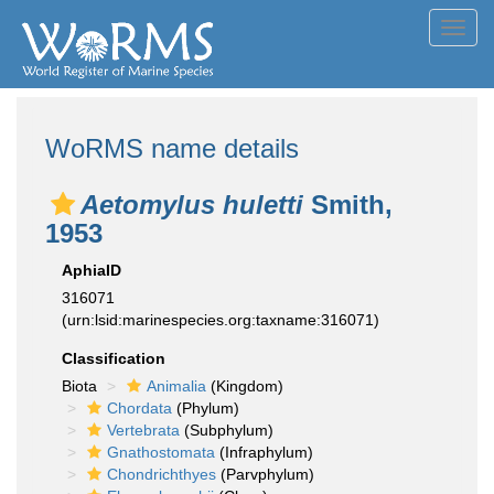
Toggl
navig
WoRMS name details
Aetomylus huletti
Smith,
1953
AphiaID
316071
(urn:lsid:marinespecies.org:taxname:316071)
Classification
Biota
Animalia
(Kingdom)
Chordata
(Phylum)
Vertebrata
(Subphylum)
Gnathostomata
(Infraphylum)
Chondrichthyes
(Parvphylum)