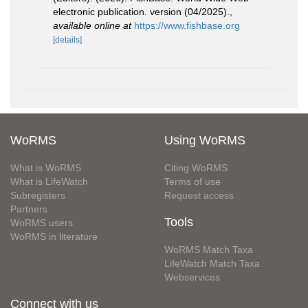
electronic publication. version (04/2025).
,
available online at
https://www.fishbase.org
[details]
WoRMS
Using WoRMS
What is WoRMS
Citing WoRMS
What is LifeWatch
Terms of use
Subregisters
Request access
Partners
Tools
WoRMS users
WoRMS in literature
WoRMS Match Taxa
LifeWatch Match Taxa
Webservices
Connect with us