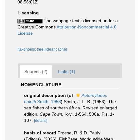
08:56:01Z
Licensing
The webpage text is licensed under a
Creative Commons
Attribution-Noncommercial 4.0
License
[taxonomic tree]
[clear cache]
Sources (2)
Links (1)
NOMENCLATURE
original description
(of
Aetomylaeus
huletti
Smith, 1953
)
Smith, J. L. B. (1953). The
sea fishes of southern Africa. Revised enlarged
edition.
Cape Town.
i-xvi, 1-564, 500a, Pls. 1-
107.
[details]
basis of record
Froese, R. & D. Pauly
(Editors). (2026). FishBase. World Wide Web