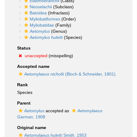
Elasmobranchii
(Class)
Neoselachii
(Subclass)
Batoidea
(Infraclass)
Myliobatiformes
(Order)
Myliobatidae
(Family)
Aetomylus
(Genus)
Aetomylus huletti
(Species)
Status
unaccepted
(misspelling)
Accepted name
Aetomylaeus nichofii
(Bloch & Schneider, 1801)
Rank
Species
Parent
Aetomylus
accepted as
Aetomylaeus
Garman, 1908
Original name
Aetomylaeus huletti
Smith, 1953