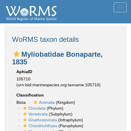
Toggl
navig
WoRMS taxon details
Myliobatidae Bonaparte,
1835
AphiaID
105710
(urn:lsid:marinespecies.org:taxname:105710)
Classification
Biota
Animalia
(Kingdom)
Chordata
(Phylum)
Vertebrata
(Subphylum)
Gnathostomata
(Infraphylum)
Chondrichthyes
(Parvphylum)