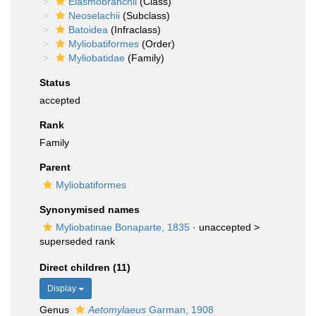
Elasmobranchii
(Class)
Neoselachii
(Subclass)
Batoidea
(Infraclass)
Myliobatiformes
(Order)
Myliobatidae
(Family)
Status
accepted
Rank
Family
Parent
Myliobatiformes
Synonymised names
Myliobatinae Bonaparte, 1835
· unaccepted >
superseded rank
Direct children (11)
Display
Genus
Aetomylaeus
Garman, 1908