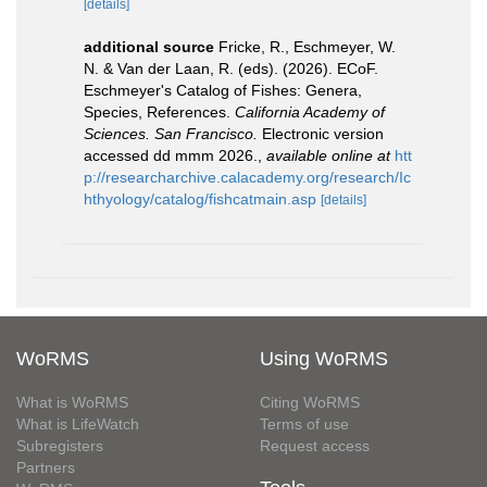
[details]
additional source
Fricke, R., Eschmeyer, W.
N. & Van der Laan, R. (eds). (2026). ECoF.
Eschmeyer's Catalog of Fishes: Genera,
Species, References.
California Academy of
Sciences. San Francisco.
Electronic version
accessed dd mmm 2026.
,
available online at
htt
p://researcharchive.calacademy.org/research/Ic
hthyology/catalog/fishcatmain.asp
[details]
WoRMS
Using WoRMS
What is WoRMS
Citing WoRMS
What is LifeWatch
Terms of use
Subregisters
Request access
Partners