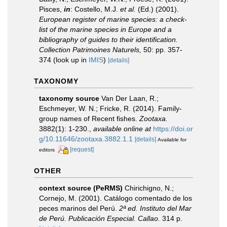
Pisces,
in
: Costello, M.J.
et al.
(Ed.) (2001).
European register of marine species: a check-
list of the marine species in Europe and a
bibliography of guides to their identification.
Collection Patrimoines Naturels,
50: pp. 357-
374
(look up in
IMIS
)
[details]
TAXONOMY
taxonomy source
Van Der Laan, R.;
Eschmeyer, W. N.; Fricke, R. (2014). Family-
group names of Recent fishes.
Zootaxa.
3882(1): 1-230.
,
available online at
https://doi.or
g/10.11646/zootaxa.3882.1.1
[details]
Available for
[request]
editors
OTHER
context source (PeRMS)
Chirichigno, N.;
Cornejo, M. (2001). Catálogo comentado de los
peces marinos del Perú.
2ª ed. Instituto del Mar
de Perú. Publicación Especial. Callao.
314 p.