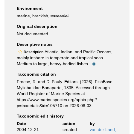
Environment
marine, brackish,
terrestrial
Original description
Not documented
Descriptive notes
Atlantic, Indian, and Pacific Oceans,
Description
mainly inshore in temperate and tropical seas.
Medium to large, heavy-bodied fishes...
Taxonomic citation
Froese, R. and D. Pauly. Editors. (2026). FishBase.
Myliobatidae Bonaparte, 1835. Accessed through:
World Register of Marine Species at:
https://www.marinespecies.org/aphia.php?
p=taxdetails&id=105710 on 2026-08-03
Taxonomic edit history
Date
action
by
2004-12-21
created
van der Land,