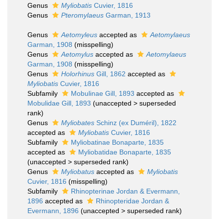
Genus
Myliobatis
Cuvier, 1816
Genus
Pteromylaeus
Garman, 1913
Genus
Aetomyleus
accepted as
Aetomylaeus
Garman, 1908
(misspelling)
Genus
Aetomylus
accepted as
Aetomylaeus
Garman, 1908
(misspelling)
Genus
Holorhinus
Gill, 1862
accepted as
Myliobatis
Cuvier, 1816
Subfamily
Mobulinae Gill, 1893
accepted as
Mobulidae Gill, 1893
(
unaccepted
>
superseded
rank
)
Genus
Myliobates
Schinz (ex Duméril), 1822
accepted as
Myliobatis
Cuvier, 1816
Subfamily
Myliobatinae Bonaparte, 1835
accepted as
Myliobatidae Bonaparte, 1835
(
unaccepted
>
superseded rank
)
Genus
Myliobatus
accepted as
Myliobatis
Cuvier, 1816
(misspelling)
Subfamily
Rhinopterinae Jordan & Evermann,
1896
accepted as
Rhinopteridae Jordan &
Evermann, 1896
(
unaccepted
>
superseded rank
)