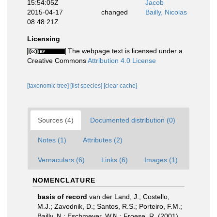
15:54:05Z
Jacob
2015-04-17
changed
Bailly, Nicolas
08:48:21Z
Licensing
The webpage text is licensed under a
Creative Commons
Attribution 4.0 License
[taxonomic tree]
[list species]
[clear cache]
Sources (4)
Documented distribution (0)
Notes (1)
Attributes (2)
Vernaculars (6)
Links (6)
Images (1)
NOMENCLATURE
basis of record
van der Land, J.; Costello,
M.J.; Zavodnik, D.; Santos, R.S.; Porteiro, F.M.;
Bailly, N.; Eschmeyer, W.N.; Froese, R. (2001).