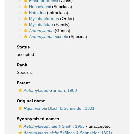
Elasmobranchii
(Class)
Neoselachii
(Subclass)
Batoidea
(Infraclass)
Myliobatiformes
(Order)
Myliobatidae
(Family)
Aetomylaeus
(Genus)
Aetomylaeus nichofii
(Species)
Status
accepted
Rank
Species
Parent
Aetomylaeus
Garman, 1908
Original name
Raja niehofii
Bloch & Schneider, 1801
Synonymised names
Aetomylaeus huletti
Smith, 1953
·
unaccepted
Aetomylaeus nichofi
(Bloch & Schneider, 1801)
·