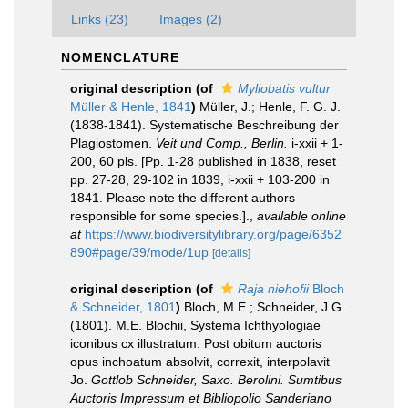
Links (23)
Images (2)
NOMENCLATURE
original description
(of
Myliobatis vultur
Müller & Henle, 1841
)
Müller, J.; Henle, F. G. J.
(1838-1841). Systematische Beschreibung der
Plagiostomen.
Veit und Comp., Berlin.
i-xxii + 1-
200, 60 pls. [Pp. 1-28 published in 1838, reset
pp. 27-28, 29-102 in 1839, i-xxii + 103-200 in
1841. Please note the different authors
responsible for some species.].
,
available online
at
https://www.biodiversitylibrary.org/page/6352
890#page/39/mode/1up
[details]
original description
(of
Raja niehofii
Bloch
& Schneider, 1801
)
Bloch, M.E.; Schneider, J.G.
(1801). M.E. Blochii, Systema Ichthyologiae
iconibus cx illustratum. Post obitum auctoris
opus inchoatum absolvit, correxit, interpolavit
Jo.
Gottlob Schneider, Saxo. Berolini. Sumtibus
Auctoris Impressum et Bibliopolio Sanderiano