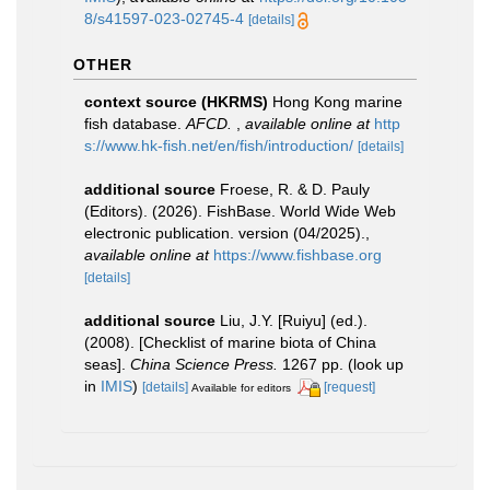
8/s41597-023-02745-4
[details]
OTHER
context source (HKRMS)
Hong Kong marine
fish database.
AFCD.
,
available online at
http
s://www.hk-fish.net/en/fish/introduction/
[details]
additional source
Froese, R. & D. Pauly
(Editors). (2026). FishBase. World Wide Web
electronic publication. version (04/2025).
,
available online at
https://www.fishbase.org
[details]
additional source
Liu, J.Y. [Ruiyu] (ed.).
(2008). [Checklist of marine biota of China
seas].
China Science Press.
1267 pp.
(look up
in
IMIS
)
[details]
[request]
Available for editors