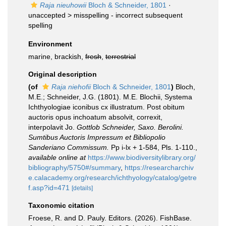
Raja nieuhowii
Bloch & Schneider, 1801
·
unaccepted >
misspelling - incorrect subsequent
spelling
Environment
marine, brackish,
fresh
,
terrestrial
Original description
(of
Raja niehofii
Bloch & Schneider, 1801
)
Bloch,
M.E.; Schneider, J.G. (1801). M.E. Blochii, Systema
Ichthyologiae iconibus cx illustratum. Post obitum
auctoris opus inchoatum absolvit, correxit,
interpolavit Jo.
Gottlob Schneider, Saxo. Berolini.
Sumtibus Auctoris Impressum et Bibliopolio
Sanderiano Commissum.
Pp i-lx + 1-584, Pls. 1-110.
,
available online at
https://www.biodiversitylibrary.org/
bibliography/5750#/summary
,
https://researcharchiv
e.calacademy.org/research/ichthyology/catalog/getre
f.asp?id=471
[details]
Taxonomic citation
Froese, R. and D. Pauly. Editors. (2026). FishBase.