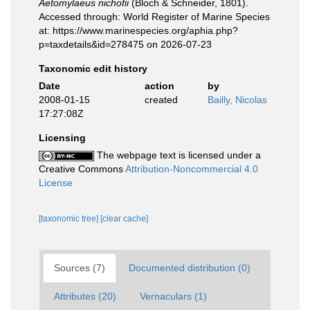
Aetomylaeus nichofii
(Bloch & Schneider, 1801).
Accessed through: World Register of Marine Species
at: https://www.marinespecies.org/aphia.php?
p=taxdetails&id=278475 on 2026-07-23
Taxonomic edit history
Date
action
by
2008-01-15
created
Bailly, Nicolas
17:27:08Z
Licensing
The webpage text is licensed under a
Creative Commons
Attribution-Noncommercial 4.0
License
[taxonomic tree]
[clear cache]
Sources (7)
Documented distribution (0)
Attributes (20)
Vernaculars (1)