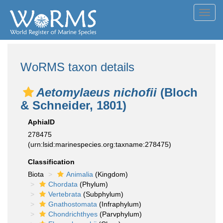
Toggl
navig
WoRMS taxon details
Aetomylaeus nichofii
(Bloch
& Schneider, 1801)
AphiaID
278475
(urn:lsid:marinespecies.org:taxname:278475)
Classification
Biota
Animalia
(Kingdom)
Chordata
(Phylum)
Vertebrata
(Subphylum)
Gnathostomata
(Infraphylum)
Chondrichthyes
(Parvphylum)