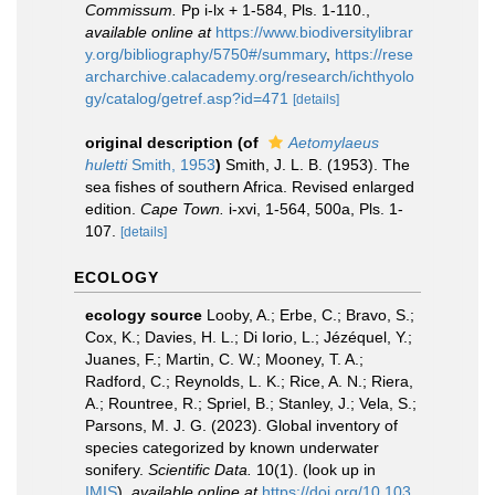
Commissum.
Pp i-lx + 1-584, Pls. 1-110.
,
available online at
https://www.biodiversitylibrar
y.org/bibliography/5750#/summary
,
https://rese
archarchive.calacademy.org/research/ichthyolo
gy/catalog/getref.asp?id=471
[details]
original description
(of
Aetomylaeus
huletti
Smith, 1953
)
Smith, J. L. B. (1953). The
sea fishes of southern Africa. Revised enlarged
edition.
Cape Town.
i-xvi, 1-564, 500a, Pls. 1-
107.
[details]
ECOLOGY
ecology source
Looby, A.; Erbe, C.; Bravo, S.;
Cox, K.; Davies, H. L.; Di Iorio, L.; Jézéquel, Y.;
Juanes, F.; Martin, C. W.; Mooney, T. A.;
Radford, C.; Reynolds, L. K.; Rice, A. N.; Riera,
A.; Rountree, R.; Spriel, B.; Stanley, J.; Vela, S.;
Parsons, M. J. G. (2023). Global inventory of
species categorized by known underwater
sonifery.
Scientific Data.
10(1).
(look up in
IMIS
),
available online at
https://doi.org/10.103