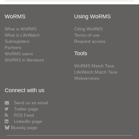
WoRMS
Using WoRMS
What is WoRMS
Citing WoRMS
What is LifeWatch
Terms of use
Subregisters
Request access
Partners
Tools
WoRMS users
WoRMS in literature
WoRMS Match Taxa
LifeWatch Match Taxa
Webservices
Connect with us
Send us an email
Twitter page
RSS Feed
LinkedIn page
Bluesky page