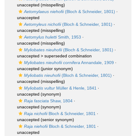
unaccepted
(misspelling)
Aetomylaeus niehofii
(Bloch & Schneider, 1801)
·
unaccepted
Aetomyleus nichofii
(Bloch & Schneider, 1801)
·
unaccepted
(misspelling)
Aetomylus huletti
Smith, 1953
·
unaccepted
(misspelling)
Myliobates nieuhofii
(Bloch & Schneider, 1801)
·
unaccepted >
superseded combination
Myliobates nieuhofii cornifera
Annandale, 1909
·
unaccepted
(junior synonym)
Myliobatis nieuhofii
(Bloch & Schneider, 1801)
·
unaccepted
(misspelling)
Myliobatis vultur
Müller & Henle, 1841
·
unaccepted
(synonym)
Raja fasciata
Shaw, 1804
·
unaccepted
(synonym)
Raja nichofii
Bloch & Schneider, 1801
·
unaccepted
(senior synonym)
Raja niehofii
Bloch & Schneider, 1801
·
unaccepted