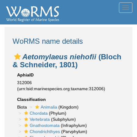
Toggl
navig
WoRMS name details
Aetomylaeus niehofii
(Bloch
& Schneider, 1801)
AphiaID
312006
(urn:lsid:marinespecies.org:taxname:312006)
Classification
Biota
Animalia
(Kingdom)
Chordata
(Phylum)
Vertebrata
(Subphylum)
Gnathostomata
(Infraphylum)
Chondrichthyes
(Parvphylum)