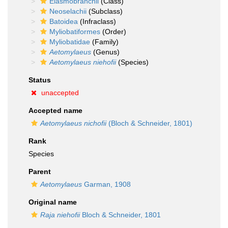
Elasmobranchii
(Class)
Neoselachii
(Subclass)
Batoidea
(Infraclass)
Myliobatiformes
(Order)
Myliobatidae
(Family)
Aetomylaeus
(Genus)
Aetomylaeus niehofii
(Species)
Status
unaccepted
Accepted name
Aetomylaeus nichofii
(Bloch & Schneider, 1801)
Rank
Species
Parent
Aetomylaeus
Garman, 1908
Original name
Raja niehofii
Bloch & Schneider, 1801