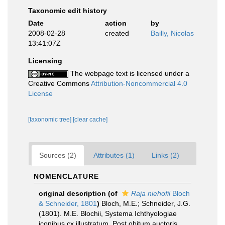
Taxonomic edit history
Date
action
by
2008-02-28
created
Bailly, Nicolas
13:41:07Z
Licensing
The webpage text is licensed under a
Creative Commons
Attribution-Noncommercial 4.0
License
[taxonomic tree]
[clear cache]
Sources (2)
Attributes (1)
Links (2)
NOMENCLATURE
original description
(of
Raja niehofii
Bloch
& Schneider, 1801
)
Bloch, M.E.; Schneider, J.G.
(1801). M.E. Blochii, Systema Ichthyologiae
iconibus cx illustratum. Post obitum auctoris