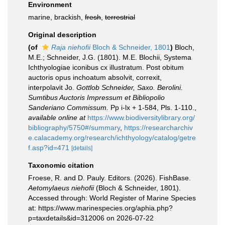
Environment
marine, brackish,
fresh
,
terrestrial
Original description
(of
Raja niehofii
Bloch & Schneider, 1801
)
Bloch,
M.E.; Schneider, J.G. (1801). M.E. Blochii, Systema
Ichthyologiae iconibus cx illustratum. Post obitum
auctoris opus inchoatum absolvit, correxit,
interpolavit Jo.
Gottlob Schneider, Saxo. Berolini.
Sumtibus Auctoris Impressum et Bibliopolio
Sanderiano Commissum.
Pp i-lx + 1-584, Pls. 1-110.
,
available online at
https://www.biodiversitylibrary.org/
bibliography/5750#/summary
,
https://researcharchiv
e.calacademy.org/research/ichthyology/catalog/getre
f.asp?id=471
[details]
Taxonomic citation
Froese, R. and D. Pauly. Editors. (2026). FishBase.
Aetomylaeus niehofii
(Bloch & Schneider, 1801).
Accessed through: World Register of Marine Species
at: https://www.marinespecies.org/aphia.php?
p=taxdetails&id=312006 on 2026-07-22