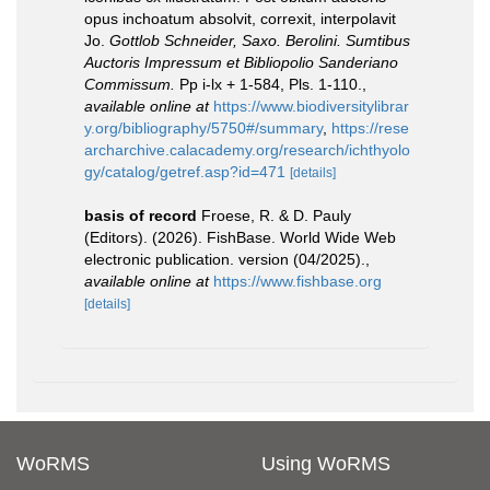
opus inchoatum absolvit, correxit, interpolavit
Jo.
Gottlob Schneider, Saxo. Berolini. Sumtibus
Auctoris Impressum et Bibliopolio Sanderiano
Commissum.
Pp i-lx + 1-584, Pls. 1-110.
,
available online at
https://www.biodiversitylibrar
y.org/bibliography/5750#/summary
,
https://rese
archarchive.calacademy.org/research/ichthyolo
gy/catalog/getref.asp?id=471
[details]
basis of record
Froese, R. & D. Pauly
(Editors). (2026). FishBase. World Wide Web
electronic publication. version (04/2025).
,
available online at
https://www.fishbase.org
[details]
WoRMS
Using WoRMS