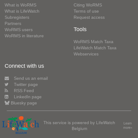
What is WoRMS
Citing WoRMS
What is LifeWatch
Terms of use
Subregisters
Request access
Partners
Tools
WoRMS users
WoRMS in literature
WoRMS Match Taxa
LifeWatch Match Taxa
Webservices
Connect with us
Send us an email
Twitter page
RSS Feed
LinkedIn page
Bluesky page
This service is powered by LifeWatch
Learn
Belgium
more»