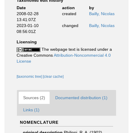
Taxonomic edit history
Date
action
by
2008-02-28
created
Bailly, Nicolas
13:41:07Z
2023-01-10
changed
Bailly, Nicolas
08:56:01Z
Licensing
The webpage text is licensed under a
Creative Commons
Attribution-Noncommercial 4.0
License
[taxonomic tree]
[clear cache]
Sources (2)
Documented distribution (1)
Links (1)
NOMENCLATURE
original description
Philippi, R. A. (1902).