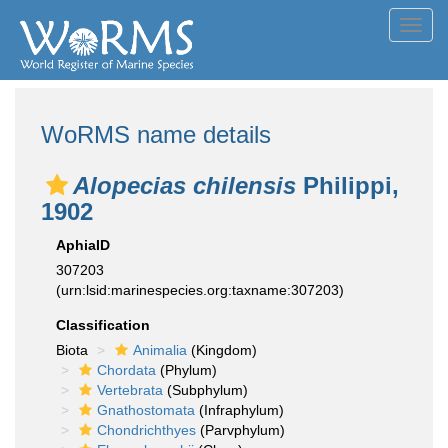
Toggl
navig
WoRMS name details
Alopecias chilensis
Philippi,
1902
AphiaID
307203
(urn:lsid:marinespecies.org:taxname:307203)
Classification
Biota
Animalia
(Kingdom)
Chordata
(Phylum)
Vertebrata
(Subphylum)
Gnathostomata
(Infraphylum)
Chondrichthyes
(Parvphylum)