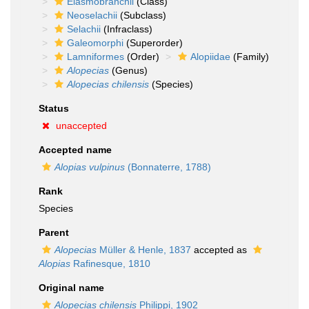
Elasmobranchii
(Class)
Neoselachii
(Subclass)
Selachii
(Infraclass)
Galeomorphi
(Superorder)
Lamniformes
(Order)
Alopiidae
(Family)
Alopecias
(Genus)
Alopecias chilensis
(Species)
Status
unaccepted
Accepted name
Alopias vulpinus
(Bonnaterre, 1788)
Rank
Species
Parent
Alopecias
Müller & Henle, 1837
accepted as
Alopias
Rafinesque, 1810
Original name
Alopecias chilensis
Philippi, 1902