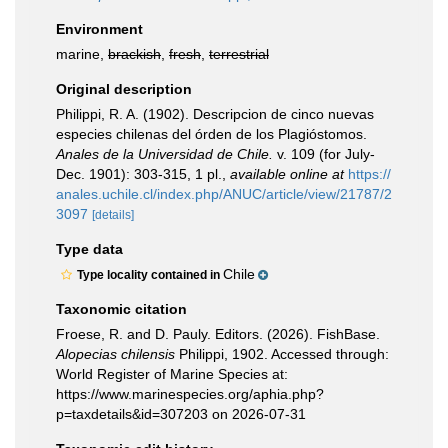
Environment
marine,
brackish
,
fresh
,
terrestrial
Original description
Philippi, R. A. (1902). Descripcion de cinco nuevas
especies chilenas del órden de los Plagióstomos.
Anales de la Universidad de Chile.
v. 109 (for July-
Dec. 1901): 303-315, 1 pl.
,
available online at
https://
anales.uchile.cl/index.php/ANUC/article/view/21787/2
3097
[details]
Type data
Chile
Type locality contained in
Taxonomic citation
Froese, R. and D. Pauly. Editors. (2026). FishBase.
Alopecias chilensis
Philippi, 1902. Accessed through:
World Register of Marine Species at:
https://www.marinespecies.org/aphia.php?
p=taxdetails&id=307203 on 2026-07-31