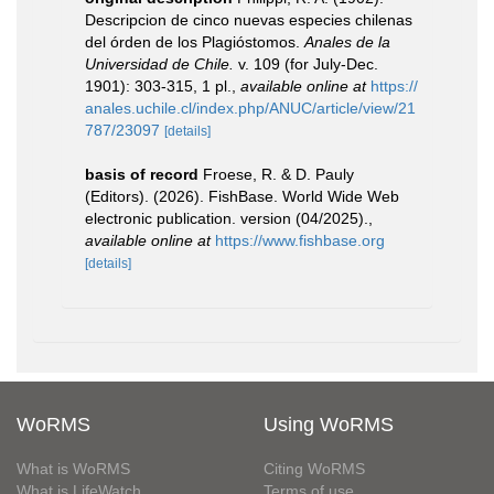
Descripcion de cinco nuevas especies chilenas
del órden de los Plagióstomos.
Anales de la
Universidad de Chile.
v. 109 (for July-Dec.
1901): 303-315, 1 pl.
,
available online at
https://
anales.uchile.cl/index.php/ANUC/article/view/21
787/23097
[details]
basis of record
Froese, R. & D. Pauly
(Editors). (2026). FishBase. World Wide Web
electronic publication. version (04/2025).
,
available online at
https://www.fishbase.org
[details]
WoRMS
Using WoRMS
What is WoRMS
Citing WoRMS
What is LifeWatch
Terms of use