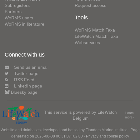
Subregisters
Request access
Partners
Tools
WoRMS users
WoRMS in literature
WoRMS Match Taxa
LifeWatch Match Taxa
Webservices
Connect with us
Send us an email
Twitter page
RSS Feed
LinkedIn page
Bluesky page
This service is powered by LifeWatch
Learn
Belgium
more»
Website and databases developed and hosted by
Flanders Marine Institute
· Page
generated on 2026-08-08 06:31:07+02:00 ·
Privacy and cookie policy