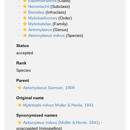
Elasmobranchii
(Class)
Neoselachii
(Subclass)
Batoidea
(Infraclass)
Myliobatiformes
(Order)
Myliobatidae
(Family)
Aetomylaeus
(Genus)
Aetomylaeus milvus
(Species)
Status
accepted
Rank
Species
Parent
Aetomylaeus
Garman, 1908
Original name
Myliobatis milvus
Müller & Henle, 1841
Synonymised names
Aetomyleus milvus
(Müller & Henle, 1841)
·
unaccepted
(misspelling)