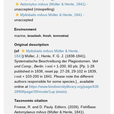
Aetomylus milvus
(Müller & Henle, 1841)
·
unaccepted
(misspelling)
Myliobatis milvus
Müller & Henle, 1841
·
unaccepted
Environment
marine,
brackish
,
fresh
,
terrestrial
Original description
(of
Myliobatis milvus
Müller & Henle,
1841
)
Müller, J.; Henle, F. G. J. (1838-1841).
Systematische Beschreibung der Plagiostomen.
Veit
und Comp., Berlin.
i-xxii + 1-200, 60 pls. [Pp. 1-28
published in 1838, reset pp. 27-28, 29-102 in 1839,
i-xxii + 103-200 in 1841. Please note the different
authors responsible for some species.].
,
available
online at
https://www.biodiversitylibrary.org/page/635
2890#page/39/mode/1up
[details]
Taxonomic citation
Froese, R. and D. Pauly. Editors. (2026). FishBase.
Aetomylaeus milvus
(Müller & Henle, 1841).