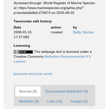
Accessed through: World Register of Marine Species
at: https://www.marinespecies.org/aphia.php?
p=taxdetails&id=278474 on 2026-08-02
Taxonomic edit history
Date
action
by
2008-01-15
created
Bailly, Nicolas
17:27:08Z
Licensing
The webpage text is licensed under a
Creative Commons
Attribution-Noncommercial 4.0
License
[taxonomic tree]
[clear cache]
Sources (5)
Documented distribution (0)
Attributes (5)
Links (15)
Images (2)