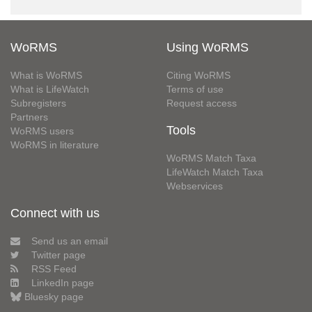
WoRMS
Using WoRMS
What is WoRMS
Citing WoRMS
What is LifeWatch
Terms of use
Subregisters
Request access
Partners
Tools
WoRMS users
WoRMS in literature
WoRMS Match Taxa
LifeWatch Match Taxa
Webservices
Connect with us
Send us an email
Twitter page
RSS Feed
LinkedIn page
Bluesky page