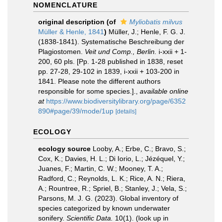
NOMENCLATURE
original description
(of
Myliobatis milvus
Müller & Henle, 1841
)
Müller, J.; Henle, F. G. J.
(1838-1841). Systematische Beschreibung der
Plagiostomen.
Veit und Comp., Berlin.
i-xxii + 1-
200, 60 pls. [Pp. 1-28 published in 1838, reset
pp. 27-28, 29-102 in 1839, i-xxii + 103-200 in
1841. Please note the different authors
responsible for some species.].
,
available online
at
https://www.biodiversitylibrary.org/page/6352
890#page/39/mode/1up
[details]
ECOLOGY
ecology source
Looby, A.; Erbe, C.; Bravo, S.;
Cox, K.; Davies, H. L.; Di Iorio, L.; Jézéquel, Y.;
Juanes, F.; Martin, C. W.; Mooney, T. A.;
Radford, C.; Reynolds, L. K.; Rice, A. N.; Riera,
A.; Rountree, R.; Spriel, B.; Stanley, J.; Vela, S.;
Parsons, M. J. G. (2023). Global inventory of
species categorized by known underwater
sonifery.
Scientific Data.
10(1).
(look up in