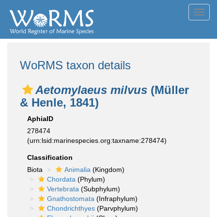
Toggl
navig
WoRMS taxon details
Aetomylaeus milvus
(Müller
& Henle, 1841)
AphiaID
278474
(urn:lsid:marinespecies.org:taxname:278474)
Classification
Biota
Animalia
(Kingdom)
Chordata
(Phylum)
Vertebrata
(Subphylum)
Gnathostomata
(Infraphylum)
Chondrichthyes
(Parvphylum)