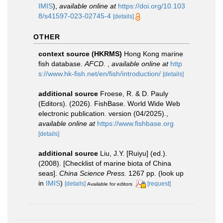
IMIS
),
available online at
https://doi.org/10.103
8/s41597-023-02745-4
[details]
OTHER
context source (HKRMS)
Hong Kong marine
fish database.
AFCD.
,
available online at
http
s://www.hk-fish.net/en/fish/introduction/
[details]
additional source
Froese, R. & D. Pauly
(Editors). (2026). FishBase. World Wide Web
electronic publication. version (04/2025).
,
available online at
https://www.fishbase.org
[details]
additional source
Liu, J.Y. [Ruiyu] (ed.).
(2008). [Checklist of marine biota of China
seas].
China Science Press.
1267 pp.
(look up
in
IMIS
)
[details]
[request]
Available for editors