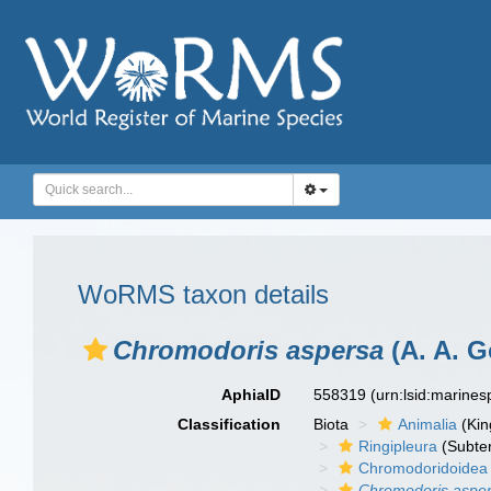
WoRMS taxon details
Chromodoris aspersa
(A. A. G
AphiaID
558319
(urn:lsid:marine
Classification
Biota
Animalia
(Ki
Ringipleura
(Subter
Chromodoridoidea
Chromodoris aspe