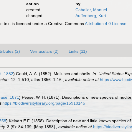
action
by
created
Caballer, Manuel
changed
Auffenberg, Kurt
 text is licensed under a Creative Commons
Attribution 4.0 License
tributes (2)
Vernaculars (2)
Links (11)
d, 1852
)
Gould, A. A. (1852). Mollusca and shells.
In: United States Exp
ston.
12: 1-510; atlas 1856: 1-16.
,
available online at
https://www.biodi
ase, 1871
)
Pease, W. H. (1871). Descriptions of new species of nudibr
t
https://biodiversitylibrary.org/page/15918145
1858
)
Kelaart E.F. (1858). Description of new and little known species 
ety.
3 (9): 84-139. [May 1858].
,
available online at
https://biodiversityl