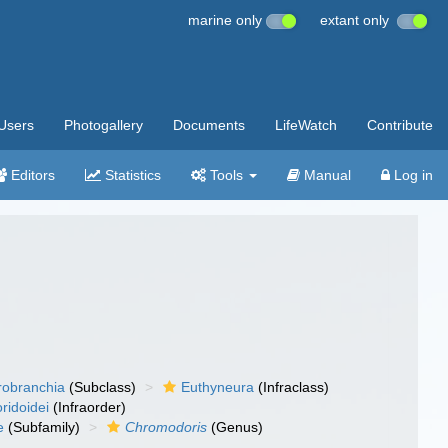
marine only
extant only
Users
Photogallery
Documents
LifeWatch
Contribute
Editors
Statistics
Tools
Manual
Log in
robranchia
(Subclass)
Euthyneura
(Infraclass)
ridoidei
(Infraorder)
e
(Subfamily)
Chromodoris
(Genus)