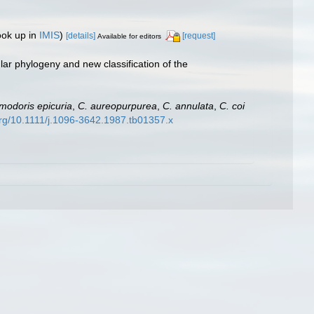
ook up in
IMIS
)
[details]
[request]
Available for editors
ar phylogeny and new classification of the
modoris epicuria
,
C. aureopurpurea
,
C. annulata
,
C. coi
.org/10.1111/j.1096-3642.1987.tb01357.x