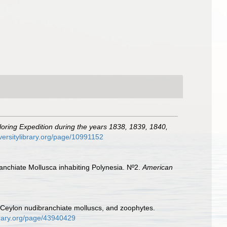
loring Expedition during the years 1838, 1839, 1840,
versitylibrary.org/page/10991152
anchiate Mollusca inhabiting Polynesia. Nº2.
American
of Ceylon nudibranchiate molluscs, and zoophytes.
ibrary.org/page/43940429