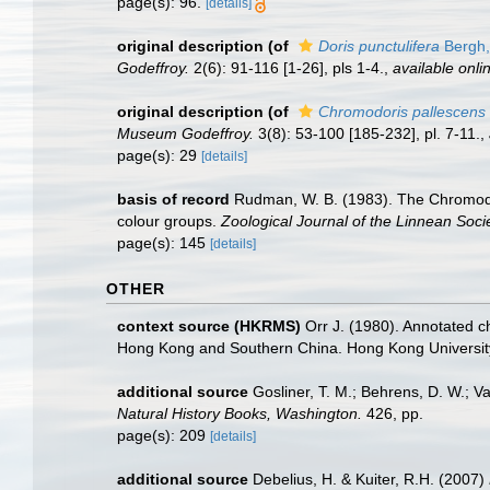
page(s): 96.
[details]
original description
(of
Doris punctulifera
Bergh,
Godeffroy.
2(6): 91-116 [1-26], pls 1-4.
,
available onli
original description
(of
Chromodoris pallescens
Museum Godeffroy.
3(8): 53-100 [185-232], pl. 7-11.
,
page(s): 29
[details]
basis of record
Rudman, W. B. (1983). The Chromodor
colour groups.
Zoological Journal of the Linnean Socie
page(s): 145
[details]
OTHER
context source (HKRMS)
Orr J. (1980). Annotated c
Hong Kong and Southern China. Hong Kong Universit
additional source
Gosliner, T. M.; Behrens, D. W.; V
Natural History Books, Washington.
426, pp.
page(s): 209
[details]
additional source
Debelius, H. & Kuiter, R.H. (2007)