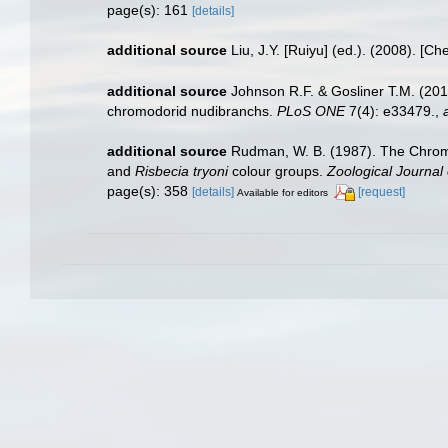
page(s): 161
[details]
additional source
Liu, J.Y. [Ruiyu] (ed.). (2008). [Ch
additional source
Johnson R.F. & Gosliner T.M. (201
chromodorid nudibranchs.
PLoS ONE
7(4): e33479.
,
additional source
Rudman, W. B. (1987). The Chromo
and
Risbecia tryoni
colour groups.
Zoological Journal 
page(s): 358
[details]
[request]
Available for editors