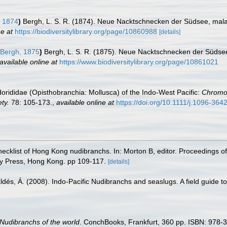
 1874
)
Bergh, L. S. R. (1874). Neue Nacktschnecken der Südsee, mal
ne at
https://biodiversitylibrary.org/page/10860988
[details]
Bergh, 1875
)
Bergh, L. S. R. (1875). Neue Nacktschnecken der Südse
available online at
https://www.biodiversitylibrary.org/page/10861021
ididae (Opisthobranchia: Mollusca) of the Indo-West Pacific:
Chromod
ty.
78: 105-173.
,
available online at
https://doi.org/10.1111/j.1096-36
hecklist of Hong Kong nudibranchs. In: Morton B, editor. Proceedings of
y Press, Hong Kong. pp 109-117.
[details]
aldés, Á. (2008). Indo-Pacific Nudibranchs and seaslugs. A field guide t
Nudibranchs of the world
. ConchBooks, Frankfurt, 360 pp. ISBN: 978-