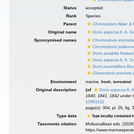
Status
accepted
Rank
Species
Parent
Chromodoris
Alder & 
Original name
Doris aspersa
A. A. G
Synonymised names
Chromodoris inornata
Chromodoris pallesc
Doris amabilis
Kelaart
Doris aspersa
A. A. G
Doris punctulifera
Ber
Glossodoris inornata
(
Environment
marine,
fresh
,
terrestrial
Original description
(of
Doris aspersa
A. A
1840, 1841, 1842 under 
10991152
page(s): 304, pl. 25, fig.
Type data
Type locality contained i
Taxonomic citation
MolluscaBase eds. (2026
https://www.marinespeci