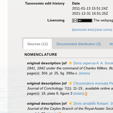
Taxonomic edit history
Date
2011-01-13 15:51:24Z
2021-12-31 16:51:25Z
Licensing
The webpage
[taxonomic tree]
[clear cache]
Sources (12)
Documented distribution (3)
At
NOMENCLATURE
original description
(of
Doris aspersa
A. A. Goul
1841, 1842 under the command of Charles Wilkes. Bo
page(s): 304, pl. 25, fig. 399a-c.
[details]
original description
(of
Chromodoris inornata
Pe
Journal of Conchology.
7(1): 11-19.
,
available online a
page(s): 18, plate 8, figure 3
[details]
original description
(of
Doris amabilis
Kelaart, 
Journal of the Ceylon Branch of the Royal Asiatic Soci