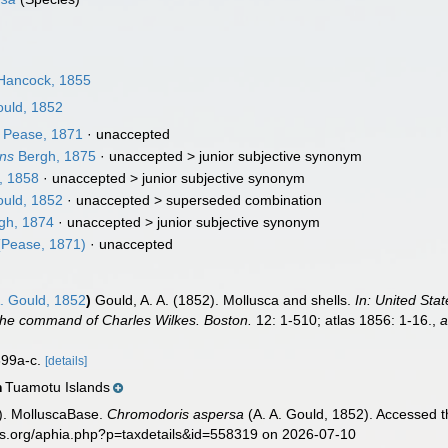
Hancock, 1855
ould, 1852
Pease, 1871
·
unaccepted
ens
Bergh, 1875
· unaccepted >
junior subjective synonym
, 1858
· unaccepted >
junior subjective synonym
ould, 1852
· unaccepted >
superseded combination
gh, 1874
· unaccepted >
junior subjective synonym
Pease, 1871)
·
unaccepted
. Gould, 1852
)
Gould, A. A. (1852). Mollusca and shells.
In: United Sta
the command of Charles Wilkes. Boston.
12: 1-510; atlas 1856: 1-16.
,
a
 399a-c.
[details]
Tuamotu Islands
n
). MolluscaBase.
Chromodoris aspersa
(A. A. Gould, 1852). Accessed t
es.org/aphia.php?p=taxdetails&id=558319 on 2026-07-10