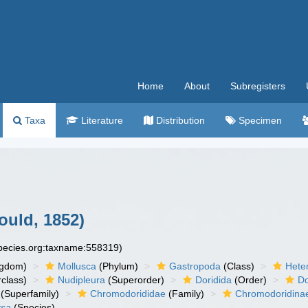
Home
About
Subregisters
Taxa
Literature
Distribution
Specimen
ould, 1852)
species.org:taxname:558319)
ngdom)
Mollusca
(Phylum)
Gastropoda
(Class)
Hete
class)
Nudipleura
(Superorder)
Doridida
(Order)
Do
(Superfamily)
Chromodorididae
(Family)
Chromodoridina
rsa
(Species)