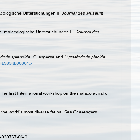
acologische Untersuchungen II.
Journal des Museum
e, malacologische Untersuchungen III.
Journal des
oris splendida
,
C. aspersa
and
Hypselodoris placida
42.1983.tb00864.x
 the first International workshop on the malacofaunal of
o the world's most diverse fauna.
Sea Challengers
3-939767-06-0