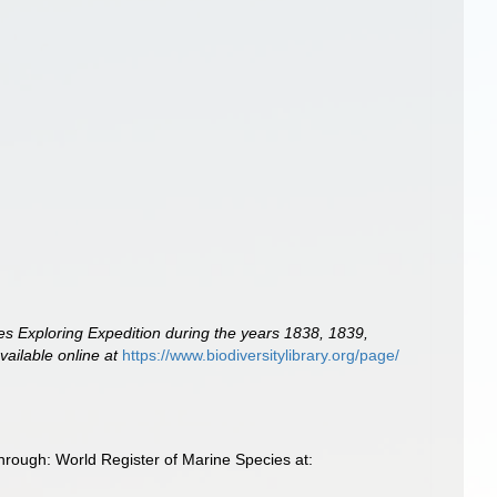
tes Exploring Expedition during the years 1838, 1839,
vailable online at
https://www.biodiversitylibrary.org/page/
hrough: World Register of Marine Species at: