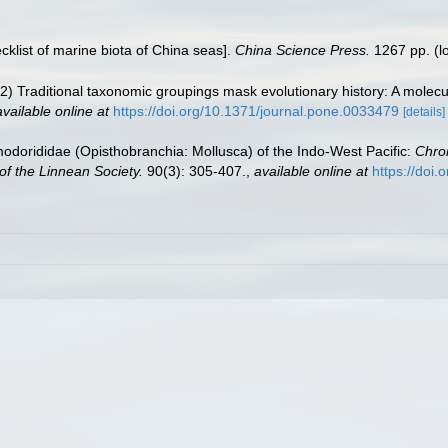
ecklist of marine biota of China seas].
China Science Press.
1267 pp.
(l
2) Traditional taxonomic groupings mask evolutionary history: A molecul
available online at
https://doi.org/10.1371/journal.pone.0033479
[details]
dorididae (Opisthobranchia: Mollusca) of the Indo-West Pacific:
Chro
of the Linnean Society.
90(3): 305-407.
,
available online at
https://doi