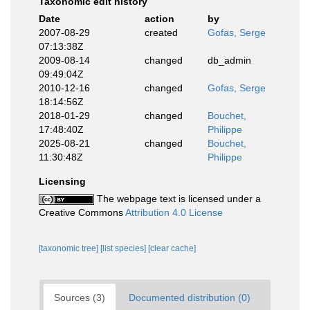
Taxonomic edit history
Date
action
by
2007-08-29
created
Gofas, Serge
07:13:38Z
2009-08-14
changed
db_admin
09:49:04Z
2010-12-16
changed
Gofas, Serge
18:14:56Z
2018-01-29
changed
Bouchet,
17:48:40Z
Philippe
2025-08-21
changed
Bouchet,
11:30:48Z
Philippe
Licensing
The webpage text is licensed under a
Creative Commons
Attribution 4.0 License
[taxonomic tree]
[list species]
[clear cache]
Sources (3)
Documented distribution (0)