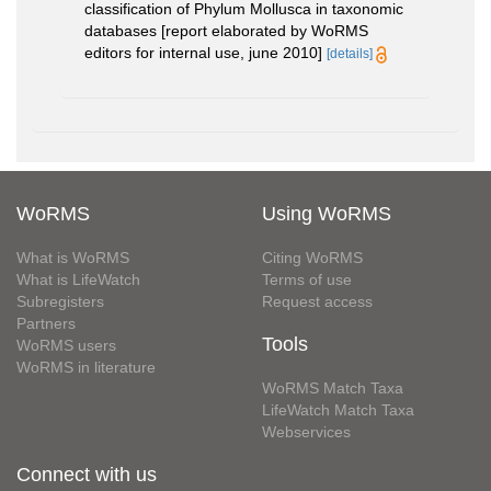
classification of Phylum Mollusca in taxonomic
databases [report elaborated by WoRMS
editors for internal use, june 2010]
[details]
WoRMS
Using WoRMS
What is WoRMS
Citing WoRMS
What is LifeWatch
Terms of use
Subregisters
Request access
Partners
Tools
WoRMS users
WoRMS in literature
WoRMS Match Taxa
LifeWatch Match Taxa
Webservices
Connect with us