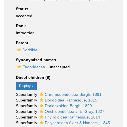
Status
accepted
Rank
Infraorder
Parent
Doridida
Synonymised names
Eudoridacea
·
unaccepted
Direct children (8)
Display
Superfamily
Chromodoridoidea Bergh, 1891
Superfamily
Doridoidea Rafinesque, 1815
Superfamily
Doridoxoidea Bergh, 1899
Superfamily
Onchidoridoidea J. E. Gray, 1827
Superfamily
Phyllidioidea Rafinesque, 1814
Superfamily
Polyceroidea Alder & Hancock, 1845