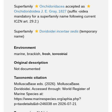
Superfamily
Onchidoridacea
accepted as
Onchidoridoidea J. E. Gray, 1827
(suffix -oidea
mandatory for a superfamily name following current
ICZN art. 29.2.)
Superfamily
Doridoidei
incertae sedis
(
temporary
name
)
Environment
marine, brackish,
fresh
,
terrestrial
Original description
Not documented
Taxonomic citation
MolluscaBase eds. (2026). MolluscaBase.
Doridoidei. Accessed through: World Register of
Marine Species at:
https://www.marinespecies.org/aphia.php?
p=taxdetails&id=246038 on 2026-07-21