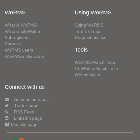
WoRMS
Using WoRMS
What is WoRMS
Citing WoRMS
What is LifeWatch
Terms of use
Subregisters
Request access
Partners
Tools
WoRMS users
WoRMS in literature
WoRMS Match Taxa
LifeWatch Match Taxa
Webservices
Connect with us
Send us an email
Twitter page
RSS Feed
LinkedIn page
Bluesky page