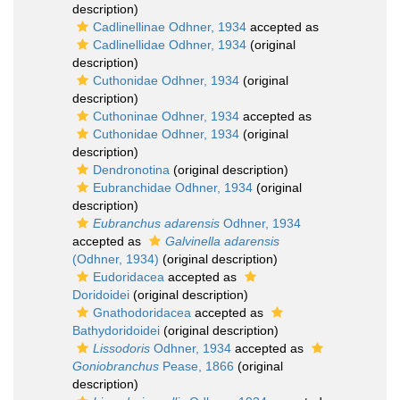
description)
Cadlinellinae Odhner, 1934
accepted as
Cadlinellidae Odhner, 1934
(original
description)
Cuthonidae Odhner, 1934
(original
description)
Cuthoninae Odhner, 1934
accepted as
Cuthonidae Odhner, 1934
(original
description)
Dendronotina
(original description)
Eubranchidae Odhner, 1934
(original
description)
Eubranchus adarensis
Odhner, 1934
accepted as
Galvinella adarensis
(Odhner, 1934)
(original description)
Eudoridacea
accepted as
Doridoidei
(original description)
Gnathodoridacea
accepted as
Bathydoridoidei
(original description)
Lissodoris
Odhner, 1934
accepted as
Goniobranchus
Pease, 1866
(original
description)