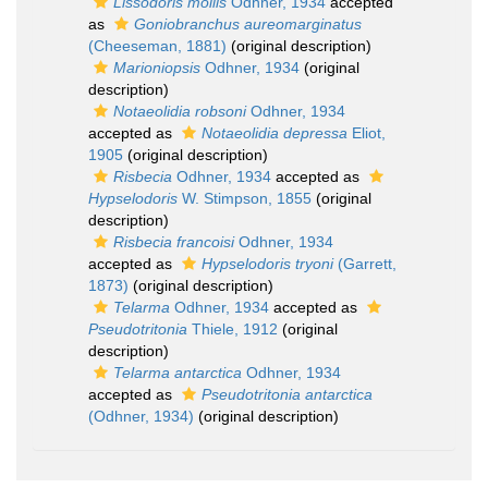
Lissodoris mollis
Odhner, 1934
accepted
as
Goniobranchus aureomarginatus
(Cheeseman, 1881)
(original description)
Marioniopsis
Odhner, 1934
(original
description)
Notaeolidia robsoni
Odhner, 1934
accepted as
Notaeolidia depressa
Eliot,
1905
(original description)
Risbecia
Odhner, 1934
accepted as
Hypselodoris
W. Stimpson, 1855
(original
description)
Risbecia francoisi
Odhner, 1934
accepted as
Hypselodoris tryoni
(Garrett,
1873)
(original description)
Telarma
Odhner, 1934
accepted as
Pseudotritonia
Thiele, 1912
(original
description)
Telarma antarctica
Odhner, 1934
accepted as
Pseudotritonia antarctica
(Odhner, 1934)
(original description)