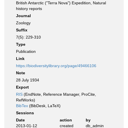
British Antarctic ("Terra Nova") Expedition, Natural
history reports
Journal
Zoology
Suffix
7(5): 229-310
Type
Publication
Link
https://biodiversitylibrary.org/page/49466106
Note
28 July 1934
Export
RIS
(EndNote, Reference Manager, ProCite,
RefWorks)
BibTex
(BibDesk, LaTeX)
Sessions
Date
action
by
2013-01-12
created
db_admin