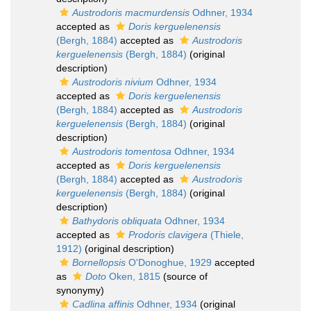
Austrodoris macmurdensis
Odhner, 1934
accepted as
Doris kerguelenensis
(Bergh, 1884)
accepted as
Austrodoris
kerguelenensis
(Bergh, 1884)
(original
description)
Austrodoris nivium
Odhner, 1934
accepted as
Doris kerguelenensis
(Bergh, 1884)
accepted as
Austrodoris
kerguelenensis
(Bergh, 1884)
(original
description)
Austrodoris tomentosa
Odhner, 1934
accepted as
Doris kerguelenensis
(Bergh, 1884)
accepted as
Austrodoris
kerguelenensis
(Bergh, 1884)
(original
description)
Bathydoris obliquata
Odhner, 1934
accepted as
Prodoris clavigera
(Thiele,
1912)
(original description)
Bornellopsis
O'Donoghue, 1929
accepted
as
Doto
Oken, 1815
(source of
synonymy)
Cadlina affinis
Odhner, 1934
(original