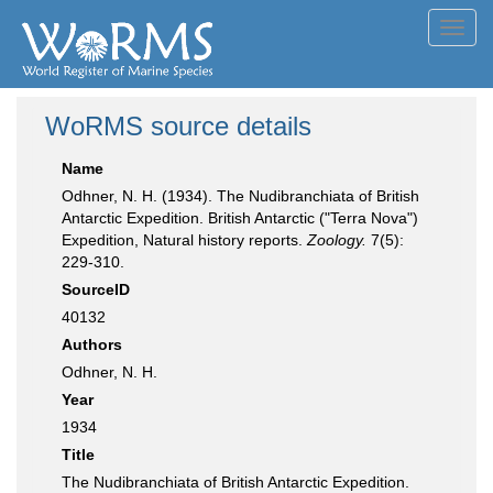
Toggl
navig
WoRMS source details
Name
Odhner, N. H. (1934). The Nudibranchiata of British
Antarctic Expedition. British Antarctic ("Terra Nova")
Expedition, Natural history reports.
Zoology.
7(5):
229-310.
SourceID
40132
Authors
Odhner, N. H.
Year
1934
Title
The Nudibranchiata of British Antarctic Expedition.