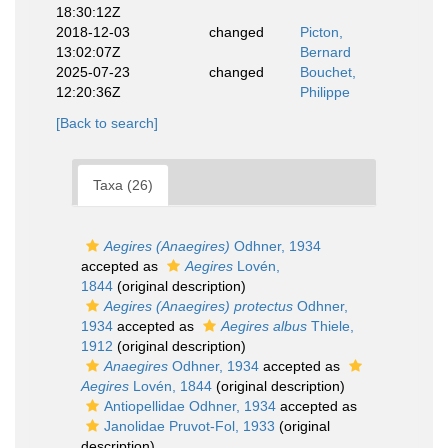
18:30:12Z
2018-12-03
changed
Picton,
13:02:07Z
Bernard
2025-07-23
changed
Bouchet,
12:20:36Z
Philippe
[Back to search]
Taxa (26)
Aegires (Anaegires)
Odhner, 1934
accepted as
Aegires
Lovén,
1844
(original description)
Aegires (Anaegires) protectus
Odhner,
1934
accepted as
Aegires albus
Thiele,
1912
(original description)
Anaegires
Odhner, 1934
accepted as
Aegires
Lovén, 1844
(original description)
Antiopellidae Odhner, 1934
accepted as
Janolidae Pruvot-Fol, 1933
(original
description)