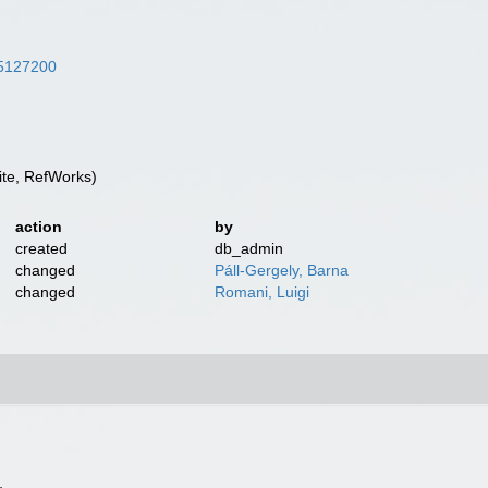
/25127200
te, RefWorks)
action
by
created
db_admin
changed
Páll-Gergely, Barna
changed
Romani, Luigi