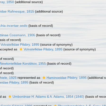
ray, 1850
(additional source)
didae Rafinesque, 1815
(additional source)
chia
incertae sedis
(basis of record)
ttiinae Cossmann, 1906
(basis of record)
asis of record)
Volvatellidae Pilsbry, 1895
(source of synonymy)
ccepted as
Volvatellidae Pilsbry, 1895
(source of synonymy)
of record)
Newtoniellidae Korobkov, 1955
(basis of record)
of record)
of record)
hiele, 1925
represented as
Haminoeidae Pilsbry, 1895
(additional 
idae Pilsbry, 1895
(basis of record)
d as
Umboniinae H. Adams & A. Adams, 1854 (1840)
(basis of reco