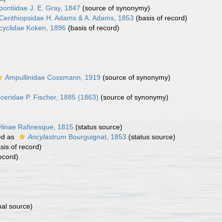
ontiidae J. E. Gray, 1847
(source of synonymy)
Cerithiopsidae H. Adams & A. Adams, 1853
(basis of record)
cyclidae Koken, 1896
(basis of record)
Ampullinidae Cossmann, 1919
(source of synonymy)
ceridae P. Fischer, 1885 (1863)
(source of synonymy)
linae Rafinesque, 1815
(status source)
ed as
Ancylastrum
Bourguignat, 1853
(status source)
sis of record)
ecord)
nal source)