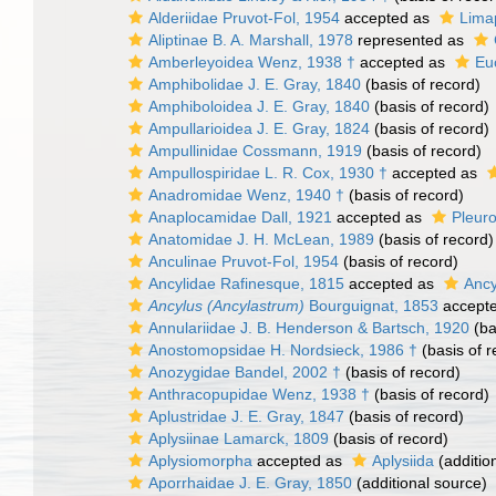
Alderiidae Pruvot-Fol, 1954
accepted as
Limap
Aliptinae B. A. Marshall, 1978
represented as
Amberleyoidea Wenz, 1938 †
accepted as
Eu
Amphibolidae J. E. Gray, 1840
(basis of record)
Amphiboloidea J. E. Gray, 1840
(basis of record)
Ampullarioidea J. E. Gray, 1824
(basis of record)
Ampullinidae Cossmann, 1919
(basis of record)
Ampullospiridae L. R. Cox, 1930 †
accepted as
Anadromidae Wenz, 1940 †
(basis of record)
Anaplocamidae Dall, 1921
accepted as
Pleuro
Anatomidae J. H. McLean, 1989
(basis of record)
Anculinae Pruvot-Fol, 1954
(basis of record)
Ancylidae Rafinesque, 1815
accepted as
Ancy
Ancylus (Ancylastrum)
Bourguignat, 1853
accept
Annulariidae J. B. Henderson & Bartsch, 1920
(ba
Anostomopsidae H. Nordsieck, 1986 †
(basis of r
Anozygidae Bandel, 2002 †
(basis of record)
Anthracopupidae Wenz, 1938 †
(basis of record)
Aplustridae J. E. Gray, 1847
(basis of record)
Aplysiinae Lamarck, 1809
(basis of record)
Aplysiomorpha
accepted as
Aplysiida
(additio
Aporrhaidae J. E. Gray, 1850
(additional source)