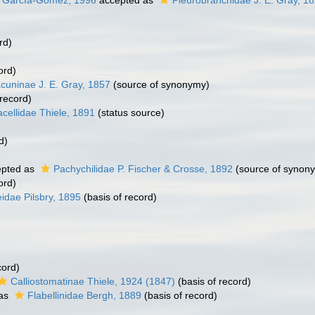
 & García-Gómez, 1996
accepted as
Pleurobranchidae J. E. Gray, 1
rd)
ord)
cuninae J. E. Gray, 1857
(source of synonymy)
 record)
cellidae Thiele, 1891
(status source)
d)
pted as
Pachychilidae P. Fischer & Crosse, 1892
(source of synon
ord)
idae Pilsbry, 1895
(basis of record)
cord)
Calliostomatinae Thiele, 1924 (1847)
(basis of record)
 as
Flabellinidae Bergh, 1889
(basis of record)