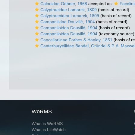
Caloriidae Odhner, 1968
accepted as
Facelin
Calyptraeidae Lamarck, 1809
(basis of record)
Calyptraeoidea Lamarck, 1809
(basis of record)
Campanilidae Douvillé, 1904
(basis of record)
Campaniloidea Douvillé, 1904
(basis of record)
Campaniloidea Douvillé, 1904
(taxonomy source)
Cancellariinae Forbes & Hanley, 1851
(basis of r
Canterburyellidae Bandel, Gründel & P. A. Maxwel
WoRMS
What is WoRMS
What is LifeWatch