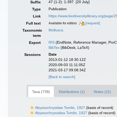
47 (1-2): 1-397. [20 July]
Suffix
Publication
Type
https://www.biodiversitylibrary.org/page
Link
[request]
Full text
Available for editors
Mollusca
Taxonomic
term
RIS
(EndNote, Reference Manager, ProCi
Export
BibTex
(BibDesk, LaTeX)
Date
Sessions
2013-01-12 18:30:12Z
2020-09-03 11:11:05Z
2021-03-17 09:08:34Z
[Back to search]
Taxa (739)
Distributions (1)
Notes (11)
Abyssochrysidae Tomlin, 1927
(basis of record)
Abyssochrysoidea Tomlin, 1927
(basis of record)