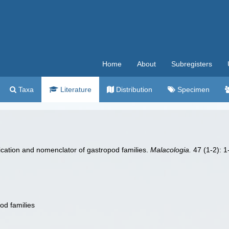
Home
About
Subregisters
Taxa
Literature
Distribution
Specimen
ification and nomenclator of gastropod families.
Malacologia.
47 (1-2): 1-
od families