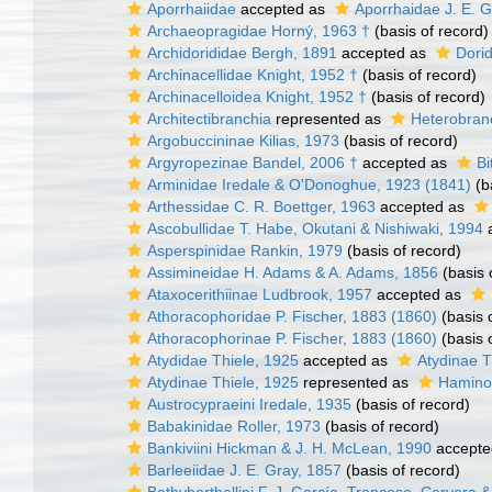
Aporrhaiidae
accepted as
Aporrhaidae J. E. G
Archaeopragidae Horný, 1963 †
(basis of record)
Archidorididae Bergh, 1891
accepted as
Dori
Archinacellidae Knight, 1952 †
(basis of record)
Archinacelloidea Knight, 1952 †
(basis of record)
Architectibranchia
represented as
Heterobran
Argobuccininae Kilias, 1973
(basis of record)
Argyropezinae Bandel, 2006 †
accepted as
Bi
Arminidae Iredale & O'Donoghue, 1923 (1841)
(b
Arthessidae C. R. Boettger, 1963
accepted as
Ascobullidae T. Habe, Okutani & Nishiwaki, 1994
a
Asperspinidae Rankin, 1979
(basis of record)
Assimineidae H. Adams & A. Adams, 1856
(basis 
Ataxocerithiinae Ludbrook, 1957
accepted as
Athoracophoridae P. Fischer, 1883 (1860)
(basis 
Athoracophorinae P. Fischer, 1883 (1860)
(basis 
Atydidae Thiele, 1925
accepted as
Atydinae T
Atydinae Thiele, 1925
represented as
Haminoe
Austrocypraeini Iredale, 1935
(basis of record)
Babakinidae Roller, 1973
(basis of record)
Bankiviini Hickman & J. H. McLean, 1990
accepte
Barleeiidae J. E. Gray, 1857
(basis of record)