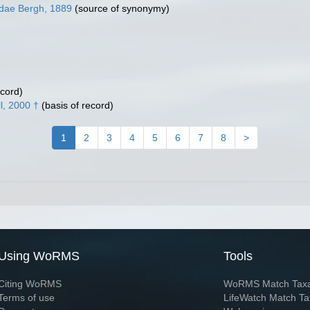
idae Bergh, 1889
(source of synonymy)
ecord)
l, 2000 †
(basis of record)
1
2
3
4
5
6
7
8
>
Using WoRMS
Tools
Citing WoRMS
WoRMS Match Tax
Terms of use
LifeWatch Match Ta