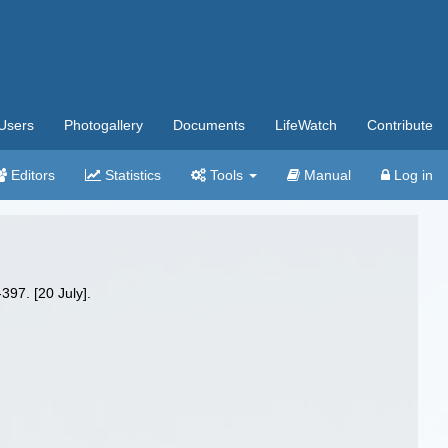
Users
Photogallery
Documents
LifeWatch
Contribute
Editors
Statistics
Tools
Manual
Log in
397. [20 July].