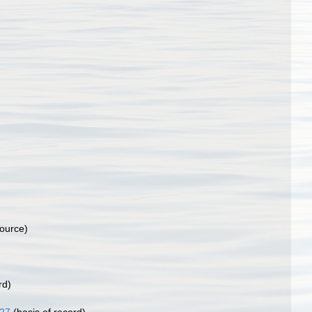
source)
rd)