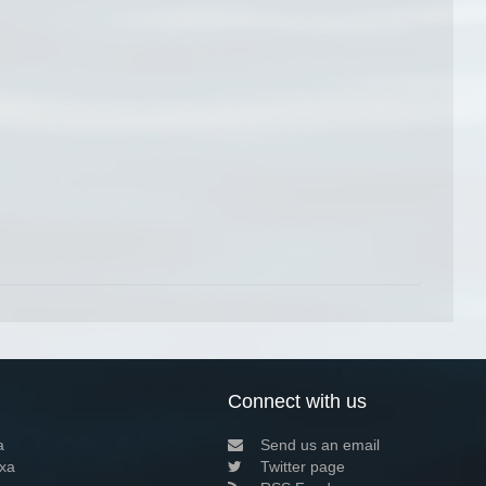
Connect with us
a
Send us an email
xa
Twitter page