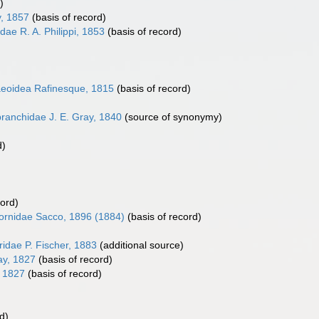
)
y, 1857
(basis of record)
dae R. A. Philippi, 1853
(basis of record)
eoidea Rafinesque, 1815
(basis of record)
ranchidae J. E. Gray, 1840
(source of synonymy)
d)
cord)
ornidae Sacco, 1896 (1884)
(basis of record)
ridae P. Fischer, 1883
(additional source)
ay, 1827
(basis of record)
, 1827
(basis of record)
d)