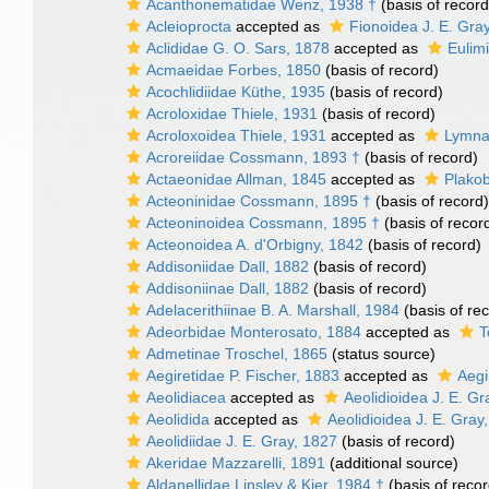
Acanthonematidae Wenz, 1938 †
(basis of record
Acleioprocta
accepted as
Fionoidea J. E. Gra
Aclididae G. O. Sars, 1878
accepted as
Eulimi
Acmaeidae Forbes, 1850
(basis of record)
Acochlidiidae Küthe, 1935
(basis of record)
Acroloxidae Thiele, 1931
(basis of record)
Acroloxoidea Thiele, 1931
accepted as
Lymna
Acroreiidae Cossmann, 1893 †
(basis of record)
Actaeonidae Allman, 1845
accepted as
Plakob
Acteoninidae Cossmann, 1895 †
(basis of record)
Acteoninoidea Cossmann, 1895 †
(basis of recor
Acteonoidea A. d'Orbigny, 1842
(basis of record)
Addisoniidae Dall, 1882
(basis of record)
Addisoniinae Dall, 1882
(basis of record)
Adelacerithiinae B. A. Marshall, 1984
(basis of re
Adeorbidae Monterosato, 1884
accepted as
T
Admetinae Troschel, 1865
(status source)
Aegiretidae P. Fischer, 1883
accepted as
Aegi
Aeolidiacea
accepted as
Aeolidioidea J. E. Gr
Aeolidida
accepted as
Aeolidioidea J. E. Gray
Aeolidiidae J. E. Gray, 1827
(basis of record)
Akeridae Mazzarelli, 1891
(additional source)
Aldanellidae Linsley & Kier, 1984 †
(basis of recor