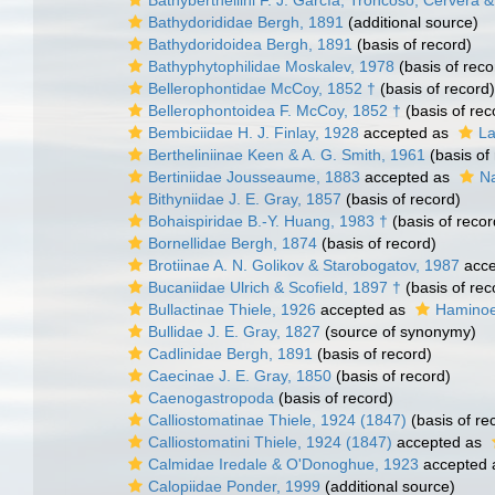
Bathyberthellini F. J. García, Troncoso, Cervera
Bathydorididae Bergh, 1891
(additional source)
Bathydoridoidea Bergh, 1891
(basis of record)
Bathyphytophilidae Moskalev, 1978
(basis of reco
Bellerophontidae McCoy, 1852 †
(basis of record)
Bellerophontoidea F. McCoy, 1852 †
(basis of rec
Bembiciidae H. J. Finlay, 1928
accepted as
La
Bertheliniinae Keen & A. G. Smith, 1961
(basis of
Bertiniidae Jousseaume, 1883
accepted as
Na
Bithyniidae J. E. Gray, 1857
(basis of record)
Bohaispiridae B.-Y. Huang, 1983 †
(basis of recor
Bornellidae Bergh, 1874
(basis of record)
Brotiinae A. N. Golikov & Starobogatov, 1987
acce
Bucaniidae Ulrich & Scofield, 1897 †
(basis of rec
Bullactinae Thiele, 1926
accepted as
Haminoe
Bullidae J. E. Gray, 1827
(source of synonymy)
Cadlinidae Bergh, 1891
(basis of record)
Caecinae J. E. Gray, 1850
(basis of record)
Caenogastropoda
(basis of record)
Calliostomatinae Thiele, 1924 (1847)
(basis of re
Calliostomatini Thiele, 1924 (1847)
accepted as
Calmidae Iredale & O'Donoghue, 1923
accepted
Calopiidae Ponder, 1999
(additional source)