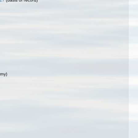
827
(basis of record)
ymy)