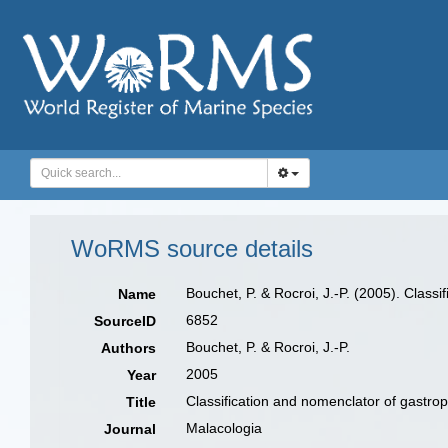
WoRMS source details
Bouchet, P. & Rocroi, J.-P. (2005). Class
Name
6852
SourceID
Bouchet, P. & Rocroi, J.-P.
Authors
2005
Year
Classification and nomenclator of gastrop
Title
Malacologia
Journal