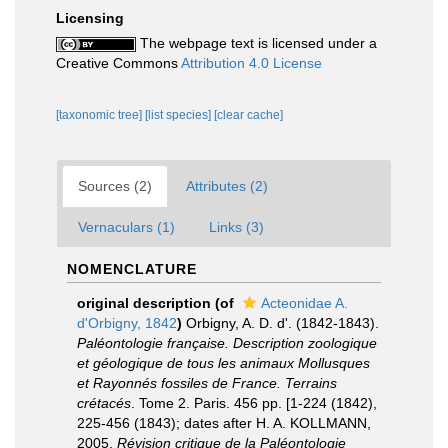
Licensing
The webpage text is licensed under a
Creative Commons
Attribution 4.0 License
[taxonomic tree]
[list species]
[clear cache]
Sources (2)
Attributes (2)
Vernaculars (1)
Links (3)
NOMENCLATURE
original description
(of
Acteonidae A.
d'Orbigny, 1842
)
Orbigny, A. D. d'. (1842-1843).
Paléontologie française. Description zoologique
et géologique de tous les animaux Mollusques
et Rayonnés fossiles de France. Terrains
crétacés
. Tome 2. Paris. 456 pp. [1-224 (1842),
225-456 (1843); dates after H. A. KOLLMANN,
2005,
Révision critique de la Paléontologie