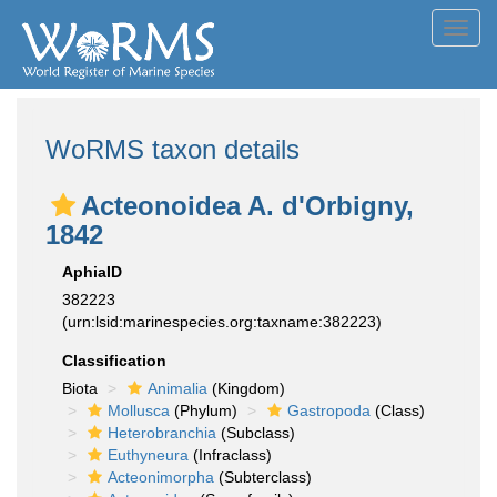
Toggl
navig
WoRMS taxon details
Acteonoidea A. d'Orbigny,
1842
AphiaID
382223
(urn:lsid:marinespecies.org:taxname:382223)
Classification
Biota
Animalia
(Kingdom)
Mollusca
(Phylum)
Gastropoda
(Class)
Heterobranchia
(Subclass)
Euthyneura
(Infraclass)
Acteonimorpha
(Subterclass)