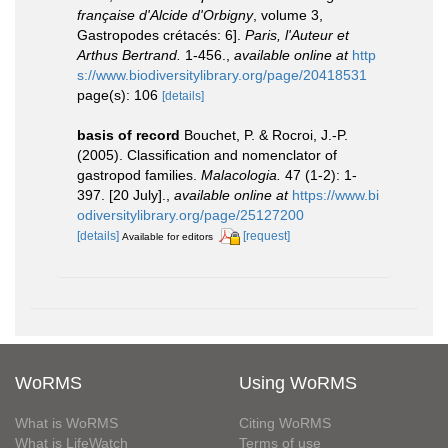
française d'Alcide d'Orbigny
, volume 3,
Gastropodes crétacés: 6].
Paris, l'Auteur et
Arthus Bertrand.
1-456.
,
available online at
http
s://www.biodiversitylibrary.org/page/20418531
page(s): 106
[details]
basis of record
Bouchet, P. & Rocroi, J.-P.
(2005). Classification and nomenclator of
gastropod families.
Malacologia.
47 (1-2): 1-
397. [20 July].
,
available online at
https://www.bi
odiversitylibrary.org/page/25127200
[details]
[request]
Available for editors
WoRMS
Using WoRMS
What is WoRMS
Citing WoRMS
What is LifeWatch
Terms of use