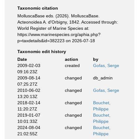
Taxonomic citation
MolluscaBase eds. (2026). MolluscaBase.
Acteonoidea A. d'Orbigny, 1842. Accessed through:
World Register of Marine Species at:
https://www.marinespecies.org/aphia.php?
p=taxdetails&id=382223 on 2026-07-18
Taxonomic edit history
Date
action
by
2009-02-03
created
Gofas, Serge
09:16:23Z
2009-08-14
changed
db_admin
07:25:27Z
2010-06-02
changed
Gofas, Serge
13:20:13Z
2018-02-14
changed
Bouchet,
11:20:27Z
Philippe
2019-01-07
changed
Bouchet,
10:01:33Z
Philippe
2024-08-04
changed
Bouchet,
21:02:55Z
Philippe