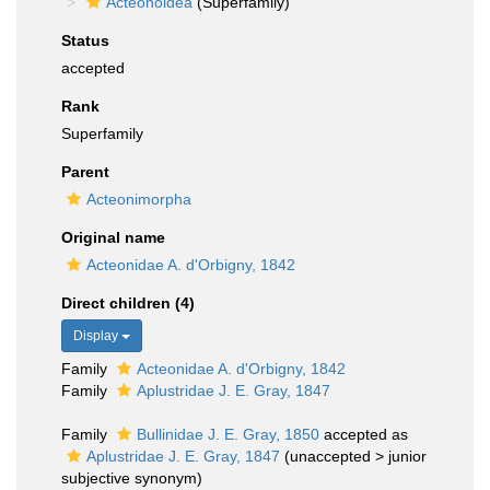
Acteonoidea
(Superfamily)
Status
accepted
Rank
Superfamily
Parent
Acteonimorpha
Original name
Acteonidae A. d'Orbigny, 1842
Direct children (4)
Display
Family
Acteonidae A. d'Orbigny, 1842
Family
Aplustridae J. E. Gray, 1847
Family
Bullinidae J. E. Gray, 1850
accepted as
Aplustridae J. E. Gray, 1847
(
unaccepted
>
junior
subjective synonym
)