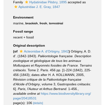
Family
Hydatinidae Pilsbry, 1895
accepted as
Aplustridae J. E. Gray, 1847
Environment
marine,
brackish
,
fresh
,
terrestrial
Fossil range
recent + fossil
Original description
(of
Acteonidae A. d'Orbigny, 1842
)
Orbigny, A. D.
d'. (1842-1843).
Paléontologie française. Description
zoologique et géologique de tous les animaux
Mollusques et Rayonnés fossiles de France. Terrains
crétacés
. Tome 2. Paris. 456 pp. [1-224 (1842), 225-
456 (1843); dates after H. A. KOLLMANN, 2005,
Révision critique de la Paléontologie française
d'Alcide d'Orbigny
, volume 3, Gastropodes crétacés:
6].
Paris, l'Auteur et Arthus Bertrand.
1-456.
,
available online at
https://www.biodiversitylibrary.org/
page/20418531
page(s): 106
[details]