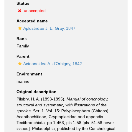
Status
unaccepted
Accepted name
Aplustridae J. E. Gray, 1847
Rank
Family
Parent
Acteonoidea A. d'Orbigny, 1842
Environment
marine
Original description
Pilsbry, H. A. (1893-1895).
Manual of conchology,
structural and systematic, with illustrations of the
species
. Ser. 1. Vol. 15: Polyplacophora (Chitons).
Acanthochitidae, Cryptoplacidae and appendix.
Tectibranchiata. pp 1-463, pls 1-58 [pls. 51-58 never
issued]. Philadelphia, published by the Conchological