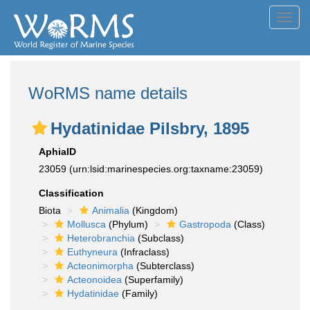
Toggl
navig
WoRMS name details
Hydatinidae Pilsbry, 1895
AphiaID
23059
(urn:lsid:marinespecies.org:taxname:23059)
Classification
Biota
Animalia
(Kingdom)
Mollusca
(Phylum)
Gastropoda
(Class)
Heterobranchia
(Subclass)
Euthyneura
(Infraclass)
Acteonimorpha
(Subterclass)
Acteonoidea
(Superfamily)
Hydatinidae
(Family)