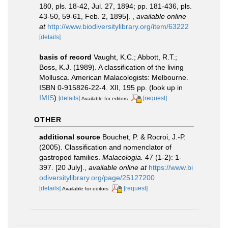
180, pls. 18-42, Jul. 27, 1894; pp. 181-436, pls.
43-50, 59-61, Feb. 2, 1895].
,
available online
at
http://www.biodiversitylibrary.org/item/63222
[details]
basis of record
Vaught, K.C.; Abbott, R.T.;
Boss, K.J. (1989). A classification of the living
Mollusca. American Malacologists: Melbourne.
ISBN 0-915826-22-4. XII, 195 pp.
(look up in
IMIS
)
[details]
[request]
Available for editors
OTHER
additional source
Bouchet, P. & Rocroi, J.-P.
(2005). Classification and nomenclator of
gastropod families.
Malacologia.
47 (1-2): 1-
397. [20 July].
,
available online at
https://www.bi
odiversitylibrary.org/page/25127200
[details]
[request]
Available for editors