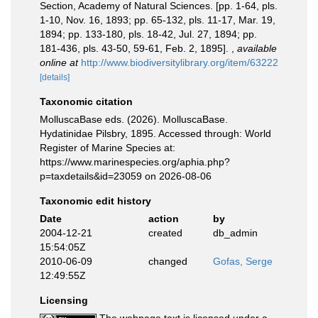
Section, Academy of Natural Sciences. [pp. 1-64, pls.
1-10, Nov. 16, 1893; pp. 65-132, pls. 11-17, Mar. 19,
1894; pp. 133-180, pls. 18-42, Jul. 27, 1894; pp.
181-436, pls. 43-50, 59-61, Feb. 2, 1895].
,
available
online at
http://www.biodiversitylibrary.org/item/63222
[details]
Taxonomic citation
MolluscaBase eds. (2026). MolluscaBase.
Hydatinidae Pilsbry, 1895. Accessed through: World
Register of Marine Species at:
https://www.marinespecies.org/aphia.php?
p=taxdetails&id=23059 on 2026-08-06
Taxonomic edit history
Date
action
by
2004-12-21
created
db_admin
15:54:05Z
2010-06-09
changed
Gofas, Serge
12:49:55Z
Licensing