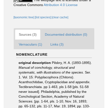
The webpage text is licensed under a
Creative Commons
Attribution 4.0 License
[taxonomic tree]
[list species]
[clear cache]
Sources (3)
Documented distribution (0)
Vernaculars (1)
Links (3)
NOMENCLATURE
original description
Pilsbry, H. A. (1893-1895).
Manual of conchology, structural and
systematic, with illustrations of the species
. Ser.
1. Vol. 15: Polyplacophora (Chitons).
Acanthochitidae, Cryptoplacidae and appendix.
Tectibranchiata. pp 1-463, pls 1-58 [pls. 51-58
never issued]. Philadelphia, published by the
Conchological Section, Academy of Natural
Sciences. [pp. 1-64, pls. 1-10, Nov. 16, 1893;
pp. 65-132, pls. 11-17, Mar. 19, 1894; pp. 133-