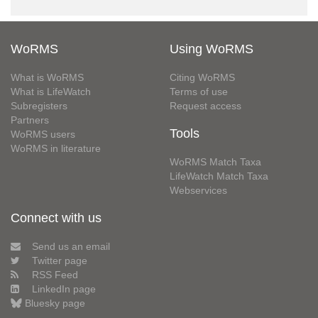
WoRMS
Using WoRMS
What is WoRMS
Citing WoRMS
What is LifeWatch
Terms of use
Subregisters
Request access
Partners
Tools
WoRMS users
WoRMS in literature
WoRMS Match Taxa
LifeWatch Match Taxa
Webservices
Connect with us
Send us an email
Twitter page
RSS Feed
LinkedIn page
Bluesky page