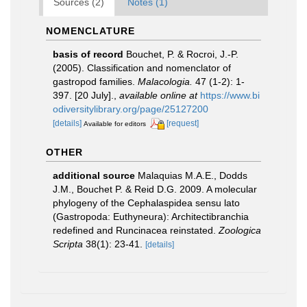
Sources (2)
Notes (1)
NOMENCLATURE
basis of record
Bouchet, P. & Rocroi, J.-P.
(2005). Classification and nomenclator of
gastropod families.
Malacologia.
47 (1-2): 1-
397. [20 July].
,
available online at
https://www.bi
odiversitylibrary.org/page/25127200
[details]
[request]
Available for editors
OTHER
additional source
Malaquias M.A.E., Dodds
J.M., Bouchet P. & Reid D.G. 2009. A molecular
phylogeny of the Cephalaspidea sensu lato
(Gastropoda: Euthyneura): Architectibranchia
redefined and Runcinacea reinstated.
Zoologica
Scripta
38(1): 23-41.
[details]