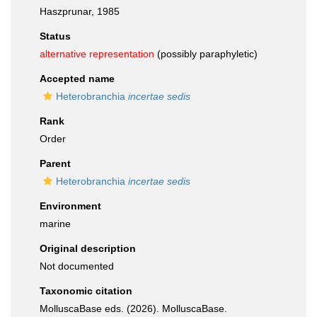
Haszprunar, 1985
Status
alternative representation
(possibly paraphyletic)
Accepted name
Heterobranchia
incertae sedis
Rank
Order
Parent
Heterobranchia
incertae sedis
Environment
marine
Original description
Not documented
Taxonomic citation
MolluscaBase eds. (2026). MolluscaBase.