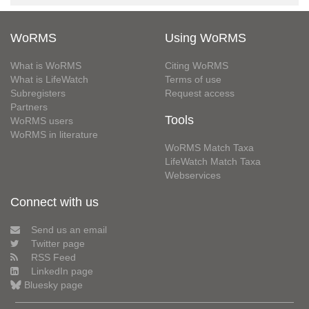
WoRMS
Using WoRMS
What is WoRMS
Citing WoRMS
What is LifeWatch
Terms of use
Subregisters
Request access
Partners
Tools
WoRMS users
WoRMS in literature
WoRMS Match Taxa
LifeWatch Match Taxa
Webservices
Connect with us
Send us an email
Twitter page
RSS Feed
LinkedIn page
Bluesky page