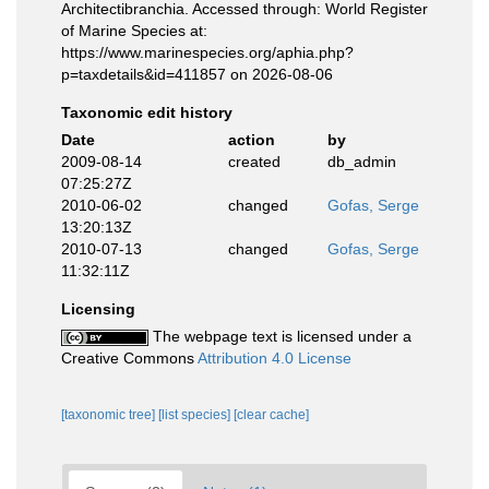
Architectibranchia. Accessed through: World Register
of Marine Species at:
https://www.marinespecies.org/aphia.php?
p=taxdetails&id=411857 on 2026-08-06
Taxonomic edit history
Date
action
by
2009-08-14
created
db_admin
07:25:27Z
2010-06-02
changed
Gofas, Serge
13:20:13Z
2010-07-13
changed
Gofas, Serge
11:32:11Z
Licensing
The webpage text is licensed under a
Creative Commons
Attribution 4.0 License
[taxonomic tree]
[list species]
[clear cache]