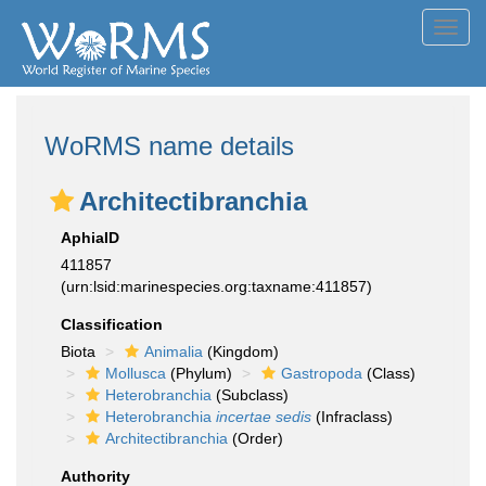
Toggl
navig
WoRMS name details
Architectibranchia
AphiaID
411857
(urn:lsid:marinespecies.org:taxname:411857)
Classification
Biota
Animalia
(Kingdom)
Mollusca
(Phylum)
Gastropoda
(Class)
Heterobranchia
(Subclass)
Heterobranchia
incertae sedis
(Infraclass)
Architectibranchia
(Order)
Authority