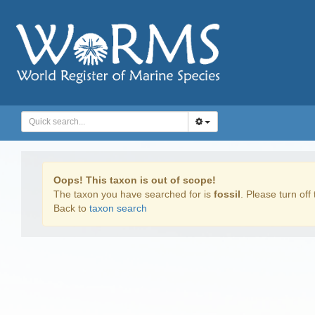
Oops! This taxon is out of scope!
The taxon you have searched for is
fossil
. Please turn off 
Back to
taxon search