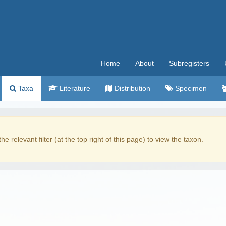
Home
About
Subregisters
Taxa
Literature
Distribution
Specimen
the relevant filter (at the top right of this page) to view the taxon.