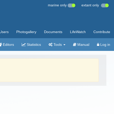
marine only
extant only
Users
Photogallery
Documents
LifeWatch
Contribute
Editors
Statistics
Tools
Manual
Log in