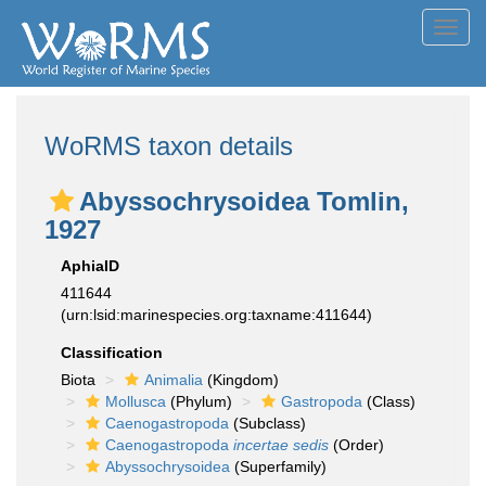
Toggl
navig
WoRMS taxon details
Abyssochrysoidea Tomlin,
1927
AphiaID
411644
(urn:lsid:marinespecies.org:taxname:411644)
Classification
Biota
Animalia
(Kingdom)
Mollusca
(Phylum)
Gastropoda
(Class)
Caenogastropoda
(Subclass)
Caenogastropoda
incertae sedis
(Order)
Abyssochrysoidea
(Superfamily)