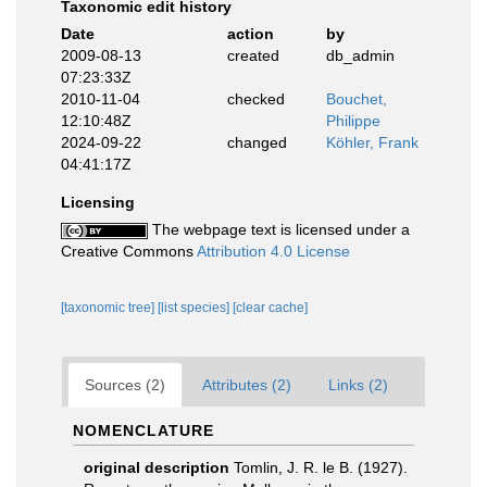
Taxonomic edit history
Date
action
by
2009-08-13
created
db_admin
07:23:33Z
2010-11-04
checked
Bouchet,
12:10:48Z
Philippe
2024-09-22
changed
Köhler, Frank
04:41:17Z
Licensing
The webpage text is licensed under a
Creative Commons
Attribution 4.0 License
[taxonomic tree]
[list species]
[clear cache]
Sources (2)
Attributes (2)
Links (2)
NOMENCLATURE
original description
Tomlin, J. R. le B. (1927).