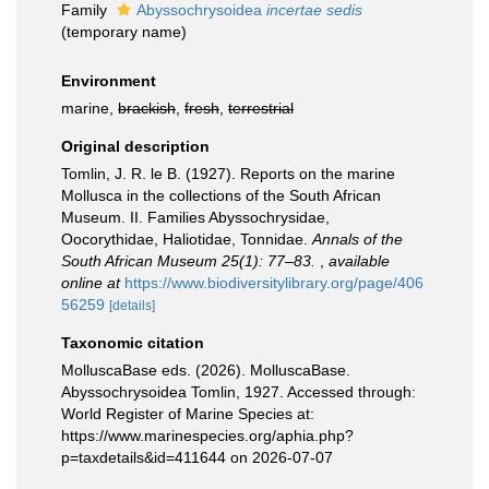
Family
Abyssochrysoidea
incertae sedis
(
temporary name
)
Environment
marine,
brackish
,
fresh
,
terrestrial
Original description
Tomlin, J. R. le B. (1927). Reports on the marine
Mollusca in the collections of the South African
Museum. II. Families Abyssochrysidae,
Oocorythidae, Haliotidae, Tonnidae.
Annals of the
South African Museum 25(1): 77–83.
,
available
online at
https://www.biodiversitylibrary.org/page/406
56259
[details]
Taxonomic citation
MolluscaBase eds. (2026). MolluscaBase.
Abyssochrysoidea Tomlin, 1927. Accessed through:
World Register of Marine Species at:
https://www.marinespecies.org/aphia.php?
p=taxdetails&id=411644 on 2026-07-07