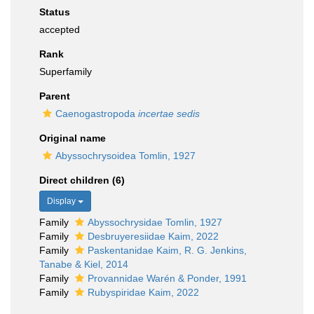
Status
accepted
Rank
Superfamily
Parent
Caenogastropoda
incertae sedis
Original name
Abyssochrysoidea Tomlin, 1927
Direct children (6)
Display
Family
Abyssochrysidae Tomlin, 1927
Family
Desbruyeresiidae Kaim, 2022
Family
Paskentanidae Kaim, R. G. Jenkins,
Tanabe & Kiel, 2014
Family
Provannidae Warén & Ponder, 1991
Family
Rubyspiridae Kaim, 2022