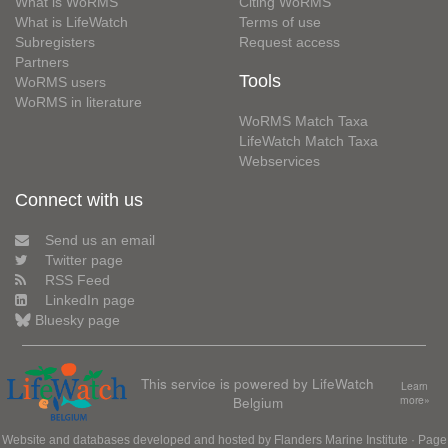
What is WoRMS
Citing WoRMS
What is LifeWatch
Terms of use
Subregisters
Request access
Partners
Tools
WoRMS users
WoRMS in literature
WoRMS Match Taxa
LifeWatch Match Taxa
Webservices
Connect with us
Send us an email
Twitter page
RSS Feed
LinkedIn page
Bluesky page
This service is powered by LifeWatch
Learn
Belgium
more»
Website and databases developed and hosted by
Flanders Marine Institute
· Page