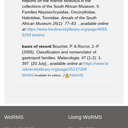
Reports on the marine Mollusca in the
collections of the South African Museum. II.
Families Abyssochrysidae, Oocorythidae,
Haliotidae, Tonnidae.
Annals of the South
African Museum 25(1): 77–83.
,
available online
at
https://www.biodiversitylibrary.org/page/4065
6259
[details]
basis of record
Bouchet, P. & Rocroi, J.-P.
(2005). Classification and nomenclator of
gastropod families.
Malacologia.
47 (1-2): 1-
397. [20 July].
,
available online at
https://www.bi
odiversitylibrary.org/page/25127200
[details]
[request]
Available for editors
WoRMS
Using WoRMS