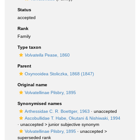
Status
accepted
Rank
Family
Type taxon
Volvatella
Pease, 1860
Parent
Oxynooidea Stoliczka, 1868 (1847)
Original name
Volvatellinae Pilsbry, 1895
Synonymised names
Arthessidae C. R. Boettger, 1963
·
unaccepted
Ascobullidae T. Habe, Okutani & Nishiwaki, 1994
· unaccepted >
junior subjective synonym
Volvatellinae Pilsbry, 1895
· unaccepted >
superseded rank