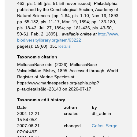
463, pls 1-58 [pls. 51-58 never issued]. Philadelphia,
published by the Conchological Section, Academy of
Natural Sciences. [pp. 1-64, pls. 1-10, Nov. 16, 1893;
pp. 65-132, pls. 11-17, Mar. 19, 1894; pp. 133-180,
pls. 18-42, Jul. 27, 1894; pp. 181-436, pls. 43-50,
59-61, Feb. 2, 1895].
,
available online at
http://www.
biodiversitylibrary.org/item/63222
page(s): 15(60): 351
[details]
Taxonomic citation
MolluscaBase eds. (2026). MolluscaBase.
Volvatellidae Pilsbry, 1895. Accessed through: World
Register of Marine Species at:
https://www.marinespecies.org/aphia.php?
p=taxdetails&id=23143 on 2026-07-17
Taxonomic edit history
Date
action
by
2004-12-21
created
db_admin
15:54:05Z
2007-06-21
changed
Gofas, Serge
07:04:49Z