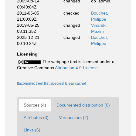
2009-08-14
changed
db_admin
09:49:04Z
2011-05-05
checked
Bouchet,
21:00:09Z
Philippe
2019-05-25
changed
Vinarski,
08:11:35Z
Maxim
2025-12-21
changed
Bouchet,
00:10:24Z
Philippe
Licensing
The webpage text is licensed under a
Creative Commons
Attribution 4.0 License
[taxonomic tree]
[list species]
[clear cache]
Sources (4)
Documented distribution (0)
Attributes (3)
Vernaculars (2)
Links (6)