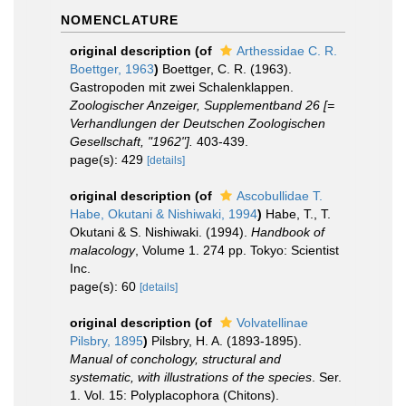
NOMENCLATURE
original description
(of
Arthessidae C. R.
Boettger, 1963
)
Boettger, C. R. (1963).
Gastropoden mit zwei Schalenklappen.
Zoologischer Anzeiger, Supplementband 26 [=
Verhandlungen der Deutschen Zoologischen
Gesellschaft, "1962"].
403-439.
page(s): 429
[details]
original description
(of
Ascobullidae T.
Habe, Okutani & Nishiwaki, 1994
)
Habe, T., T.
Okutani & S. Nishiwaki. (1994).
Handbook of
malacology
, Volume 1. 274 pp. Tokyo: Scientist
Inc.
page(s): 60
[details]
original description
(of
Volvatellinae
Pilsbry, 1895
)
Pilsbry, H. A. (1893-1895).
Manual of conchology, structural and
systematic, with illustrations of the species
. Ser.
1. Vol. 15: Polyplacophora (Chitons).