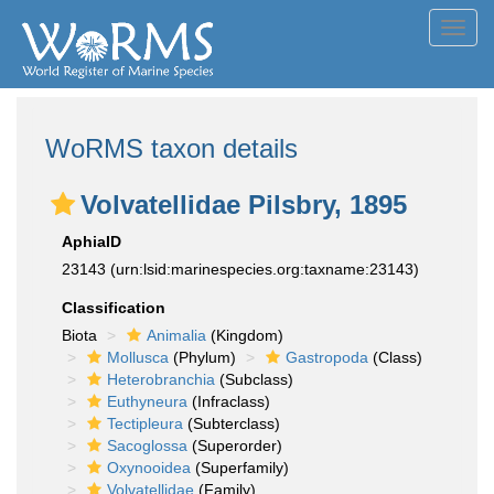
Toggl
navig
WoRMS taxon details
Volvatellidae Pilsbry, 1895
AphiaID
23143
(urn:lsid:marinespecies.org:taxname:23143)
Classification
Biota
Animalia
(Kingdom)
Mollusca
(Phylum)
Gastropoda
(Class)
Heterobranchia
(Subclass)
Euthyneura
(Infraclass)
Tectipleura
(Subterclass)
Sacoglossa
(Superorder)
Oxynooidea
(Superfamily)
Volvatellidae
(Family)