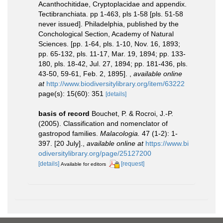
Acanthochitidae, Cryptoplacidae and appendix.
Tectibranchiata. pp 1-463, pls 1-58 [pls. 51-58
never issued]. Philadelphia, published by the
Conchological Section, Academy of Natural
Sciences. [pp. 1-64, pls. 1-10, Nov. 16, 1893;
pp. 65-132, pls. 11-17, Mar. 19, 1894; pp. 133-
180, pls. 18-42, Jul. 27, 1894; pp. 181-436, pls.
43-50, 59-61, Feb. 2, 1895].
,
available online
at
http://www.biodiversitylibrary.org/item/63222
page(s): 15(60): 351
[details]
basis of record
Bouchet, P. & Rocroi, J.-P.
(2005). Classification and nomenclator of
gastropod families.
Malacologia.
47 (1-2): 1-
397. [20 July].
,
available online at
https://www.bi
odiversitylibrary.org/page/25127200
[details]
[request]
Available for editors