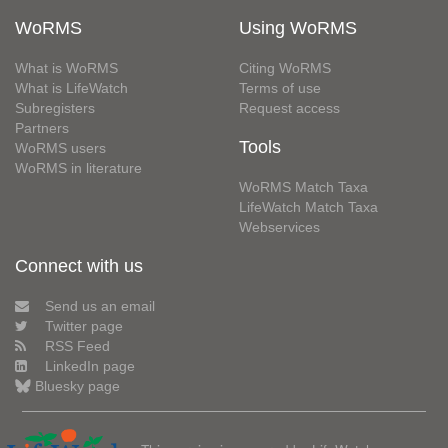
WoRMS
Using WoRMS
What is WoRMS
Citing WoRMS
What is LifeWatch
Terms of use
Subregisters
Request access
Partners
Tools
WoRMS users
WoRMS in literature
WoRMS Match Taxa
LifeWatch Match Taxa
Webservices
Connect with us
Send us an email
Twitter page
RSS Feed
LinkedIn page
Bluesky page