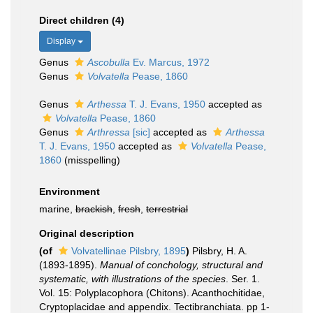
Direct children (4)
Display
Genus
Ascobulla
Ev. Marcus, 1972
Genus
Volvatella
Pease, 1860
Genus
Arthessa
T. J. Evans, 1950
accepted as
Volvatella
Pease, 1860
Genus
Arthressa
[sic]
accepted as
Arthessa
T. J. Evans, 1950
accepted as
Volvatella
Pease,
1860
(misspelling)
Environment
marine,
brackish
,
fresh
,
terrestrial
Original description
(of
Volvatellinae Pilsbry, 1895
)
Pilsbry, H. A.
(1893-1895).
Manual of conchology, structural and
systematic, with illustrations of the species
. Ser. 1.
Vol. 15: Polyplacophora (Chitons). Acanthochitidae,
Cryptoplacidae and appendix. Tectibranchiata. pp 1-