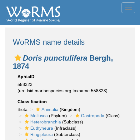
Toggl
navig
WoRMS name details
Doris punctulifera
Bergh,
1874
AphiaID
558323
(urn:lsid:marinespecies.org:taxname:558323)
Classification
Biota
Animalia
(Kingdom)
Mollusca
(Phylum)
Gastropoda
(Class)
Heterobranchia
(Subclass)
Euthyneura
(Infraclass)
Ringipleura
(Subterclass)