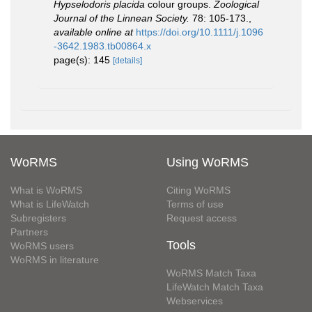
Hypselodoris placida
colour groups.
Zoological
Journal of the Linnean Society.
78: 105-173.
,
available online at
https://doi.org/10.1111/j.1096
-3642.1983.tb00864.x
page(s): 145
[details]
WoRMS
Using WoRMS
What is WoRMS
Citing WoRMS
What is LifeWatch
Terms of use
Subregisters
Request access
Partners
Tools
WoRMS users
WoRMS in literature
WoRMS Match Taxa
LifeWatch Match Taxa
Webservices