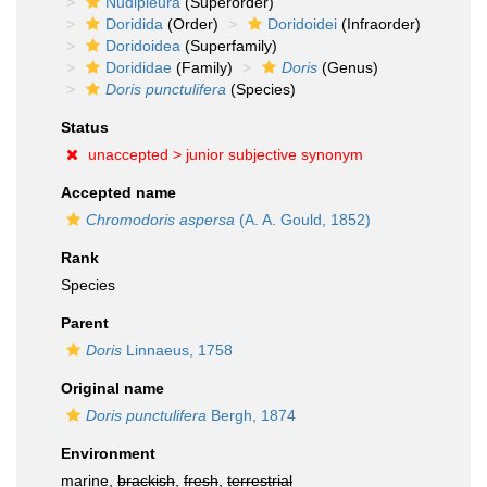
Nudipleura
(Superorder)
Doridida
(Order)
Doridoidei
(Infraorder)
Doridoidea
(Superfamily)
Dorididae
(Family)
Doris
(Genus)
Doris punctulifera
(Species)
Status
unaccepted >
junior subjective synonym
Accepted name
Chromodoris aspersa
(A. A. Gould, 1852)
Rank
Species
Parent
Doris
Linnaeus, 1758
Original name
Doris punctulifera
Bergh, 1874
Environment
marine,
brackish
,
fresh
,
terrestrial