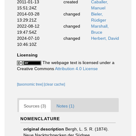
2011-01-13
created
Caballer,
15:51:24Z
Manuel
2014-03-28
changed
Bieler,
13:29:21Z
Rüdiger
2022-08-12
changed
Marshall,
19:47:54Z
Bruce
2024-07-10
changed
Herbert, David
10:46:10Z
Licensing
The webpage text is licensed under a
Creative Commons
Attribution 4.0 License
[taxonomic tree]
[clear cache]
Sources (3)
Notes (1)
NOMENCLATURE
original description
Bergh, L. S. R. (1874).
Neue Nacktschnecken der Südsee,