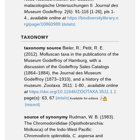
malacologische Untersuchungen II.
Journal des
Museum Godeffroy.
2(6): 91-116 [1-26], pls 1-
4.
,
available online at
https://biodiversitylibrary.o
rg/page/10860988
[details]
TAXONOMY
taxonomy source
Bieler, R.; Petit, R. E.
(2012). Molluscan taxa in the publications of the
Museum Godeffroy of Hamburg, with a
discussion of the Godeffroy Sales Catalogs
(1864–1884), the Journal des Museum
Godeffroy (1873–1910), and a history of the
museum.
Zootaxa.
3511: 1-80.
,
available online
at
https://doi.org/10.11646/ZOOTAXA.3511.1.1
page(s): 63, 67
[details]
Available for editors
[request]
source of synonymy
Rudman, W. B. (1983).
The Chromodorididae (Opisthobranchia:
Mollusca) of the Indo-West Pacific:
Chromodoris splendida
,
C. aspersa
and