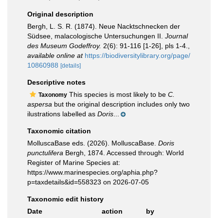
Original description
Bergh, L. S. R. (1874). Neue Nacktschnecken der
Südsee, malacologische Untersuchungen II.
Journal
des Museum Godeffroy.
2(6): 91-116 [1-26], pls 1-4.
,
available online at
https://biodiversitylibrary.org/page/
10860988
[details]
Descriptive notes
This species is most likely to be
C.
Taxonomy
aspersa
but the original description includes only two
ilustrations labelled as
Doris
...
Taxonomic citation
MolluscaBase eds. (2026). MolluscaBase.
Doris
punctulifera
Bergh, 1874. Accessed through: World
Register of Marine Species at:
https://www.marinespecies.org/aphia.php?
p=taxdetails&id=558323 on 2026-07-05
Taxonomic edit history
Date
action
by