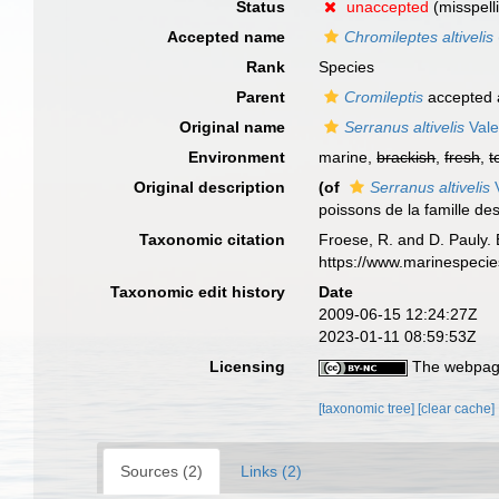
Status
unaccepted
(misspell
Accepted name
Chromileptes altivelis
Rank
Species
Parent
Cromileptis
accepted
Original name
Serranus altivelis
Vale
Environment
marine,
brackish
,
fresh
,
t
Original description
(of
Serranus altivelis
V
poissons de la famille des
Taxonomic citation
Froese, R. and D. Pauly. 
https://www.marinespeci
Taxonomic edit history
Date
2009-06-15 12:24:27Z
2023-01-11 08:59:53Z
Licensing
The webpage
[taxonomic tree]
[clear cache]
Sources (2)
Links (2)