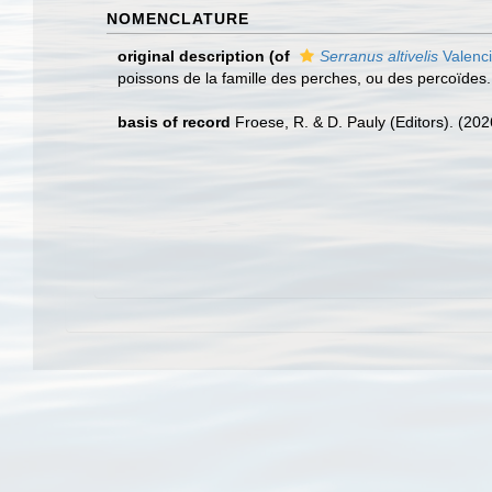
NOMENCLATURE
original description
(of
Serranus altivelis
Valenc
poissons de la famille des perches, ou des percoïdes. 2
basis of record
Froese, R. & D. Pauly (Editors). (20