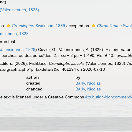
ing)
(Valenciennes, 1828)
 as
Cromileptes
Swainson, 1839
accepted as
Chromileptes
Swai
nciennes, 1828
errestrial
alenciennes, 1828
)
Cuvier, G.; Valenciennes, A. (1828). Histoire natu
 perches, ou des percoïdes. 2: i-xxi + 2 pp + 1-490, Pls. 9-40.
,
availabl
Editors. (2026). FishBase.
Cromileptis altivelis
(Valenciennes, 1828). Ac
es.org/aphia.php?p=taxdetails&id=401294 on 2026-07-18
action
by
created
Bailly, Nicolas
changed
Bailly, Nicolas
 text is licensed under a Creative Commons
Attribution-Noncommercia