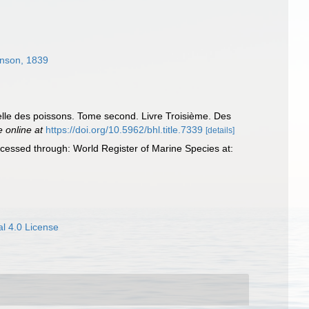
nson, 1839
relle des poissons. Tome second. Livre Troisième. Des
e online at
https://doi.org/10.5962/bhl.title.7339
[details]
cessed through: World Register of Marine Species at:
l 4.0 License