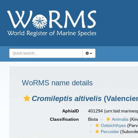
WoRMS name details
Cromileptis altivelis
(Valencie
AphiaID
401294
(urn:lsid:marine
Classification
Biota
Animalia
(Ki
Osteichthyes
(Parv
Percoidei
(Suborde