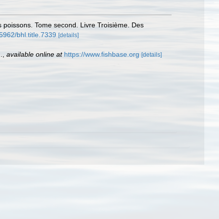
des poissons. Tome second. Livre Troisième. Des
.5962/bhl.title.7339
[details]
.
,
available online at
https://www.fishbase.org
[details]