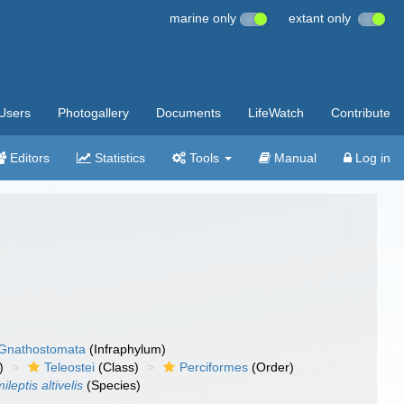
marine only
extant only
Users
Photogallery
Documents
LifeWatch
Contribute
Editors
Statistics
Tools
Manual
Log in
Gnathostomata
(Infraphylum)
)
Teleostei
(Class)
Perciformes
(Order)
ileptis altivelis
(Species)