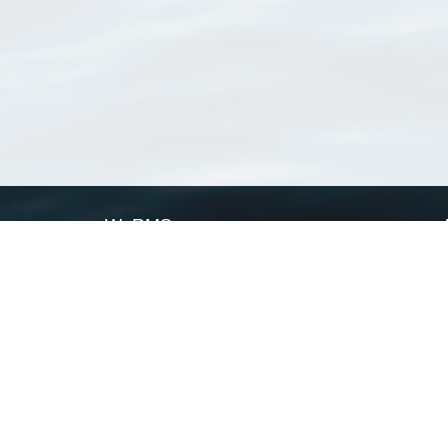
WoRMS
What is WoRMS
What is LifeWatch
Subregisters
Partners
WoRMS users
WoRMS in literature