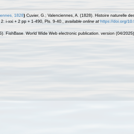
iennes, 1828
)
Cuvier, G.; Valenciennes, A. (1828). Histoire naturelle 
: i-xxi + 2 pp + 1-490, Pls. 9-40.
,
available online at
https://doi.org/10
26). FishBase. World Wide Web electronic publication. version (04/2025)