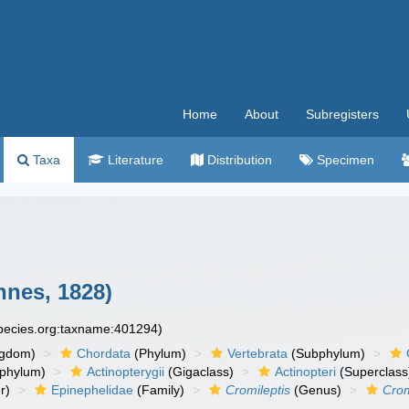
Home
About
Subregisters
Taxa
Literature
Distribution
Specimen
nnes, 1828)
species.org:taxname:401294)
ngdom)
Chordata
(Phylum)
Vertebrata
(Subphylum)
phylum)
Actinopterygii
(Gigaclass)
Actinopteri
(Superclass
r)
Epinephelidae
(Family)
Cromileptis
(Genus)
Crom