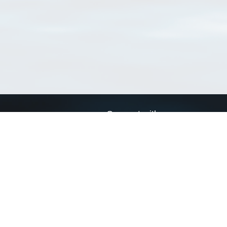
Connect with us
a
Send us an email
xa
Twitter page
RSS Feed
LinkedIn page
Bluesky page
arn more»