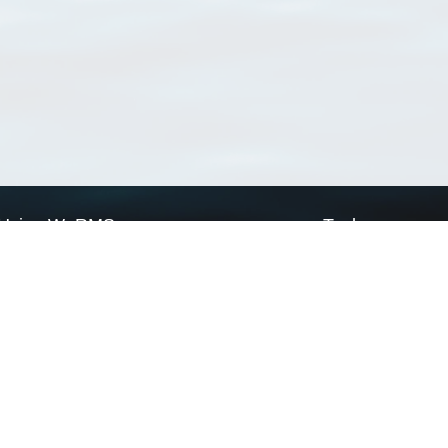
Using WoRMS
Tools
Citing WoRMS
WoRMS Match Tax
Terms of use
LifeWatch Match Ta
Request access
Webservices
This service is powered by LifeWatch Belgium
Le