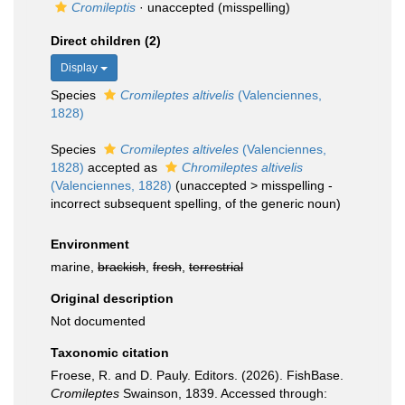
Cromileptis
·
unaccepted
(misspelling)
Direct children (2)
Display
Species
Cromileptes altivelis
(Valenciennes,
1828)
Species
Cromileptes altiveles
(Valenciennes,
1828)
accepted as
Chromileptes altivelis
(Valenciennes, 1828)
(
unaccepted
>
misspelling -
incorrect subsequent spelling
, of the generic noun)
Environment
marine,
brackish
,
fresh
,
terrestrial
Original description
Not documented
Taxonomic citation
Froese, R. and D. Pauly. Editors. (2026). FishBase.
Cromileptes
Swainson, 1839. Accessed through: