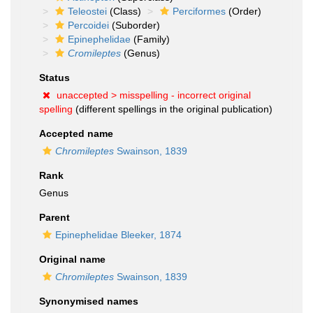
Teleostei
(Class)
Perciformes
(Order)
Percoidei
(Suborder)
Epinephelidae
(Family)
Cromileptes
(Genus)
Status
unaccepted >
misspelling - incorrect original
spelling
(different spellings in the original publication)
Accepted name
Chromileptes
Swainson, 1839
Rank
Genus
Parent
Epinephelidae Bleeker, 1874
Original name
Chromileptes
Swainson, 1839
Synonymised names