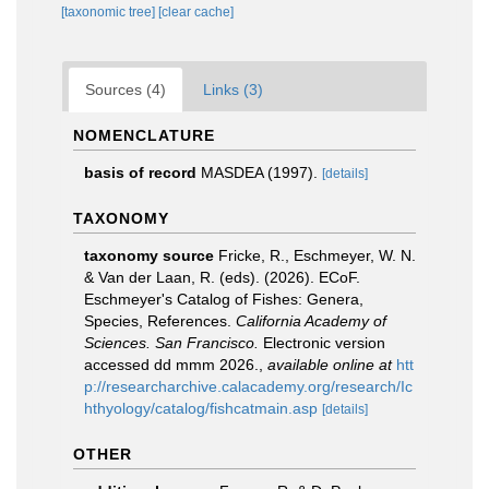
[taxonomic tree]
[clear cache]
Sources (4)
Links (3)
NOMENCLATURE
basis of record
MASDEA (1997).
[details]
TAXONOMY
taxonomy source
Fricke, R., Eschmeyer, W. N.
& Van der Laan, R. (eds). (2026). ECoF.
Eschmeyer's Catalog of Fishes: Genera,
Species, References.
California Academy of
Sciences. San Francisco.
Electronic version
accessed dd mmm 2026.
,
available online at
htt
p://researcharchive.calacademy.org/research/Ic
hthyology/catalog/fishcatmain.asp
[details]
OTHER