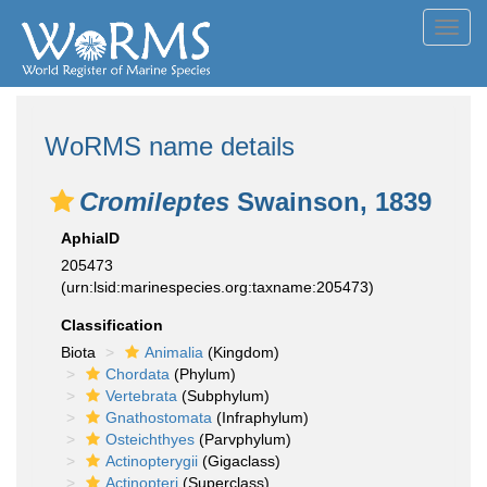
Toggl
navig
WoRMS name details
Cromileptes
Swainson, 1839
AphiaID
205473
(urn:lsid:marinespecies.org:taxname:205473)
Classification
Biota
Animalia
(Kingdom)
Chordata
(Phylum)
Vertebrata
(Subphylum)
Gnathostomata
(Infraphylum)
Osteichthyes
(Parvphylum)
Actinopterygii
(Gigaclass)
Actinopteri
(Superclass)