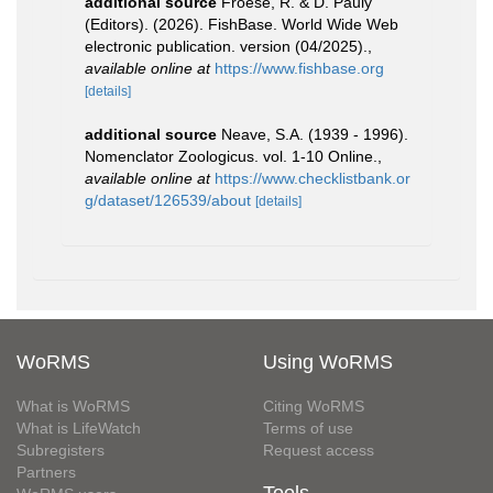
additional source
Froese, R. & D. Pauly
(Editors). (2026). FishBase. World Wide Web
electronic publication. version (04/2025).
,
available online at
https://www.fishbase.org
[details]
additional source
Neave, S.A. (1939 - 1996).
Nomenclator Zoologicus. vol. 1-10 Online.
,
available online at
https://www.checklistbank.or
g/dataset/126539/about
[details]
WoRMS
Using WoRMS
What is WoRMS
Citing WoRMS
What is LifeWatch
Terms of use
Subregisters
Request access
Partners