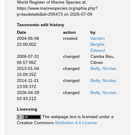
World Register of Marine Species at:
https://www.marinespecies.org/aphia.php?
p=taxdetails&id=205473 on 2026-07-09
Taxonomic edit history
Date
action
by
2004-06-06
created
Vanden
22:00:00Z
Berghe,
Edward
2006-07-31
changed
Camba Reu,
06:57:06Z
Cibran
2013-01-04
changed
Bailly, Nicolas
15:09:25Z
2014-11-21
changed
Bailly, Nicolas
13:09:37Z
2026-04-28
changed
Bailly, Nicolas
03:43:21Z
Licensing
The webpage text is licensed under a
Creative Commons
Attribution 4.0 License