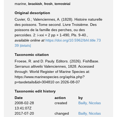
marine,
brackish
,
fresh
,
terrestrial
Original description
Cuvier, G.; Valenciennes, A. (1828). Histoire naturelle
des poissons. Tome second. Livre Troisième. Des
poissons de la famille des perches, ou des
percoïdes. 2: i-xxi + 2 pp + 1-490, Pls. 9-40.
,
available online at
https://doi.org/10.5962/bhl.title.73
39
[details]
Taxonomic citation
Froese, R. and D. Pauly. Editors. (2026). FishBase.
Serranus altivelis
Valenciennes, 1828. Accessed
through: World Register of Marine Species at:
https://www.marinespecies.org/aphia.php?
p=taxdetails&id=304810 on 2026-08-07
Taxonomic edit history
Date
action
by
2008-02-28
created
Bailly, Nicolas
13:41:07Z
2017-07-20
changed
Bailly, Nicolas