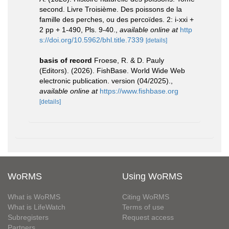
second. Livre Troisième. Des poissons de la
famille des perches, ou des percoïdes. 2: i-xxi +
2 pp + 1-490, Pls. 9-40.
,
available online at
http
s://doi.org/10.5962/bhl.title.7339
[details]
basis of record
Froese, R. & D. Pauly
(Editors). (2026). FishBase. World Wide Web
electronic publication. version (04/2025).
,
available online at
https://www.fishbase.org
[details]
WoRMS
Using WoRMS
What is WoRMS
Citing WoRMS
What is LifeWatch
Terms of use
Subregisters
Request access
Partners