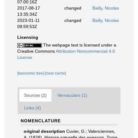
07:00:16Z
2017-08-17
changed
Bailly, Nicolas
13:35:34Z
2023-01-11
changed
Bailly, Nicolas
08:59:53Z
Licensing
The webpage text is licensed under a
Creative Commons
Attribution-Noncommercial 4.0
License
[taxonomic tree]
[clear cache]
Sources (2)
Vernaculars (1)
Links (4)
NOMENCLATURE
original description
Cuvier, G.; Valenciennes,
A. (1828). Histoire naturelle des poissons. Tome