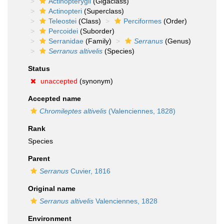
Actinopterygii
(Gigaclass)
Actinopteri
(Superclass)
Teleostei
(Class)
Perciformes
(Order)
Percoidei
(Suborder)
Serranidae
(Family)
Serranus
(Genus)
Serranus altivelis
(Species)
Status
unaccepted
(synonym)
Accepted name
Chromileptes altivelis
(Valenciennes, 1828)
Rank
Species
Parent
Serranus
Cuvier, 1816
Original name
Serranus altivelis
Valenciennes, 1828
Environment