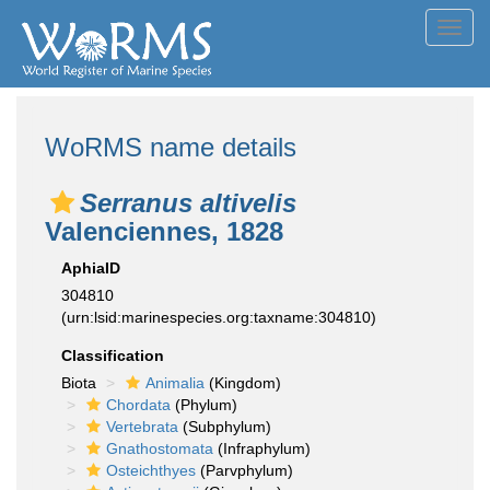
Toggl
navig
WoRMS name details
Serranus altivelis
Valenciennes, 1828
AphiaID
304810
(urn:lsid:marinespecies.org:taxname:304810)
Classification
Biota
Animalia
(Kingdom)
Chordata
(Phylum)
Vertebrata
(Subphylum)
Gnathostomata
(Infraphylum)
Osteichthyes
(Parvphylum)