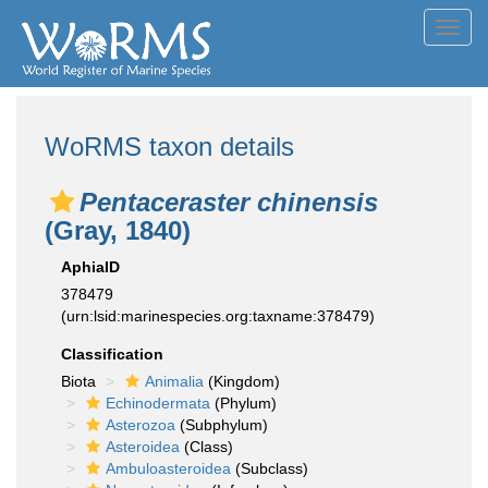
Toggl
navig
WoRMS taxon details
Pentaceraster chinensis
(Gray, 1840)
AphiaID
378479
(urn:lsid:marinespecies.org:taxname:378479)
Classification
Biota
Animalia
(Kingdom)
Echinodermata
(Phylum)
Asterozoa
(Subphylum)
Asteroidea
(Class)
Ambuloasteroidea
(Subclass)