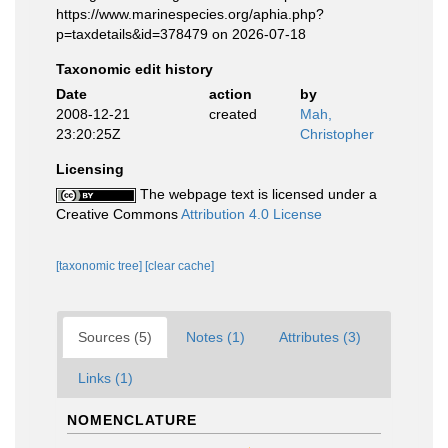
https://www.marinespecies.org/aphia.php?
p=taxdetails&id=378479 on 2026-07-18
Taxonomic edit history
Date
action
by
2008-12-21
created
Mah,
23:20:25Z
Christopher
Licensing
The webpage text is licensed under a
Creative Commons
Attribution 4.0 License
[taxonomic tree]
[clear cache]
Sources (5)
Notes (1)
Attributes (3)
Links (1)
NOMENCLATURE