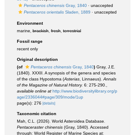
Pentaceros chinensis
Gray, 1840
·
unaccepted
Pentaceros orientalis
Sladen, 1889
·
unaccepted
Environment
marine,
brackish
,
fresh
,
terrestrial
Fossil range
recent only
Original description
(of
Pentaceros chinensis
Gray, 1840
)
Gray, J.E.
(1840). XXXII. A synopsis of the genera and species
of the class Hypostoma (
Asterias
, Linnaeus).
Annals
of the Magazine of Natural History.
6: 275-290.
,
available online at
http://www.biodiversitylibrary.org/p
age/2336044#page/309/mode/1up
page(s): 276
[details]
Taxonomic citation
Mah, C.L. (2026). World Asteroidea Database.
Pentaceraster chinensis
(Gray, 1840). Accessed
through: World Register of Marine Species at: