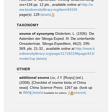
xxx+134 pp. 12 pls.
,
available online at
http://w
ww.biodiversitylibrary.org/item/44159
page(s): 128
[details]
TAXONOMY
source of synonymy
Döderlein, L. (1936). Die
Asteriden der Siboga-Exped. III. Die unterfamile
Oreasterinae. Siboga-Expedition, 46(2): 295-
369, pls. 21-32.
,
available online at
http://www.b
iodiversitylibrary.org/page/11718319#page/413/
mode/1up
[details]
OTHER
additional source
Liu, J.Y. [Ruiyu] (ed.).
(2008). [Checklist of marine biota of China
seas].
China Science Press.
1267 pp.
(look up
in
IMIS
)
[details]
[request]
Available for editors