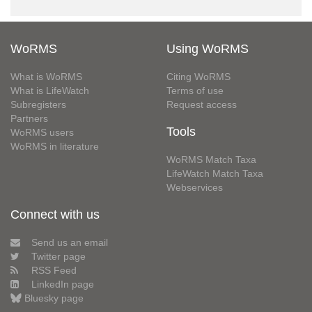
WoRMS
Using WoRMS
What is WoRMS
Citing WoRMS
What is LifeWatch
Terms of use
Subregisters
Request access
Partners
Tools
WoRMS users
WoRMS in literature
WoRMS Match Taxa
LifeWatch Match Taxa
Webservices
Connect with us
Send us an email
Twitter page
RSS Feed
LinkedIn page
Bluesky page