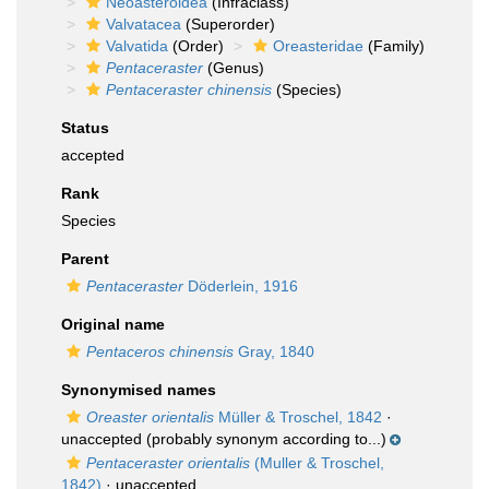
Neoasteroidea
(Infraclass)
Valvatacea
(Superorder)
Valvatida
(Order)
Oreasteridae
(Family)
Pentaceraster
(Genus)
Pentaceraster chinensis
(Species)
Status
accepted
Rank
Species
Parent
Pentaceraster
Döderlein, 1916
Original name
Pentaceros chinensis
Gray, 1840
Synonymised names
Oreaster orientalis
Müller & Troschel, 1842
·
unaccepted
(probably synonym according to...)
Pentaceraster orientalis
(Muller & Troschel,
1842)
·
unaccepted