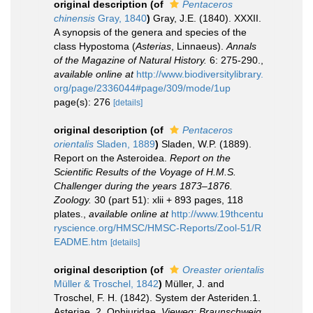
original description
(of
Pentaceros
chinensis
Gray, 1840
)
Gray, J.E. (1840). XXXII.
A synopsis of the genera and species of the
class Hypostoma (
Asterias
, Linnaeus).
Annals
of the Magazine of Natural History.
6: 275-290.
,
available online at
http://www.biodiversitylibrary.
org/page/2336044#page/309/mode/1up
page(s): 276
[details]
original description
(of
Pentaceros
orientalis
Sladen, 1889
)
Sladen, W.P. (1889).
Report on the Asteroidea.
Report on the
Scientific Results of the Voyage of H.M.S.
Challenger during the years 1873–1876.
Zoology.
30 (part 51): xlii + 893 pages, 118
plates.
,
available online at
http://www.19thcentu
ryscience.org/HMSC/HMSC-Reports/Zool-51/R
EADME.htm
[details]
original description
(of
Oreaster orientalis
Müller & Troschel, 1842
)
Müller, J. and
Troschel, F. H. (1842). System der Asteriden.1.
Asteriae. 2. Ophiuridae.
Vieweg: Braunschweig.