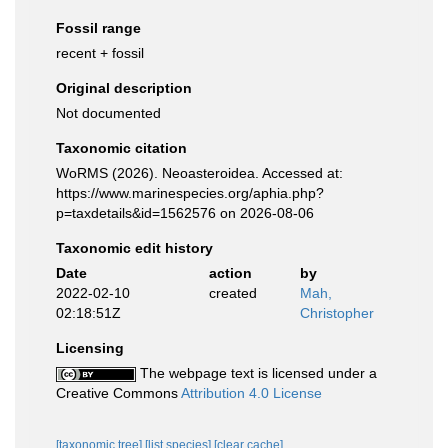
Fossil range
recent + fossil
Original description
Not documented
Taxonomic citation
WoRMS (2026). Neoasteroidea. Accessed at:
https://www.marinespecies.org/aphia.php?
p=taxdetails&id=1562576 on 2026-08-06
Taxonomic edit history
Date
action
by
2022-02-10
created
Mah,
02:18:51Z
Christopher
Licensing
The webpage text is licensed under a
Creative Commons
Attribution 4.0 License
[taxonomic tree]
[list species]
[clear cache]