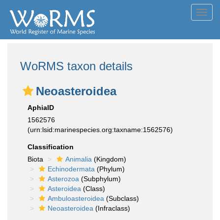
Toggl
navig
WoRMS taxon details
Neoasteroidea
AphiaID
1562576
(urn:lsid:marinespecies.org:taxname:1562576)
Classification
Biota
Animalia
(Kingdom)
Echinodermata
(Phylum)
Asterozoa
(Subphylum)
Asteroidea
(Class)
Ambuloasteroidea
(Subclass)
Neoasteroidea
(Infraclass)