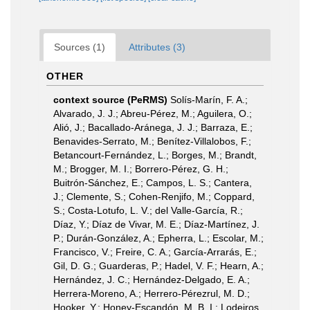
Sources (1)
Attributes (3)
OTHER
context source (PeRMS)
Solís-Marín, F. A.;
Alvarado, J. J.; Abreu-Pérez, M.; Aguilera, O.;
Alió, J.; Bacallado-Aránega, J. J.; Barraza, E.;
Benavides-Serrato, M.; Benítez-Villalobos, F.;
Betancourt-Fernández, L.; Borges, M.; Brandt,
M.; Brogger, M. I.; Borrero-Pérez, G. H.;
Buitrón-Sánchez, E.; Campos, L. S.; Cantera,
J.; Clemente, S.; Cohen-Renjifo, M.; Coppard,
S.; Costa-Lotufo, L. V.; del Valle-García, R.;
Díaz, Y.; Díaz de Vivar, M. E.; Díaz-Martínez, J.
P.; Durán-González, A.; Epherra, L.; Escolar, M.;
Francisco, V.; Freire, C. A.; García-Arrarás, E.;
Gil, D. G.; Guarderas, P.; Hadel, V. F.; Hearn, A.;
Hernández, J. C.; Hernández-Delgado, E. A.;
Herrera-Moreno, A.; Herrero-Pérezrul, M. D.;
Hooker, Y.; Honey-Escandón, M. B. I.; Lodeiros,