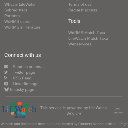
What is LifeWatch
Terms of use
Subregisters
Request access
Partners
Tools
WoRMS users
WoRMS in literature
WoRMS Match Taxa
LifeWatch Match Taxa
Webservices
Connect with us
Send us an email
Twitter page
RSS Feed
LinkedIn page
Bluesky page
This service is powered by LifeWatch
Learn
Belgium
more»
Website and databases developed and hosted by
Flanders Marine Institute
· Page