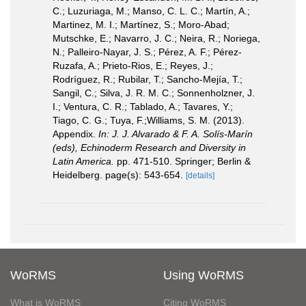
C.; Luzuriaga, M.; Manso, C. L. C.; Martín, A.;
Martinez, M. I.; Martínez, S.; Moro-Abad;
Mutschke, E.; Navarro, J. C.; Neira, R.; Noriega,
N.; Palleiro-Nayar, J. S.; Pérez, A. F.; Pérez-
Ruzafa, A.; Prieto-Rios, E.; Reyes, J.;
Rodríguez, R.; Rubilar, T.; Sancho-Mejía, T.;
Sangil, C.; Silva, J. R. M. C.; Sonnenholzner, J.
I.; Ventura, C. R.; Tablado, A.; Tavares, Y.;
Tiago, C. G.; Tuya, F.;Williams, S. M. (2013).
Appendix.
In: J. J. Alvarado & F. A. Solís-Marín
(eds), Echinoderm Research and Diversity in
Latin America.
pp. 471-510. Springer; Berlin &
Heidelberg. page(s): 543-654.
[details]
WoRMS
Using WoRMS
What is WoRMS
Citing WoRMS