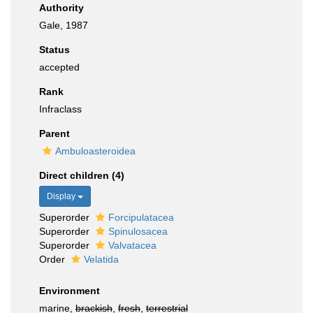
Authority
Gale, 1987
Status
accepted
Rank
Infraclass
Parent
Ambuloasteroidea
Direct children (4)
Display
Superorder
Forcipulatacea
Superorder
Spinulosacea
Superorder
Valvatacea
Order
Velatida
Environment
marine,
brackish
,
fresh
,
terrestrial