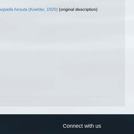
opiella hirsuta
(Koehler, 1920)
(original description)
Connect with us