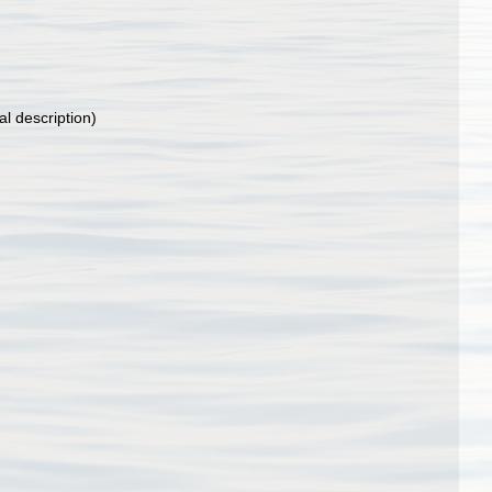
al description)