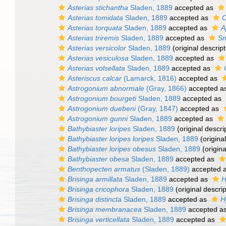
Asterias stichantha
Sladen, 1889
accepted as
Asterias tomidata
Sladen, 1889
accepted as
C
Asterias torquata
Sladen, 1889
accepted as
A
Asterias triremis
Sladen, 1889
accepted as
Sm
Asterias versicolor
Sladen, 1889
(original descript
Asterias vesiculosa
Sladen, 1889
accepted as
Asterias volsellata
Sladen, 1889
accepted as
Asteriscus calcar
(Lamarck, 1816)
accepted as
Astrogonium abnormale
(Gray, 1866)
accepted a
Astrogonium bourgeti
Sladen, 1889
accepted as
Astrogonium duebeni
(Gray, 1847)
accepted as
Astrogonium gunni
Sladen, 1889
accepted as
Bathybiaster loripes
Sladen, 1889
(original descri
Bathybiaster loripes loripes
Sladen, 1889
(original
Bathybiaster loripes obesus
Sladen, 1889
(origina
Bathybiaster obesa
Sladen, 1889
accepted as
Benthopecten armatus
(Sladen, 1889)
accepted 
Brisinga armillata
Sladen, 1889
accepted as
H
Brisinga cricophora
Sladen, 1889
(original descrip
Brisinga distincta
Sladen, 1889
accepted as
H
Brisinga membranacea
Sladen, 1889
accepted a
Brisinga verticellata
Sladen, 1889
accepted as