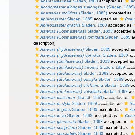
Acanthasterinae Sladen, 1889
accepted as
Ac
Acodontaster elongatus elongatus
(Sladen, 1889)
Anasterias stolidota
(Sladen, 1889)
accepted as
Aphroditaster
Sladen, 1885
accepted as
Pseu
Aphroditaster gracilis
Sladen, 1889
accepted as
Asterias (Cosmasterias)
Sladen, 1889
accepted 
Asterias (Cosmasterias) tomidata
Sladen, 1889
a
description)
Asterias (Hydrasterias)
Sladen, 1889
accepted a
Asterias (Hydrasterias) ophidion
Sladen, 1889
ac
Asterias (Smilasterias)
Sladen, 1889
accepted a
Asterias (Smilasterias) triremis
Sladen, 1889
acce
Asterias (Stolasterias)
Sladen, 1889
accepted as
Asterias (Stolasterias) eustyla
Sladen, 1889
acce
Asterias (Stolasterias) stichantha
Sladen, 1889
ac
Asterias (Stolasterias) volsellata
Sladen, 1889
acc
Asterias distichum
(Brandt, 1851)
accepted as
Asterias eustyla
Sladen, 1889
accepted as
Sc
Asterias fulgens
Sladen, 1889
accepted as
An
Asterias fulva
Sladen, 1889
accepted as
Cosm
Asterias glomerata
Sladen, 1889
accepted as
Asterias scalprifera
Sladen, 1889
accepted as
Asterias spectabilis
Sladen, 1889
accepted as