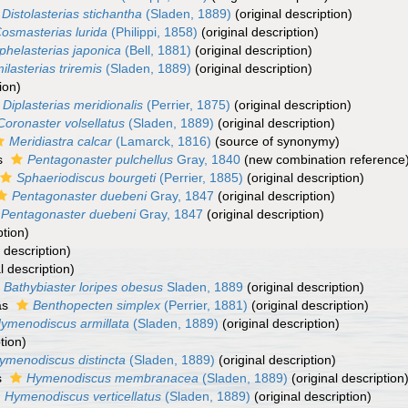
Distolasterias stichantha
(Sladen, 1889)
(original description)
osmasterias lurida
(Philippi, 1858)
(original description)
phelasterias japonica
(Bell, 1881)
(original description)
ilasterias triremis
(Sladen, 1889)
(original description)
ion)
Diplasterias meridionalis
(Perrier, 1875)
(original description)
Coronaster volsellatus
(Sladen, 1889)
(original description)
Meridiastra calcar
(Lamarck, 1816)
(source of synonymy)
s
Pentagonaster pulchellus
Gray, 1840
(new combination reference
Sphaeriodiscus bourgeti
(Perrier, 1885)
(original description)
Pentagonaster duebeni
Gray, 1847
(original description)
Pentagonaster duebeni
Gray, 1847
(original description)
ption)
 description)
l description)
Bathybiaster loripes obesus
Sladen, 1889
(original description)
as
Benthopecten simplex
(Perrier, 1881)
(original description)
ymenodiscus armillata
(Sladen, 1889)
(original description)
tion)
ymenodiscus distincta
(Sladen, 1889)
(original description)
s
Hymenodiscus membranacea
(Sladen, 1889)
(original description
Hymenodiscus verticellatus
(Sladen, 1889)
(original description)