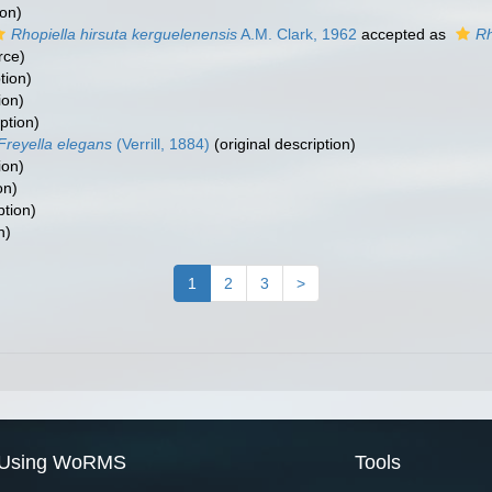
ion)
Rhopiella hirsuta kerguelenensis
A.M. Clark, 1962
accepted as
Rh
rce)
tion)
ion)
ption)
Freyella elegans
(Verrill, 1884)
(original description)
ion)
on)
ption)
n)
1
2
3
>
Using WoRMS
Tools