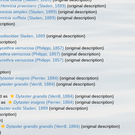
Henricia praestans
(Sladen, 1889)
(original description)
nricia simplex
(Sladen, 1889)
(original description)
nricia sufflata
(Sladen, 1889)
(original description)
cription)
odiscidae Sladen, 1889
(original description)
scription)
ycethra verrucosa
(Philippi, 1857)
(original description)
ethra verrucosa
(Philippi, 1857)
(original description)
ycethra verrucosa
(Philippi, 1857)
(original description)
ption)
Dytaster insignis
(Perrier, 1884)
(original description)
ytaster grandis
(Verrill, 1884)
(original description)
d as
Dytaster grandis
(Verrill, 1884)
(original description)
 as
Dytaster insignis
(Perrier, 1884)
(original description)
taster exilis
Sladen, 1889
(original description)
scription)
n)
Dytaster grandis grandis
(Verrill, 1884)
(original description)
)