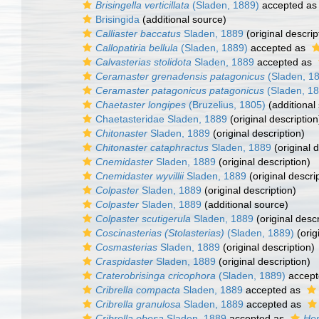
Brisingella verticillata
(Sladen, 1889)
accepted a
Brisingida
(additional source)
Calliaster baccatus
Sladen, 1889
(original descrip
Callopatiria bellula
(Sladen, 1889)
accepted as
Calvasterias stolidota
Sladen, 1889
accepted as
Ceramaster grenadensis patagonicus
(Sladen, 1
Ceramaster patagonicus patagonicus
(Sladen, 18
Chaetaster longipes
(Bruzelius, 1805)
(additional
Chaetasteridae Sladen, 1889
(original description
Chitonaster
Sladen, 1889
(original description)
Chitonaster cataphractus
Sladen, 1889
(original d
Cnemidaster
Sladen, 1889
(original description)
Cnemidaster wyvillii
Sladen, 1889
(original descri
Colpaster
Sladen, 1889
(original description)
Colpaster
Sladen, 1889
(additional source)
Colpaster scutigerula
Sladen, 1889
(original descr
Coscinasterias (Stolasterias)
(Sladen, 1889)
(orig
Cosmasterias
Sladen, 1889
(original description)
Craspidaster
Sladen, 1889
(original description)
Craterobrisinga cricophora
(Sladen, 1889)
accept
Cribrella compacta
Sladen, 1889
accepted as
Cribrella granulosa
Sladen, 1889
accepted as
Cribrella obesa
Sladen, 1889
accepted as
Hen