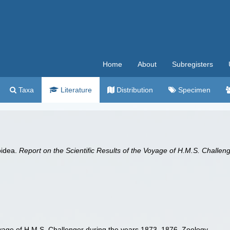
Home
About
Subregisters
Taxa
Literature
Distribution
Specimen
oidea.
Report on the Scientific Results of the Voyage of H.M.S. Challe
Voyage of H.M.S. Challenger during the years 1873–1876. Zoology