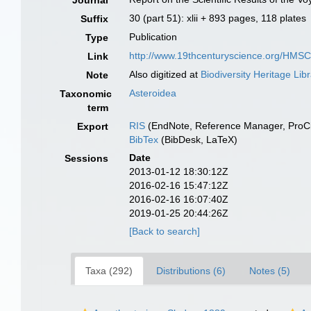
Journal
30 (part 51): xlii + 893 pages, 118 plates
Suffix
Publication
Type
http://www.19thcenturyscience.org/HM
Link
Also digitized at
Biodiversity Heritage Lib
Note
Asteroidea
Taxonomic
term
RIS
(EndNote, Reference Manager, ProCi
Export
BibTex
(BibDesk, LaTeX)
Date
Sessions
2013-01-12 18:30:12Z
2016-02-16 15:47:12Z
2016-02-16 16:07:40Z
2019-01-25 20:44:26Z
[Back to search]
Taxa (292)
Distributions (6)
Notes (5)