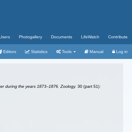
Users
Photogallery
Documents
LifeWatch
Contribute
Editors
Statistics
Tools
Manual
Log in
nger during the years 1873–1876. Zoology.
30 (part 51):