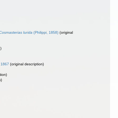
Cosmasterias lurida
(Philippi, 1858)
(original
)
, 1867
(original description)
tion)
n)