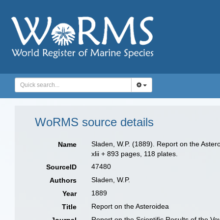
WoRMS source details
Sladen, W.P. (1889). Report on the Aster
Name
xlii + 893 pages, 118 plates.
47480
SourceID
Sladen, W.P.
Authors
1889
Year
Report on the Asteroidea
Title
Report on the Scientific Results of the 