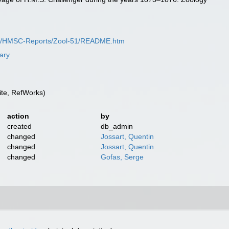
SC/HMSC-Reports/Zool-51/README.htm
rary
te, RefWorks)
action
by
created
db_admin
changed
Jossart, Quentin
changed
Jossart, Quentin
changed
Gofas, Serge