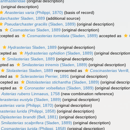
anthasteridae
(original description)
(original description)
Anasterias varia
(Philippi, 1870)
(basis of record)
darchaster
Sladen, 1889
(additional source)
Pseudarchaster gracilis
(Sladen, 1889)
(original description)
as
Cosmasterias
Sladen, 1889
(original description)
ccepted as
Cosmasterias tomidata
(Sladen, 1889)
accepted as
s
Hydrasterias
Sladen, 1889
(original description)
cepted as
Hydrasterias ophidion
(Sladen, 1889)
(original description
s
Smilasterias
Sladen, 1889
(original description)
pted as
Smilasterias triremis
(Sladen, 1889)
(original description)
Stolasterias
Sladen, 1889
represented as
Coscinasterias
Verrill
pted as
Sclerasterias
Perrier, 1891
(original description)
cepted as
Distolasterias stichantha
(Sladen, 1889)
(original descrip
epted as
Coronaster volsellatus
(Sladen, 1889)
(original descriptio
Asterias rubens
Linnaeus, 1758
(new combination reference)
lerasterias eustyla
(Sladen, 1889)
(original description)
asterias varia
(Philippi, 1870)
(original description)
asterias lurida
(Philippi, 1858)
(original description)
Diplasterias brandti
(Bell, 1881)
(original description)
Smilasterias scalprifera
(Sladen, 1889)
(original description)
Cosmasterias lurida
(Philippi, 1858)
(original description)