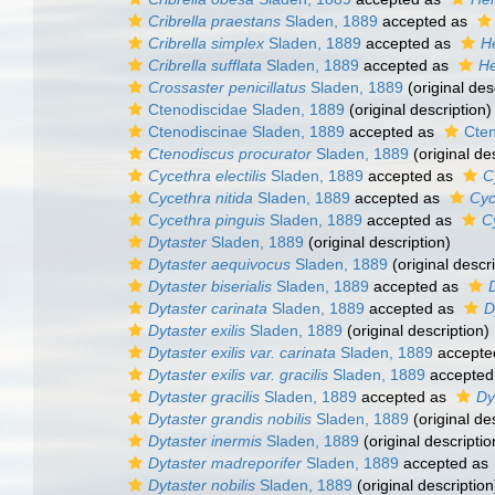
Cribrella praestans
Sladen, 1889
accepted as
Cribrella simplex
Sladen, 1889
accepted as
He
Cribrella sufflata
Sladen, 1889
accepted as
He
Crossaster penicillatus
Sladen, 1889
(original des
Ctenodiscidae Sladen, 1889
(original description)
Ctenodiscinae Sladen, 1889
accepted as
Cten
Ctenodiscus procurator
Sladen, 1889
(original de
Cycethra electilis
Sladen, 1889
accepted as
C
Cycethra nitida
Sladen, 1889
accepted as
Cyc
Cycethra pinguis
Sladen, 1889
accepted as
C
Dytaster
Sladen, 1889
(original description)
Dytaster aequivocus
Sladen, 1889
(original descri
Dytaster biserialis
Sladen, 1889
accepted as
Dytaster carinata
Sladen, 1889
accepted as
D
Dytaster exilis
Sladen, 1889
(original description)
Dytaster exilis var. carinata
Sladen, 1889
accepte
Dytaster exilis var. gracilis
Sladen, 1889
accepted
Dytaster gracilis
Sladen, 1889
accepted as
Dy
Dytaster grandis nobilis
Sladen, 1889
(original de
Dytaster inermis
Sladen, 1889
(original descriptio
Dytaster madreporifer
Sladen, 1889
accepted as
Dytaster nobilis
Sladen, 1889
(original description