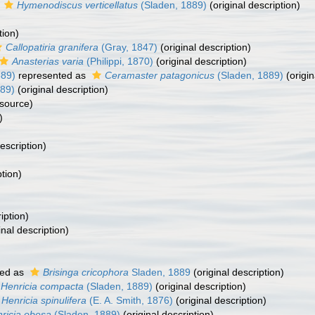
s
Hymenodiscus verticellatus
(Sladen, 1889)
(original description)
tion)
Callopatiria granifera
(Gray, 1847)
(original description)
Anasterias varia
(Philippi, 1870)
(original description)
889)
represented as
Ceramaster patagonicus
(Sladen, 1889)
(origin
89)
(original description)
 source)
)
escription)
ption)
iption)
inal description)
ed as
Brisinga cricophora
Sladen, 1889
(original description)
Henricia compacta
(Sladen, 1889)
(original description)
Henricia spinulifera
(E. A. Smith, 1876)
(original description)
ricia obesa
(Sladen, 1889)
(original description)