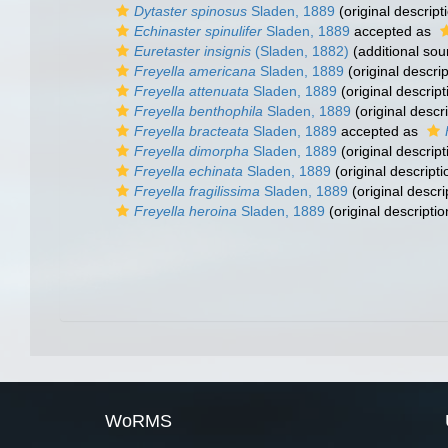
Dytaster spinosus
Sladen, 1889
(original descript
Echinaster spinulifer
Sladen, 1889
accepted as
Euretaster insignis
(Sladen, 1882)
(additional sou
Freyella americana
Sladen, 1889
(original descrip
Freyella attenuata
Sladen, 1889
(original descript
Freyella benthophila
Sladen, 1889
(original descri
Freyella bracteata
Sladen, 1889
accepted as
Freyella dimorpha
Sladen, 1889
(original descript
Freyella echinata
Sladen, 1889
(original descripti
Freyella fragilissima
Sladen, 1889
(original descri
Freyella heroina
Sladen, 1889
(original descriptio
WoRMS