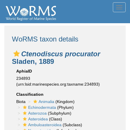
Toggl
navig
WoRMS taxon details
Ctenodiscus procurator
Sladen, 1889
AphiaID
234893
(urn:lsid:marinespecies.org:taxname:234893)
Classification
Biota
Animalia
(Kingdom)
Echinodermata
(Phylum)
Asterozoa
(Subphylum)
Asteroidea
(Class)
Ambuloasteroidea
(Subclass)