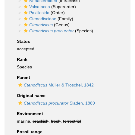
Neoasteroidea
(Infraclass)
Valvatacea
(Superorder)
Paxillosida
(Order)
Ctenodiscidae
(Family)
Ctenodiscus
(Genus)
Ctenodiscus procurator
(Species)
Status
accepted
Rank
Species
Parent
Ctenodiscus
Müller & Troschel, 1842
Original name
Ctenodiscus procurator
Sladen, 1889
Environment
marine,
brackish
,
fresh
,
terrestrial
Fossil range