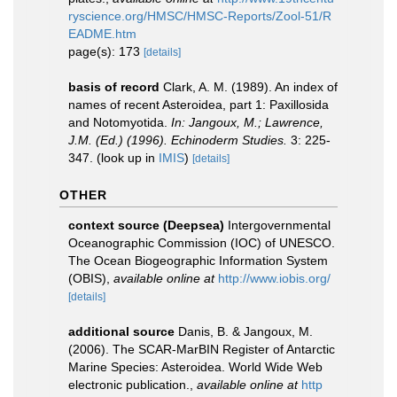
ryscience.org/HMSC/HMSC-Reports/Zool-51/R
EADME.htm
page(s): 173
[details]
basis of record
Clark, A. M. (1989). An index of
names of recent Asteroidea, part 1: Paxillosida
and Notomyotida.
In: Jangoux, M.; Lawrence,
J.M. (Ed.) (1996). Echinoderm Studies.
3: 225-
347.
(look up in
IMIS
)
[details]
OTHER
context source (Deepsea)
Intergovernmental
Oceanographic Commission (IOC) of UNESCO.
The Ocean Biogeographic Information System
(OBIS)
,
available online at
http://www.iobis.org/
[details]
additional source
Danis, B. & Jangoux, M.
(2006). The SCAR-MarBIN Register of Antarctic
Marine Species: Asteroidea. World Wide Web
electronic publication.
,
available online at
http