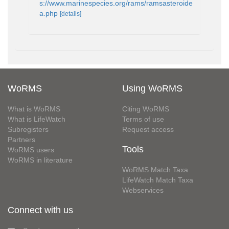
s://www.marinespecies.org/rams/ramsasteroide
a.php
[details]
WoRMS
Using WoRMS
What is WoRMS
Citing WoRMS
What is LifeWatch
Terms of use
Subregisters
Request access
Partners
Tools
WoRMS users
WoRMS in literature
WoRMS Match Taxa
LifeWatch Match Taxa
Webservices
Connect with us