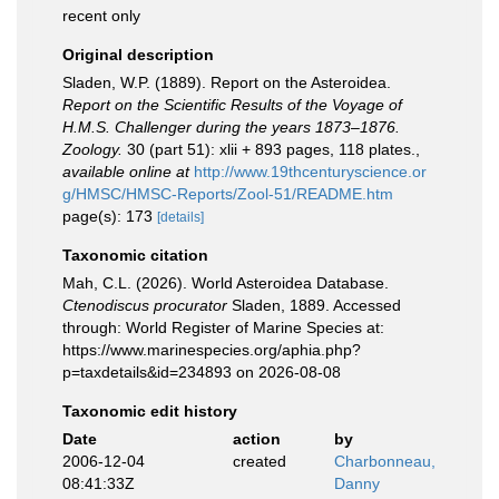
recent only
Original description
Sladen, W.P. (1889). Report on the Asteroidea.
Report on the Scientific Results of the Voyage of
H.M.S. Challenger during the years 1873–1876.
Zoology.
30 (part 51): xlii + 893 pages, 118 plates.
,
available online at
http://www.19thcenturyscience.or
g/HMSC/HMSC-Reports/Zool-51/README.htm
page(s): 173
[details]
Taxonomic citation
Mah, C.L. (2026). World Asteroidea Database.
Ctenodiscus procurator
Sladen, 1889. Accessed
through: World Register of Marine Species at:
https://www.marinespecies.org/aphia.php?
p=taxdetails&id=234893 on 2026-08-08
Taxonomic edit history
Date
action
by
2006-12-04
created
Charbonneau,
08:41:33Z
Danny