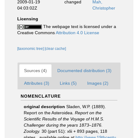
2009-01-19
changed
Mah,
04:03:02Z
Christopher
Licensing
The webpage text is licensed under a
Creative Commons
Attribution 4.0 License
[taxonomic tree]
[clear cache]
Sources (4)
Documented distribution (3)
Attributes (3)
Links (5)
Images (2)
NOMENCLATURE
original description
Sladen, W.P. (1889).
Report on the Asteroidea.
Report on the
Scientific Results of the Voyage of H.M.S.
Challenger during the years 1873–1876.
Zoology.
30 (part 51): xlii + 893 pages, 118
plates.
,
available online at
http://www.19thcentu