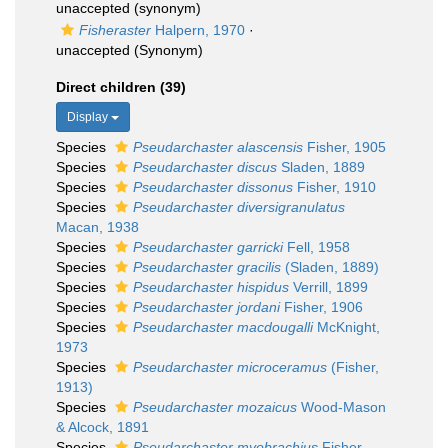
unaccepted
(synonym)
Fisheraster
Halpern, 1970
·
unaccepted
(Synonym)
Direct children (39)
Display
Species
Pseudarchaster alascensis
Fisher, 1905
Species
Pseudarchaster discus
Sladen, 1889
Species
Pseudarchaster dissonus
Fisher, 1910
Species
Pseudarchaster diversigranulatus
Macan, 1938
Species
Pseudarchaster garricki
Fell, 1958
Species
Pseudarchaster gracilis
(Sladen, 1889)
Species
Pseudarchaster hispidus
Verrill, 1899
Species
Pseudarchaster jordani
Fisher, 1906
Species
Pseudarchaster macdougalli
McKnight,
1973
Species
Pseudarchaster microceramus
(Fisher,
1913)
Species
Pseudarchaster mozaicus
Wood-Mason
& Alcock, 1891
Species
Pseudarchaster myobrachius
Fisher,