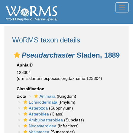
Toggl
navig
WoRMS taxon details
Pseudarchaster
Sladen, 1889
AphiaID
123304
(urn:lsid:marinespecies.org:taxname:123304)
Classification
Biota
Animalia
(Kingdom)
Echinodermata
(Phylum)
Asterozoa
(Subphylum)
Asteroidea
(Class)
Ambuloasteroidea
(Subclass)
Neoasteroidea
(Infraclass)
Valvatacea
(Superorder)