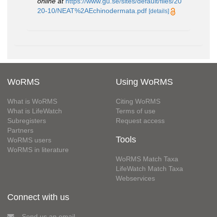
online at
https://www.gu.se/sites/default/files/20
20-10/NEAT%2AEchinodermata.pdf
[details]
WoRMS
Using WoRMS
What is WoRMS
Citing WoRMS
What is LifeWatch
Terms of use
Subregisters
Request access
Partners
Tools
WoRMS users
WoRMS in literature
WoRMS Match Taxa
LifeWatch Match Taxa
Webservices
Connect with us
Send us an email