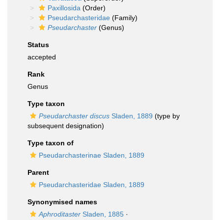
Paxillosida
(Order)
Pseudarchasteridae
(Family)
Pseudarchaster
(Genus)
Status
accepted
Rank
Genus
Type taxon
Pseudarchaster discus
Sladen, 1889
(type by
subsequent designation)
Type taxon of
Pseudarchasterinae Sladen, 1889
Parent
Pseudarchasteridae Sladen, 1889
Synonymised names
Aphroditaster
Sladen, 1885
·