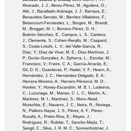
Alvarado, J. J.; Abreu-Pérez, M.; Aguilera, O.;
Alió, J.; Bacallado-Aránega, J. J.; Barraza, E.;
Benavides-Serrato, M.; Benítez-Villalobos, F.;
Betancourt-Fernández, L.; Borges, M.; Brandt,
M.; Brogger, M. I.; Borrero-Pérez, G. H.;
Buitrón-Sánchez, E.; Campos, L. S.; Cantera,
J.; Clemente, S.; Cohen-Renjifo, M.; Coppard,
S.; Costa-Lotufo, L. V.; del Valle-García, R.;
Díaz, Y.; Díaz de Vivar, M. E.; Díaz-Martínez, J.
P.; Durán-González, A.; Epherra, L.; Escolar, M.;
Francisco, V.; Freire, C. A.; García-Arrarás, E.;
Gil, D. G.; Guarderas, P.; Hadel, V. F.; Hearn, A.;
Hernández, J. C.; Hernández-Delgado, E. A.;
Herrera-Moreno, A.; Herrero-Pérezrul, M. D.;
Hooker, Y.; Honey-Escandón, M. B. I.; Lodeiros,
C.; Luzuriaga, M.; Manso, C. L. C.; Martín, A.;
Martinez, M. I.; Martínez, S.; Moro-Abad;
Mutschke, E.; Navarro, J. C.; Neira, R.; Noriega,
N.; Palleiro-Nayar, J. S.; Pérez, A. F.; Pérez-
Ruzafa, A.; Prieto-Rios, E.; Reyes, J.;
Rodríguez, R.; Rubilar, T.; Sancho-Mejía, T.;
Sangil, C.; Silva, J. R. M. C.; Sonnenholzner, J.