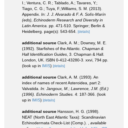
I.; Ventura, C. R.; Tablado, A.; Tavares, Y.;
Tiago, C. G.; Tuya, F.;Williams, S. M. (2013).
Appendix.
In: J. J. Alvarado & F. A. Solís-Marín
(eds), Echinoderm Research and Diversity in
Latin America.
pp. 471-510. Springer; Berlin &
Heidelberg. page(s): 543-654.
[details]
additional source
Clark, A. M.; Downey, M. E.
(1992). Starfishes of the Atlantic.
Chapman &
Hall Identification Guides
, 3. Chapman & Hall.
London, UK. ISBN 0-412-43280-3. xxvi, 794 pp.
(look up in
IMIS
)
[details]
additional source
Clark, A. M. (1993). An
index of names of recent Asteroidea, part 2:
Valvatida.
In: Jangoux, M.; Lawrence, J.M. (Ed.)
(1996). Echinoderm Studies.
4: 187-366.
(look
up in
IMIS
)
[details]
additional source
Hansson, H. G. (1998).
NEAT (North East Atlantic Taxa): Scandinavian
Echinodermata Check-List (Comp.).
,
available