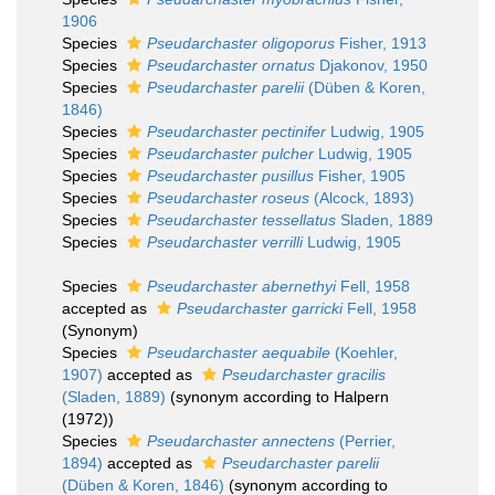
1906
Species
Pseudarchaster oligoporus
Fisher, 1913
Species
Pseudarchaster ornatus
Djakonov, 1950
Species
Pseudarchaster parelii
(Düben & Koren,
1846)
Species
Pseudarchaster pectinifer
Ludwig, 1905
Species
Pseudarchaster pulcher
Ludwig, 1905
Species
Pseudarchaster pusillus
Fisher, 1905
Species
Pseudarchaster roseus
(Alcock, 1893)
Species
Pseudarchaster tessellatus
Sladen, 1889
Species
Pseudarchaster verrilli
Ludwig, 1905
Species
Pseudarchaster abernethyi
Fell, 1958
accepted as
Pseudarchaster garricki
Fell, 1958
(Synonym)
Species
Pseudarchaster aequabile
(Koehler,
1907)
accepted as
Pseudarchaster gracilis
(Sladen, 1889)
(synonym according to Halpern
(1972))
Species
Pseudarchaster annectens
(Perrier,
1894)
accepted as
Pseudarchaster parelii
(Düben & Koren, 1846)
(synonym according to