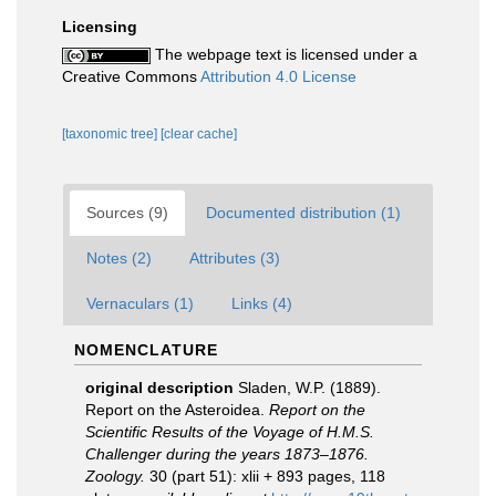
Licensing
The webpage text is licensed under a
Creative Commons
Attribution 4.0 License
[taxonomic tree]
[clear cache]
Sources (9)
Documented distribution (1)
Notes (2)
Attributes (3)
Vernaculars (1)
Links (4)
NOMENCLATURE
original description
Sladen, W.P. (1889).
Report on the Asteroidea.
Report on the
Scientific Results of the Voyage of H.M.S.
Challenger during the years 1873–1876.
Zoology.
30 (part 51): xlii + 893 pages, 118