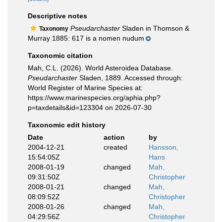
Descriptive notes
Pseudarchaster
Sladen in Thomson &
Taxonomy
Murray 1885: 617 is a nomen nudum
Taxonomic citation
Mah, C.L. (2026). World Asteroidea Database.
Pseudarchaster
Sladen, 1889. Accessed through:
World Register of Marine Species at:
https://www.marinespecies.org/aphia.php?
p=taxdetails&id=123304 on 2026-07-30
Taxonomic edit history
Date
action
by
2004-12-21
created
Hansson,
15:54:05Z
Hans
2008-01-19
changed
Mah,
09:31:50Z
Christopher
2008-01-21
changed
Mah,
08:09:52Z
Christopher
2008-01-26
changed
Mah,
04:29:56Z
Christopher