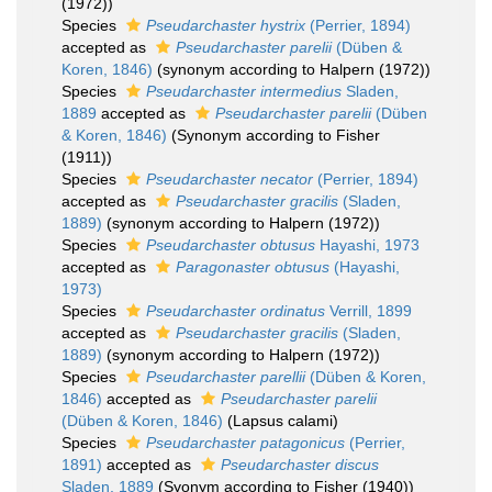
(1972))
Species
Pseudarchaster hystrix
(Perrier, 1894)
accepted as
Pseudarchaster parelii
(Düben &
Koren, 1846)
(synonym according to Halpern (1972))
Species
Pseudarchaster intermedius
Sladen,
1889
accepted as
Pseudarchaster parelii
(Düben
& Koren, 1846)
(Synonym according to Fisher
(1911))
Species
Pseudarchaster necator
(Perrier, 1894)
accepted as
Pseudarchaster gracilis
(Sladen,
1889)
(synonym according to Halpern (1972))
Species
Pseudarchaster obtusus
Hayashi, 1973
accepted as
Paragonaster obtusus
(Hayashi,
1973)
Species
Pseudarchaster ordinatus
Verrill, 1899
accepted as
Pseudarchaster gracilis
(Sladen,
1889)
(synonym according to Halpern (1972))
Species
Pseudarchaster parellii
(Düben & Koren,
1846)
accepted as
Pseudarchaster parelii
(Düben & Koren, 1846)
(Lapsus calami)
Species
Pseudarchaster patagonicus
(Perrier,
1891)
accepted as
Pseudarchaster discus
Sladen, 1889
(Syonym according to Fisher (1940))