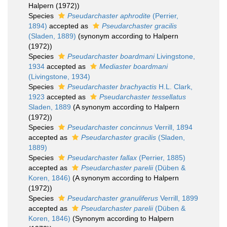
Halpern (1972))
Species
Pseudarchaster aphrodite
(Perrier,
1894)
accepted as
Pseudarchaster gracilis
(Sladen, 1889)
(synonym according to Halpern
(1972))
Species
Pseudarchaster boardmani
Livingstone,
1934
accepted as
Mediaster boardmani
(Livingstone, 1934)
Species
Pseudarchaster brachyactis
H.L. Clark,
1923
accepted as
Pseudarchaster tessellatus
Sladen, 1889
(A synonym according to Halpern
(1972))
Species
Pseudarchaster concinnus
Verrill, 1894
accepted as
Pseudarchaster gracilis
(Sladen,
1889)
Species
Pseudarchaster fallax
(Perrier, 1885)
accepted as
Pseudarchaster parelii
(Düben &
Koren, 1846)
(A synonym according to Halpern
(1972))
Species
Pseudarchaster granuliferus
Verrill, 1899
accepted as
Pseudarchaster parelii
(Düben &
Koren, 1846)
(Synonym according to Halpern