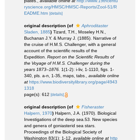
plates.
,
available online at
http://www.19thcentu
ryscience.org/HMSC/HMSC-Reports/Zool-51/R
EADME.htm
[details]
original description
(of
Aphroditaster
Sladen, 1885
)
Tizard, T.H., Moseley H.N.,
Buchanan J.Y. & Murray J. (1885). Narrative of
the cruise of H.M.S. Challenger, with a general
account of the scientific results of the
Expedition.
Report on the Scientific Results of
the Voyage of H.M.S. Challenger during the
years 1873–1876.
1(1-2): i-liv, 1-1110, figs. 1-
340, pls. a-n, 1-35, maps, tabs.
,
available online
at
https://www.biodiversitylibrary.org/page/4943
1318
page(s): 612
[details]
original description
(of
Fisheraster
Halpern, 1970
)
Halpern, J.A. (1970). Biological
Investigations of the deep sea.53. New species
and genera of goniasterid sea stars.
Proceedings of the Biological Society of
Washington 83(1): 1-12
,
available online at
http