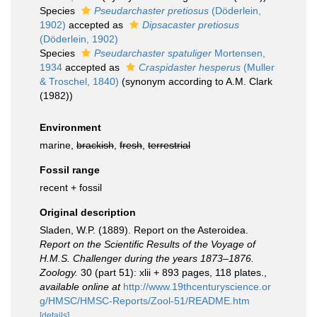
Species
Pseudarchaster pretiosus
(Döderlein,
1902)
accepted as
Dipsacaster pretiosus
(Döderlein, 1902)
Species
Pseudarchaster spatuliger
Mortensen,
1934
accepted as
Craspidaster hesperus
(Muller
& Troschel, 1840)
(synonym according to A.M. Clark
(1982))
Environment
marine,
brackish
,
fresh
,
terrestrial
Fossil range
recent + fossil
Original description
Sladen, W.P. (1889). Report on the Asteroidea.
Report on the Scientific Results of the Voyage of
H.M.S. Challenger during the years 1873–1876.
Zoology.
30 (part 51): xlii + 893 pages, 118 plates.
,
available online at
http://www.19thcenturyscience.or
g/HMSC/HMSC-Reports/Zool-51/README.htm
[details]