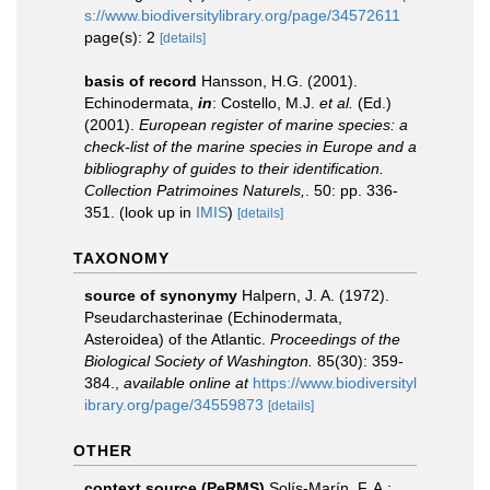
s://www.biodiversitylibrary.org/page/34572611
page(s): 2
[details]
basis of record
Hansson, H.G. (2001).
Echinodermata,
in
: Costello, M.J.
et al.
(Ed.)
(2001).
European register of marine species: a
check-list of the marine species in Europe and a
bibliography of guides to their identification.
Collection Patrimoines Naturels,
. 50: pp. 336-
351.
(look up in
IMIS
)
[details]
TAXONOMY
source of synonymy
Halpern, J. A. (1972).
Pseudarchasterinae (Echinodermata,
Asteroidea) of the Atlantic.
Proceedings of the
Biological Society of Washington.
85(30): 359-
384.
,
available online at
https://www.biodiversityl
ibrary.org/page/34559873
[details]
OTHER
context source (PeRMS)
Solís-Marín, F. A.;