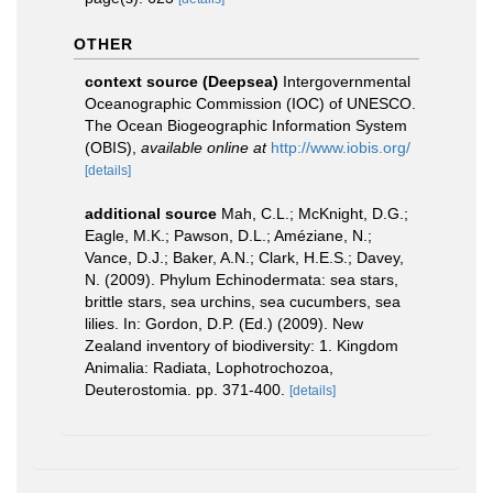
OTHER
context source (Deepsea)
Intergovernmental
Oceanographic Commission (IOC) of UNESCO.
The Ocean Biogeographic Information System
(OBIS)
,
available online at
http://www.iobis.org/
[details]
additional source
Mah, C.L.; McKnight, D.G.;
Eagle, M.K.; Pawson, D.L.; Améziane, N.;
Vance, D.J.; Baker, A.N.; Clark, H.E.S.; Davey,
N. (2009). Phylum Echinodermata: sea stars,
brittle stars, sea urchins, sea cucumbers, sea
lilies. In: Gordon, D.P. (Ed.) (2009). New
Zealand inventory of biodiversity: 1. Kingdom
Animalia: Radiata, Lophotrochozoa,
Deuterostomia. pp. 371-400.
[details]