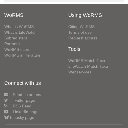
WoRMS
Using WoRMS
What is WoRMS
Citing WoRMS
What is LifeWatch
Terms of use
Subregisters
Request access
Partners
Tools
WoRMS users
WoRMS in literature
WoRMS Match Taxa
LifeWatch Match Taxa
Webservices
Connect with us
Send us an email
Twitter page
RSS Feed
LinkedIn page
Bluesky page