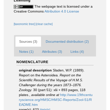
Licensing
The webpage text is licensed under a
Creative Commons
Attribution 4.0 License
[taxonomic tree]
[clear cache]
Sources (3)
Documented distribution (2)
Notes (1)
Attributes (3)
Links (4)
NOMENCLATURE
original description
Sladen, W.P. (1889).
Report on the Asteroidea.
Report on the
Scientific Results of the Voyage of H.M.S.
Challenger during the years 1873–1876.
Zoology.
30 (part 51): xlii + 893 pages, 118
plates.
,
available online at
http://www.19thcentu
ryscience.org/HMSC/HMSC-Reports/Zool-51/R
EADME.htm
page(s): 623
[details]