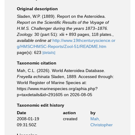
Original description
Sladen, W.P. (1889). Report on the Asteroidea.
Report on the Scientific Results of the Voyage of
H.M.S. Challenger during the years 1873–1876.
Zoology.
30 (part 51): xlii + 893 pages, 118 plates.
,
available online at
http://www.19thcenturyscience.or
g/HMSC/HMSC-Reports/Zool-51/README.htm
page(s): 623
[details]
Taxonomic citation
Mah, C.L. (2026). World Asteroidea Database.
Freyella echinata
Sladen, 1889. Accessed through:
World Register of Marine Species at:
https://www.marinespecies.org/aphia.php?
p=taxdetails&id=291605 on 2026-08-05
Taxonomic edit history
Date
action
by
2008-01-19
created
Mah,
09:31:50Z
Christopher