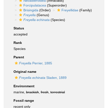
Neoasteroidea
(Infraclass)
Forcipulatacea
(Superorder)
Brisingida
(Order)
Freyellidae
(Family)
Freyella
(Genus)
Freyella echinata
(Species)
Status
accepted
Rank
Species
Parent
Freyella
Perrier, 1885
Original name
Freyella echinata
Sladen, 1889
Environment
marine,
brackish
,
fresh
,
terrestrial
Fossil range
recent only