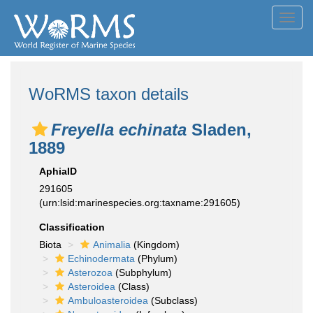
Toggl
navig
WoRMS taxon details
Freyella echinata
Sladen,
1889
AphiaID
291605
(urn:lsid:marinespecies.org:taxname:291605)
Classification
Biota
Animalia
(Kingdom)
Echinodermata
(Phylum)
Asterozoa
(Subphylum)
Asteroidea
(Class)
Ambuloasteroidea
(Subclass)