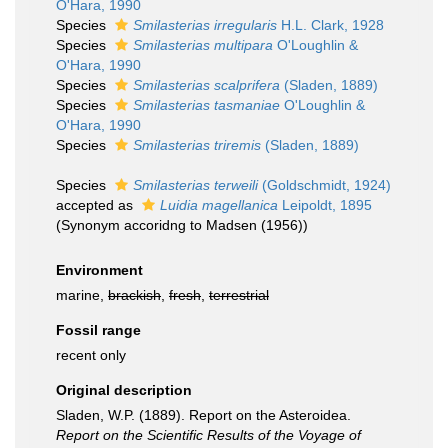
O'Hara, 1990
Species
Smilasterias irregularis
H.L. Clark, 1928
Species
Smilasterias multipara
O'Loughlin &
O'Hara, 1990
Species
Smilasterias scalprifera
(Sladen, 1889)
Species
Smilasterias tasmaniae
O'Loughlin &
O'Hara, 1990
Species
Smilasterias triremis
(Sladen, 1889)
Species
Smilasterias terweili
(Goldschmidt, 1924)
accepted as
Luidia magellanica
Leipoldt, 1895
(Synonym accoridng to Madsen (1956))
Environment
marine,
brackish
,
fresh
,
terrestrial
Fossil range
recent only
Original description
Sladen, W.P. (1889). Report on the Asteroidea.
Report on the Scientific Results of the Voyage of