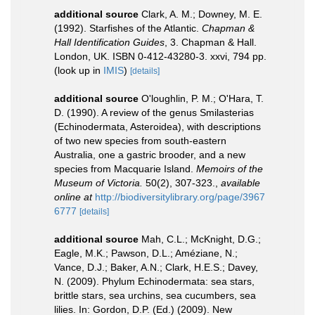
additional source
Clark, A. M.; Downey, M. E.
(1992). Starfishes of the Atlantic.
Chapman &
Hall Identification Guides
, 3. Chapman & Hall.
London, UK. ISBN 0-412-43280-3. xxvi, 794 pp.
(look up in
IMIS
)
[details]
additional source
O'loughlin, P. M.; O'Hara, T.
D. (1990). A review of the genus Smilasterias
(Echinodermata, Asteroidea), with descriptions
of two new species from south-eastern
Australia, one a gastric brooder, and a new
species from Macquarie Island.
Memoirs of the
Museum of Victoria.
50(2), 307-323.
,
available
online at
http://biodiversitylibrary.org/page/3967
6777
[details]
additional source
Mah, C.L.; McKnight, D.G.;
Eagle, M.K.; Pawson, D.L.; Améziane, N.;
Vance, D.J.; Baker, A.N.; Clark, H.E.S.; Davey,
N. (2009). Phylum Echinodermata: sea stars,
brittle stars, sea urchins, sea cucumbers, sea
lilies. In: Gordon, D.P. (Ed.) (2009). New