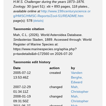
H.M.S. Challenger during the years 1873–1876.
Zoology.
30 (part 51): xlii + 893 pages, 118 plates.
,
available online at
http://www.19thcenturyscience.or
g/HMSC/HMSC-Reports/Zool-51/README.htm
page(s): 578
[details]
Taxonomic citation
Mah, C.L. (2026). World Asteroidea Database.
Smilasterias
Sladen, 1889. Accessed through: World
Register of Marine Species at:
https://www.marinespecies.org/aphia.php?
p=taxdetails&id=172560 on 2026-07-20
Taxonomic edit history
Date
action
by
2005-07-12
created
Vanden
13:53:46Z
Berghe,
Edward
2007-12-29
changed
Mah,
01:34:11Z
Christopher
2008-01-19
changed
Mah,
09:31:50Z
Christopher
2011-06-27
changed
Mah,