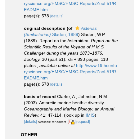
ryscience.org/HMSC/HMSC-Reports/Zool-51/R
EADME.htm
page(s): 578
[details]
original description
(of
Asterias
(Smilasterias)
Sladen, 1889
)
Sladen, W.P.
(1889). Report on the Asteroidea.
Report on the
Scientific Results of the Voyage of H.M.S.
Challenger during the years 1873–1876.
Zoology.
30 (part 51): xlii + 893 pages, 118
plates.
,
available online at
http://www.19thcentu
ryscience.org/HMSC/HMSC-Reports/Zool-51/R
EADME.htm
page(s): 578
[details]
basis of record
Clarke, A.; Johnston, N.M.
(2003). Antarctic marine benthic diversity.
Oceanography and Marine Biology: an Annual
Review.
41: 47-114.
(look up in
IMIS
)
[details]
[request]
Available for editors
OTHER