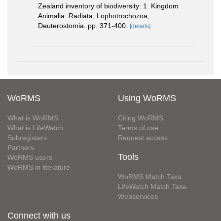
Zealand inventory of biodiversity: 1. Kingdom
Animalia: Radiata, Lophotrochozoa,
Deuterostomia. pp. 371-400.
[details]
WoRMS
Using WoRMS
What is WoRMS
Citing WoRMS
What is LifeWatch
Terms of use
Subregisters
Request access
Partners
Tools
WoRMS users
WoRMS in literature
WoRMS Match Taxa
LifeWatch Match Taxa
Webservices
Connect with us