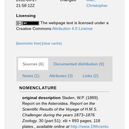
21:58:12Z
Christopher
Licensing
The webpage text is licensed under a
Creative Commons
Attribution 4.0 License
[taxonomic tree]
[clear cache]
Sources (6)
Documented distribution (0)
Notes (1)
Attributes (3)
Links (2)
NOMENCLATURE
original description
Sladen, W.P. (1889).
Report on the Asteroidea.
Report on the
Scientific Results of the Voyage of H.M.S.
Challenger during the years 1873–1876.
Zoology.
30 (part 51): xlii + 893 pages, 118
plates.
,
available online at
http://www.19thcentu