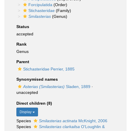
Forcipulatida
(Order)
Stichasteridae
(Family)
Smilasterias
(Genus)
Status
accepted
Rank
Genus
Parent
Stichasteridae Perrier, 1885
Synonymised names
Asterias (Smilasterias)
Sladen, 1889
·
unaccepted
Direct children (8)
Display
Species
Smilasterias actinata
McKnight, 2006
Species
Smilasterias clarkailsa
O'Loughlin &