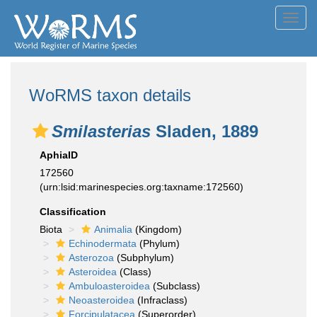
Toggl
navig
WoRMS taxon details
Smilasterias
Sladen, 1889
AphiaID
172560
(urn:lsid:marinespecies.org:taxname:172560)
Classification
Biota
Animalia
(Kingdom)
Echinodermata
(Phylum)
Asterozoa
(Subphylum)
Asteroidea
(Class)
Ambuloasteroidea
(Subclass)
Neoasteroidea
(Infraclass)
Forcipulatacea
(Superorder)