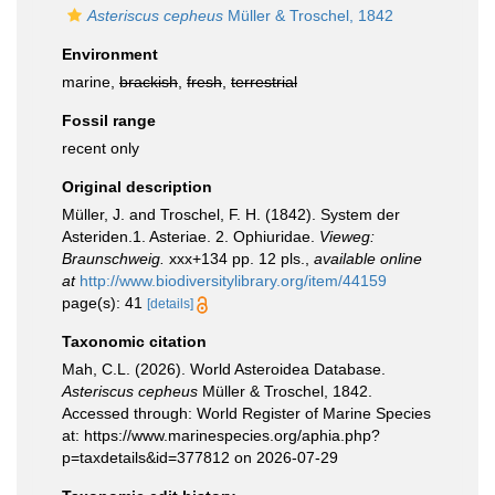
Asteriscus cepheus
Müller & Troschel, 1842
Environment
marine,
brackish
,
fresh
,
terrestrial
Fossil range
recent only
Original description
Müller, J. and Troschel, F. H. (1842). System der
Asteriden.1. Asteriae. 2. Ophiuridae.
Vieweg:
Braunschweig.
xxx+134 pp. 12 pls.
,
available online
at
http://www.biodiversitylibrary.org/item/44159
page(s): 41
[details]
Taxonomic citation
Mah, C.L. (2026). World Asteroidea Database.
Asteriscus cepheus
Müller & Troschel, 1842.
Accessed through: World Register of Marine Species
at: https://www.marinespecies.org/aphia.php?
p=taxdetails&id=377812 on 2026-07-29