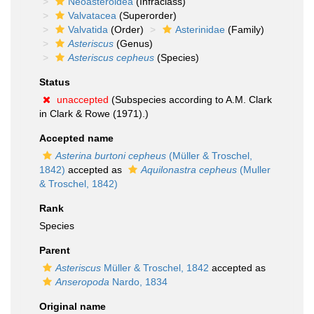
Neoasteroidea
(Infraclass)
Valvatacea
(Superorder)
Valvatida
(Order)
Asterinidae
(Family)
Asteriscus
(Genus)
Asteriscus cepheus
(Species)
Status
unaccepted
(Subspecies according to A.M. Clark
in Clark & Rowe (1971).)
Accepted name
Asterina burtoni cepheus
(Müller & Troschel,
1842)
accepted as
Aquilonastra cepheus
(Muller
& Troschel, 1842)
Rank
Species
Parent
Asteriscus
Müller & Troschel, 1842
accepted as
Anseropoda
Nardo, 1834
Original name