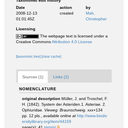
Taxonomic edit history
Date
action
by
2008-12-13
created
Mah,
01:01:45Z
Christopher
Licensing
The webpage text is licensed under a
Creative Commons
Attribution 4.0 License
[taxonomic tree]
[clear cache]
Sources (1)
Links (2)
NOMENCLATURE
original description
Müller, J. and Troschel, F.
H. (1842). System der Asteriden.1. Asteriae. 2.
Ophiuridae.
Vieweg: Braunschweig.
xxx+134
pp. 12 pls.
,
available online at
http://www.biodiv
ersitylibrary.org/item/44159
page(s): 41
[details]