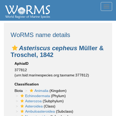
Toggl
navig
WoRMS name details
Asteriscus cepheus
Müller &
Troschel, 1842
AphiaID
377812
(urn:lsid:marinespecies.org:taxname:377812)
Classification
Biota
Animalia
(Kingdom)
Echinodermata
(Phylum)
Asterozoa
(Subphylum)
Asteroidea
(Class)
Ambuloasteroidea
(Subclass)