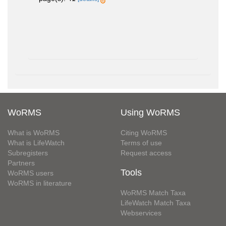
WoRMS
Using WoRMS
What is WoRMS
Citing WoRMS
What is LifeWatch
Terms of use
Subregisters
Request access
Partners
Tools
WoRMS users
WoRMS in literature
WoRMS Match Taxa
LifeWatch Match Taxa
Webservices