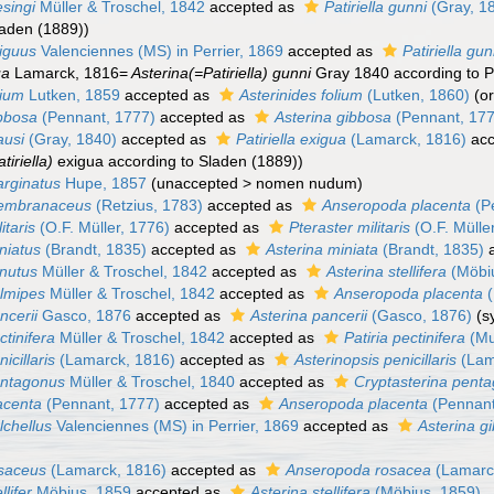
esingi
Müller & Troschel, 1842
accepted as
Patiriella gunni
(Gray, 1
laden (1889))
xiguus
Valenciennes (MS) in Perrier, 1869
accepted as
Patiriella gun
ua
Lamarck, 1816=
Asterina(=Patiriella) gunni
Gray 1840 according to Pe
lium
Lutken, 1859
accepted as
Asterinides folium
(Lutken, 1860)
(o
ibbosa
(Pennant, 1777)
accepted as
Asterina gibbosa
(Pennant, 17
ausi
(Gray, 1840)
accepted as
Patiriella exigua
(Lamarck, 1816)
acc
tiriella)
exigua according to Sladen (1889))
arginatus
Hupe, 1857
(
unaccepted
>
nomen nudum
)
membranaceus
(Retzius, 1783)
accepted as
Anseropoda placenta
(P
itaris
(O.F. Müller, 1776)
accepted as
Pteraster militaris
(O.F. Mülle
niatus
(Brandt, 1835)
accepted as
Asterina miniata
(Brandt, 1835)
a
inutus
Müller & Troschel, 1842
accepted as
Asterina stellifera
(Möbi
almipes
Müller & Troschel, 1842
accepted as
Anseropoda placenta
(
ncerii
Gasco, 1876
accepted as
Asterina pancerii
(Gasco, 1876)
(s
ctinifera
Müller & Troschel, 1842
accepted as
Patiria pectinifera
(Mu
icillaris
(Lamarck, 1816)
accepted as
Asterinopsis penicillaris
(Lam
entagonus
Müller & Troschel, 1840
accepted as
Cryptasterina pent
acenta
(Pennant, 1777)
accepted as
Anseropoda placenta
(Pennant
lchellus
Valenciennes (MS) in Perrier, 1869
accepted as
Asterina g
osaceus
(Lamarck, 1816)
accepted as
Anseropoda rosacea
(Lamarc
llifer
Möbius, 1859
accepted as
Asterina stellifera
(Möbius, 1859)