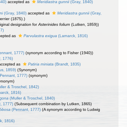
840)
accepted as
Meridiastra gunnii
(Gray, 1840)
ni
(Gray, 1840)
accepted as
Meridiastra gunnii
(Gray,
rrier (1875).)
riginal designation for
Asterinides folium
(Lutken, 1859))
77)
epted as
Parvulastra exigua
(Lamarck, 1816)
ennant, 1777)
(synonym according to Fisher (1940))
r, 1776)
ccepted as
Patiria miniata
(Brandt, 1835)
us, 1859)
(Synonym)
Pennant, 1777)
(synonym)
ynonym)
ller & Troschel, 1842)
arck, 1816)
agona
(Muller & Troschel, 1840)
, 1777)
(Subsequent combination by Lutken, 1865)
ibbosa
(Pennant, 1777)
(A synonym according to Ludwig
k, 1816)