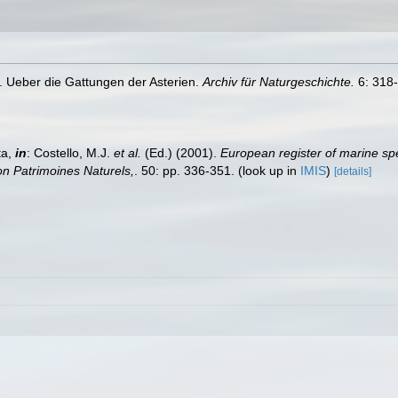
0). Ueber die Gattungen der Asterien.
Archiv für Naturgeschichte.
6: 318-
ta,
in
: Costello, M.J.
et al.
(Ed.) (2001).
European register of marine spe
tion Patrimoines Naturels,
. 50: pp. 336-351.
(look up in
IMIS
)
[details]