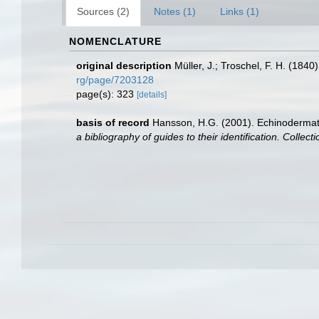
Sources (2)
Notes (1)
Links (1)
NOMENCLATURE
original description
Müller, J.; Troschel, F. H. (184
rg/page/7203128
page(s): 323
[details]
basis of record
Hansson, H.G. (2001). Echinoderma
a bibliography of guides to their identification. Collec