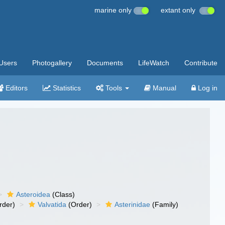
marine only
extant only
Users
Photogallery
Documents
LifeWatch
Contribute
Editors
Statistics
Tools
Manual
Log in
Asteroidea
(Class)
rder)
Valvatida
(Order)
Asterinidae
(Family)