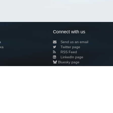
Connect with us
a
Send us an email
xa
Twitter page
RSS Feed
LinkedIn page
Bluesky page
arn more»
7+02:00 ·
Privacy and cookie policy