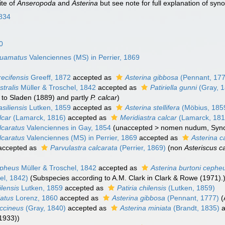
te of
Anseropoda
and
Asterina
but see note for full explanation of sy
834
0
quamatus
Valenciennes (MS) in Perrier, 1869
recifensis
Greeff, 1872
accepted as
Asterina gibbosa
(Pennant, 17
stralis
Müller & Troschel, 1842
accepted as
Patiriella gunni
(Gray, 
 to Sladen (1889) and partly
P. calcar
)
siliensis
Lutken, 1859
accepted as
Asterina stellifera
(Möbius, 185
lcar
(Lamarck, 1816)
accepted as
Meridiastra calcar
(Lamarck, 181
lcaratus
Valenciennes in Gay, 1854
(
unaccepted
>
nomen nudum
, Sy
lcaratus
Valenciennes (MS) in Perrier, 1869
accepted as
Asterina c
accepted as
Parvulastra calcarata
(Perrier, 1869)
(non
Asteriscus c
epheus
Müller & Troschel, 1842
accepted as
Asterina burtoni cephe
el, 1842)
(Subspecies according to A.M. Clark in Clark & Rowe (1971).
ilensis
Lutken, 1859
accepted as
Patiria chilensis
(Lutken, 1859)
iatus
Lorenz, 1860
accepted as
Asterina gibbosa
(Pennant, 1777)
(
occineus
(Gray, 1840)
accepted as
Asterina miniata
(Brandt, 1835)
a
1933))