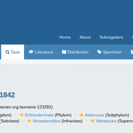
Home
About
Subregisters
Taxa
Literature
Distribution
Specimen
 1842
species.org:taxname:123282)
ngdom)
Echinodermata
(Phylum)
Asterozoa
(Subphylum)
(Subclass)
Neoasteroidea
(Infraclass)
Valvatacea
(Supero
)