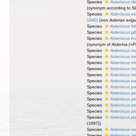
Species
Asteriscus di
(synonym according to S
Species
Asteriscus e
1840)
(non
Asterias exig
Species
Asteriscus fo
Species
Asteriscus g
Species
Asteriscus kr
(synonym of
Asterina (=Pa
Species
Asteriscus m
Species
Asteriscus 
Species
Asteriscus mil
Species
Asteriscus mi
Species
Asteriscus m
Species
Asteriscus p
Species
Asteriscus pa
Species
Asteriscus pe
Species
Asteriscus pen
Species
Asteriscus p
Species
Asteriscus pl
Species
Asteriscus pu
(1897))
Species
Asteriscus r
Species
Asteriscus ste