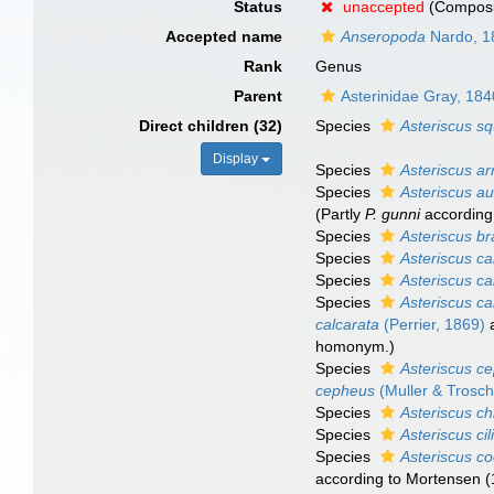
Status
unaccepted
(Composi
Accepted name
Anseropoda
Nardo, 1
Rank
Genus
Parent
Asterinidae Gray, 184
Direct children (32)
Species
Asteriscus s
Display
Species
Asteriscus ar
Species
Asteriscus au
(Partly
P. gunni
according
Species
Asteriscus bra
Species
Asteriscus ca
Species
Asteriscus ca
Species
Asteriscus ca
calcarata
(Perrier, 1869)
homonym.)
Species
Asteriscus c
cepheus
(Muller & Trosch
Species
Asteriscus ch
Species
Asteriscus cil
Species
Asteriscus c
according to Mortensen (