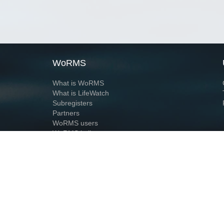
WoRMS
What is WoRMS
What is LifeWatch
Subregisters
Partners
WoRMS users
WoRMS in literature
Website and databases developed