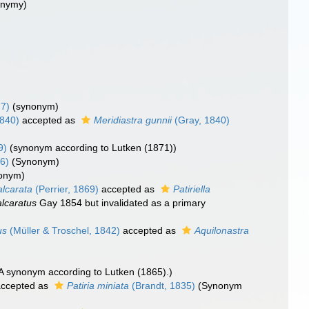
nonymy)
77)
(synonym)
1840)
accepted as
Meridiastra gunnii
(Gray, 1840)
9)
(synonym according to Lutken (1871))
6)
(Synonym)
nonym)
alcarata
(Perrier, 1869)
accepted as
Patiriella
alcaratus
Gay 1854 but invalidated as a primary
us
(Müller & Troschel, 1842)
accepted as
Aquilonastra
)
A synonym according to Lutken (1865).)
ccepted as
Patiria miniata
(Brandt, 1835)
(Synonym