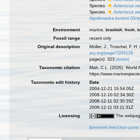
Species
Asteriscus ve
Species
Asteriscus w
Aquilonastra burtoni
(Gra
Environment
marine,
brackish
,
fresh
,
t
Fossil range
recent only
Original description
Müller, J.; Troschel, F. 
ary.org/page/7203128
page(s): 323
[details]
Taxonomic citation
Mah, C.L. (2026). World
https://www.marinespeci
Taxonomic edit history
Date
2004-12-21 15:54:05Z
2008-12-10 02:34:30Z
2008-12-11 02:30:39Z
2008-12-11 03:11:31Z
Licensing
The webpage
[taxonomic tree]
[clear cache]