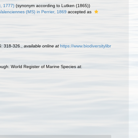
, 1777)
(synonym according to Lutken (1865))
alenciennes (MS) in Perrier, 1869
accepted as
: 318-326.
,
available online at
https://www.biodiversitylibr
ough: World Register of Marine Species at: