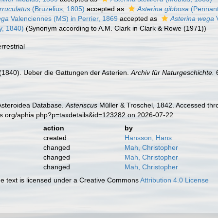
rruculatus
(Bruzelius, 1805)
accepted as
Asterina gibbosa
(Pennant
ega
Valenciennes (MS) in Perrier, 1869
accepted as
Asterina wega
V
y, 1840)
(Synonym according to A.M. Clark in Clark & Rowe (1971))
errestrial
H. (1840). Ueber die Gattungen der Asterien.
Archiv für Naturgeschichte.
6
 Asteroidea Database.
Asteriscus
Müller & Troschel, 1842. Accessed thr
es.org/aphia.php?p=taxdetails&id=123282 on 2026-07-22
action
by
created
Hansson, Hans
changed
Mah, Christopher
changed
Mah, Christopher
changed
Mah, Christopher
 text is licensed under a Creative Commons
Attribution 4.0 License