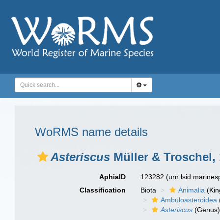
WoRMS name details
Asteriscus
Müller & Troschel,
AphiaID
123282
(urn:lsid:marine
Classification
Biota
Animalia
(Ki
Ambuloasteroidea
Asteriscus
(Genus