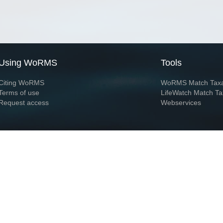
Using WoRMS
Tools
Citing WoRMS
WoRMS Match Tax
Terms of use
LifeWatch Match Ta
Request access
Webservices
This service is powered by LifeWatch Belgium
Le
 and hosted by
Flanders Marine Institute
· Page generated on 2026-08-06 19:44:1