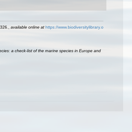
326.
,
available online at
https://www.biodiversitylibrary.o
cies: a check-list of the marine species in Europe and