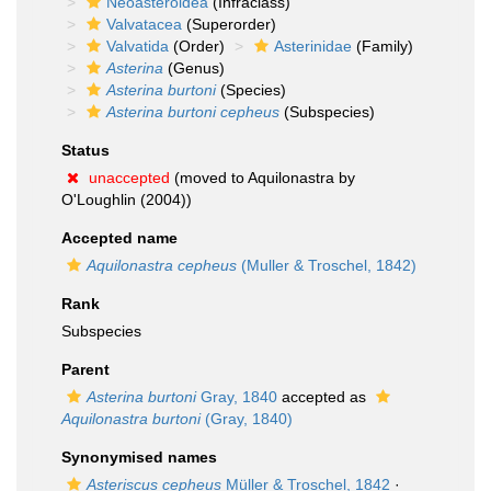
Neoasteroidea
(Infraclass)
Valvatacea
(Superorder)
Valvatida
(Order)
Asterinidae
(Family)
Asterina
(Genus)
Asterina burtoni
(Species)
Asterina burtoni cepheus
(Subspecies)
Status
unaccepted
(moved to Aquilonastra by
O'Loughlin (2004))
Accepted name
Aquilonastra cepheus
(Muller & Troschel, 1842)
Rank
Subspecies
Parent
Asterina burtoni
Gray, 1840
accepted as
Aquilonastra burtoni
(Gray, 1840)
Synonymised names
Asteriscus cepheus
Müller & Troschel, 1842
·