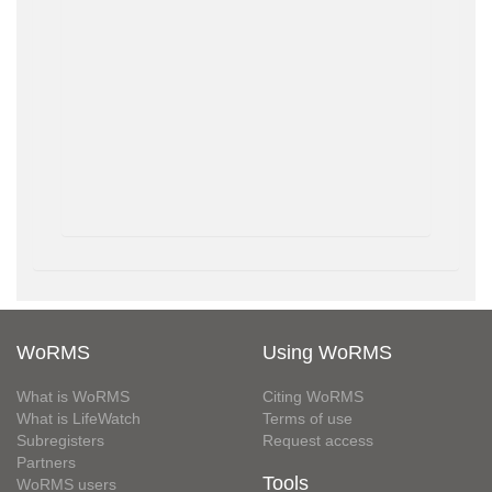
WoRMS
Using WoRMS
What is WoRMS
Citing WoRMS
What is LifeWatch
Terms of use
Subregisters
Request access
Partners
Tools
WoRMS users