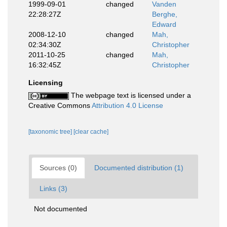
1999-09-01
changed
Vanden
22:28:27Z
Berghe,
Edward
2008-12-10
changed
Mah,
02:34:30Z
Christopher
2011-10-25
changed
Mah,
16:32:45Z
Christopher
Licensing
The webpage text is licensed under a
Creative Commons
Attribution 4.0 License
[taxonomic tree]
[clear cache]
Sources (0)
Documented distribution (1)
Links (3)
Not documented