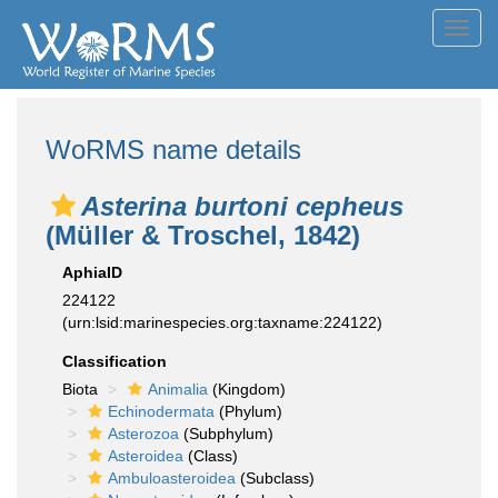
Toggl
navig
WoRMS name details
Asterina burtoni cepheus
(Müller & Troschel, 1842)
AphiaID
224122
(urn:lsid:marinespecies.org:taxname:224122)
Classification
Biota
Animalia
(Kingdom)
Echinodermata
(Phylum)
Asterozoa
(Subphylum)
Asteroidea
(Class)
Ambuloasteroidea
(Subclass)