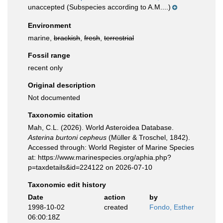
unaccepted
(Subspecies according to A.M....)
Environment
marine,
brackish
,
fresh
,
terrestrial
Fossil range
recent only
Original description
Not documented
Taxonomic citation
Mah, C.L. (2026). World Asteroidea Database.
Asterina burtoni cepheus
(Müller & Troschel, 1842).
Accessed through: World Register of Marine Species
at: https://www.marinespecies.org/aphia.php?
p=taxdetails&id=224122 on 2026-07-10
Taxonomic edit history
Date
action
by
1998-10-02
created
Fondo, Esther
06:00:18Z