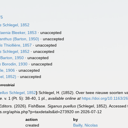
75
s
Schlegel, 1852
taenia
Bleeker, 1853
·
unaccepted
anthus
(Barton, 1950)
·
unaccepted
is
Thiollière, 1857
·
unaccepted
s
Schlegel, 1852
·
unaccepted
Barton, 1950
·
unaccepted
s
Borodin, 1930
·
unaccepted
le, 1906
·
unaccepted
el, 1852)
·
unaccepted
errestrial
llus
Schlegel, 1852
)
Schlegel, H. (1852). Over twee nieuwe soorten v
e.
v. 1 (Pt. 5): 38-40, 1 pl.
,
available online at
https://doi.org/10.1163
Editors. (2026). FishBase.
Siganus puellus
(Schlegel, 1852). Accessed 
es.org/aphia.php?p=taxdetails&id=273920 on 2026-07-12
action
by
created
Bailly, Nicolas