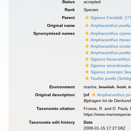
Status
accepted
Rank
Species
Parent
Siganus
Forsskål, 17
Original name
Amphacanthus puellu
Synonymised names
Amphacanthus cyano
Amphacanthus hexac
Amphacanthus ocular
Amphacanthus puellu
Siganus hexacanthus
Siganus sevenlineatu
Siganus zoniceps
Sea
Teuthis puella
(Schleg
Environment
marine,
brackish
,
fresh
,
t
Original description
(of
Amphacanthus pue
Bijdragen tot de Dierkund
Taxonomic citation
Froese, R. and D. Pauly. 
https://www.marinespeci
Taxonomic edit history
Date
2008-01-15 17:27:08Z