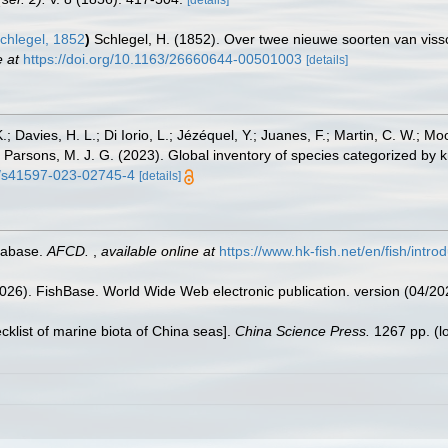
[details]
chlegel, 1852
)
Schlegel, H. (1852). Over twee nieuwe soorten van vis
e at
https://doi.org/10.1163/26660644-00501003
[details]
.; Davies, H. L.; Di Iorio, L.; Jézéquel, Y.; Juanes, F.; Martin, C. W.; Mo
 S.; Parsons, M. J. G. (2023). Global inventory of species categorized b
38/s41597-023-02745-4
[details]
tabase.
AFCD.
,
available online at
https://www.hk-fish.net/en/fish/introd
2026). FishBase. World Wide Web electronic publication. version (04/20
ecklist of marine biota of China seas].
China Science Press.
1267 pp.
(l