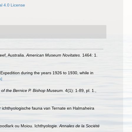
l 4.0 License
eef, Australia.
American Museum Novitates.
1464: 1.
" Expedition during the years 1926 to 1930, while in
s]
 of the Bernice P. Bishop Museum.
4(1): 1-89, pl. 1.
,
er ichthyologische fauna van Ternate en Halmaheira
Woodlark ou Moiou. Ichthyologie.
Annales de la Société