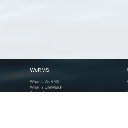
WoRMS
What is WoRMS
What is LifeWatch
Subregisters
Partners
WoRMS users
WoRMS in literature