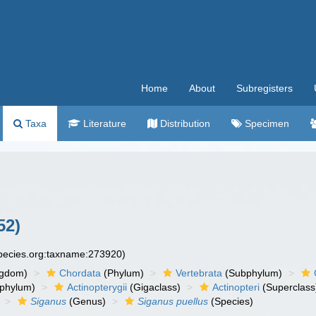
Home
About
Subregisters
Taxa
Literature
Distribution
Specimen
52)
species.org:taxname:273920)
ngdom)
Chordata
(Phylum)
Vertebrata
(Subphylum)
phylum)
Actinopterygii
(Gigaclass)
Actinopteri
(Superclass
Siganus
(Genus)
Siganus puellus
(Species)