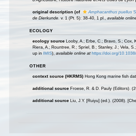
original description
(of
Amphacanthus puellus
S
de Dierkunde.
v. 1 (Pt. 5): 38-40, 1 pl.
,
available onlin
ECOLOGY
ecology source
Looby, A.; Erbe, C.; Bravo, S.; Cox, K
Riera, A.; Rountree, R.; Spriel, B.; Stanley, J.; Vela,
up in
IMIS
),
available online at
https://doi.org/10.10
OTHER
context source (HKRMS)
Hong Kong marine fish da
additional source
Froese, R. & D. Pauly (Editors). (
additional source
Liu, J.Y. [Ruiyu] (ed.). (2008). [Ch