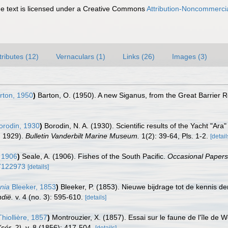
 text is licensed under a Creative Commons
Attribution-Noncommercia
tributes (12)
Vernaculars (1)
Links (26)
Images (3)
rton, 1950
)
Barton, O. (1950). A new Siganus, from the Great Barrier R
rodin, 1930
)
Borodin, N. A. (1930). Scientific results of the Yacht "Ara
n 1929).
Bulletin Vanderbilt Marine Museum.
1(2): 39-64, Pls. 1-2.
[detail
 1906
)
Seale, A. (1906). Fishes of the South Pacific.
Occasional Papers
e/7122973
[details]
nia
Bleeker, 1853
)
Bleeker, P. (1853). Nieuwe bijdrage tot de kennis d
ndië.
v. 4 (no. 3): 595-610.
[details]
hiollière, 1857
)
Montrouzier, X. (1857). Essai sur le faune de l'île de 
sér. 2).
v. 8 (1856): 417-504.