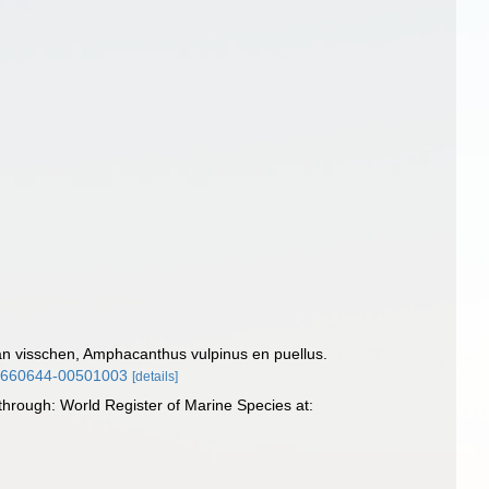
an visschen, Amphacanthus vulpinus en puellus.
/26660644-00501003
[details]
through: World Register of Marine Species at: