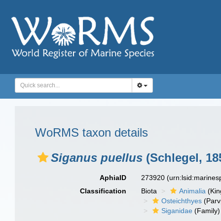
WoRMS taxon details
Siganus puellus
(Schlegel, 18
AphiaID
273920
(urn:lsid:marine
Classification
Biota
Animalia
(Ki
Osteichthyes
(Parv
Siganidae
(Family)