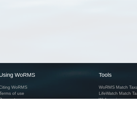
Using WoRMS
Tools
Citing WoRMS
WoRMS Match Tax
Terms of use
LifeWatch Match Ta
Request access
Webservices