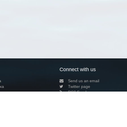
Connect with us
a
Send us an email
xa
Twitter page
RSS Feed
LinkedIn page
Bluesky page