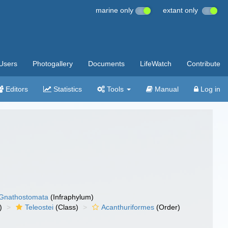
marine only
extant only
Users
Photogallery
Documents
LifeWatch
Contribute
Editors
Statistics
Tools
Manual
Log in
Gnathostomata
(Infraphylum)
)
Teleostei
(Class)
Acanthuriformes
(Order)