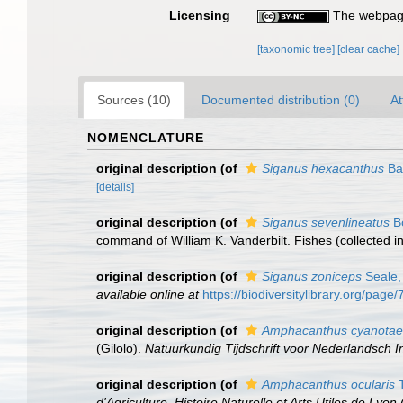
Licensing
The webpage
[taxonomic tree]
[clear cache]
Sources (10)
Documented distribution (0)
At
NOMENCLATURE
original description
(of
Siganus hexacanthus
Ba
[details]
original description
(of
Siganus sevenlineatus
Bo
command of William K. Vanderbilt. Fishes (collected i
original description
(of
Siganus zoniceps
Seale,
available online at
https://biodiversitylibrary.org/pag
original description
(of
Amphacanthus cyanotae
(Gilolo).
Natuurkundig Tijdschrift voor Nederlandsch I
original description
(of
Amphacanthus ocularis
T
d'Agriculture, Histoire Naturelle et Arts Utiles de Lyon (