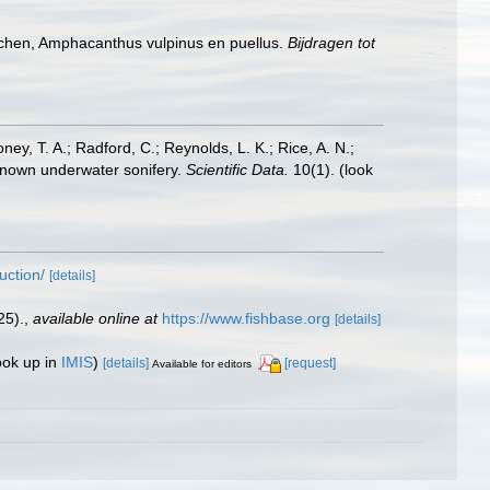
schen, Amphacanthus vulpinus en puellus.
Bijdragen tot
oney, T. A.; Radford, C.; Reynolds, L. K.; Rice, A. N.;
y known underwater sonifery.
Scientific Data.
10(1).
(look
uction/
[details]
25).
,
available online at
https://www.fishbase.org
[details]
ook up in
IMIS
)
[details]
[request]
Available for editors