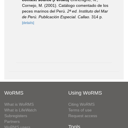
Cornejo, M. (2001). Catálogo comentado de los
peces marinos del Perú.
2ª ed. Instituto del Mar
de Perú. Publicación Especial. Callao.
314 p.
[details]
WoRMS
Using WoRMS
What is WoRMS
Citing WoRMS
What is LifeWatch
Terms of use
Subregisters
Request access
Partners
Tools
WoRMS users