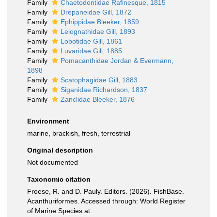
Family
Chaetodontidae Rafinesque, 1815
Family
Drepaneidae Gill, 1872
Family
Ephippidae Bleeker, 1859
Family
Leiognathidae Gill, 1893
Family
Lobotidae Gill, 1861
Family
Luvaridae Gill, 1885
Family
Pomacanthidae Jordan & Evermann,
1898
Family
Scatophagidae Gill, 1883
Family
Siganidae Richardson, 1837
Family
Zanclidae Bleeker, 1876
Environment
marine, brackish, fresh,
terrestrial
Original description
Not documented
Taxonomic citation
Froese, R. and D. Pauly. Editors. (2026). FishBase.
Acanthuriformes. Accessed through: World Register
of Marine Species at: