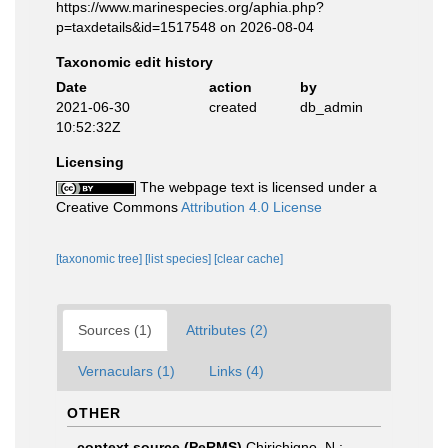
https://www.marinespecies.org/aphia.php?
p=taxdetails&id=1517548 on 2026-08-04
Taxonomic edit history
Date
action
by
2021-06-30
created
db_admin
10:52:32Z
Licensing
The webpage text is licensed under a
Creative Commons
Attribution 4.0 License
[taxonomic tree]
[list species]
[clear cache]
Sources (1)
Attributes (2)
Vernaculars (1)
Links (4)
OTHER
context source (PeRMS)
Chirichigno, N.;