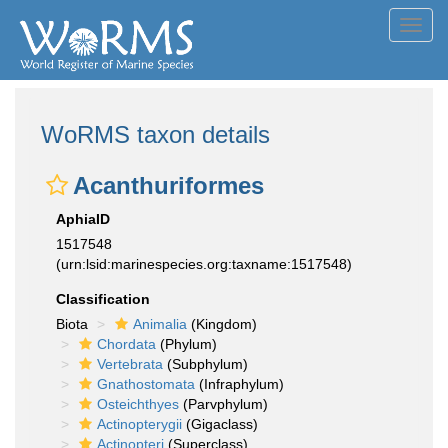
Toggl
navig
WoRMS taxon details
Acanthuriformes
AphiaID
1517548
(urn:lsid:marinespecies.org:taxname:1517548)
Classification
Biota
Animalia
(Kingdom)
Chordata
(Phylum)
Vertebrata
(Subphylum)
Gnathostomata
(Infraphylum)
Osteichthyes
(Parvphylum)
Actinopterygii
(Gigaclass)
Actinopteri
(Superclass)