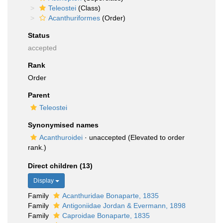
Teleostei
(Class)
Acanthuriformes
(Order)
Status
accepted
Rank
Order
Parent
Teleostei
Synonymised names
Acanthuroidei
·
unaccepted
(Elevated to order
rank.)
Direct children (13)
Display
Family
Acanthuridae Bonaparte, 1835
Family
Antigoniidae Jordan & Evermann, 1898
Family
Caproidae Bonaparte, 1835