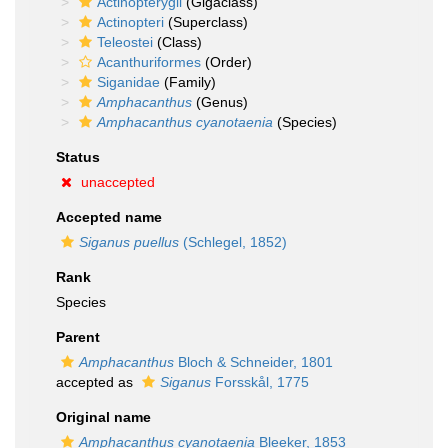
Actinopterygii
(Gigaclass)
Actinopteri
(Superclass)
Teleostei
(Class)
Acanthuriformes
(Order)
Siganidae
(Family)
Amphacanthus
(Genus)
Amphacanthus cyanotaenia
(Species)
Status
unaccepted
Accepted name
Siganus puellus
(Schlegel, 1852)
Rank
Species
Parent
Amphacanthus
Bloch & Schneider, 1801
accepted as
Siganus
Forsskål, 1775
Original name
Amphacanthus cyanotaenia
Bleeker, 1853