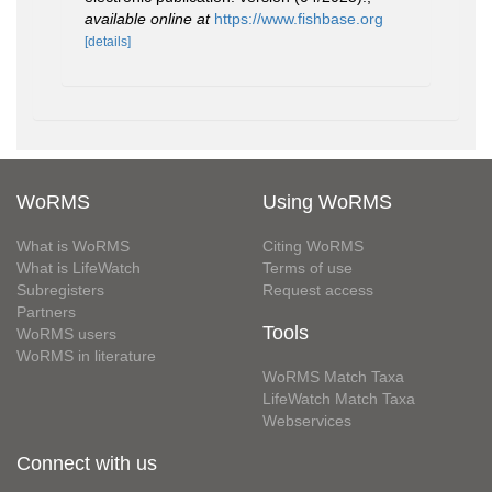
available online at
https://www.fishbase.org
[details]
WoRMS
Using WoRMS
What is WoRMS
Citing WoRMS
What is LifeWatch
Terms of use
Subregisters
Request access
Partners
Tools
WoRMS users
WoRMS in literature
WoRMS Match Taxa
LifeWatch Match Taxa
Webservices
Connect with us