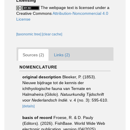
Licensing
The webpage text is licensed under a
Creative Commons
Attribution-Noncommercial 4.0
License
[taxonomic tree]
[clear cache]
Sources (2)
Links (2)
NOMENCLATURE
original description
Bleeker, P. (1853).
Nieuwe bijdrage tot de kennis der
ichthyologische fauna van Ternate en
Halmaheira (Gilolo).
Natuurkundig Tijdschrift
voor Nederlandsch Indië.
v. 4 (no. 3): 595-610.
[details]
basis of record
Froese, R. & D. Pauly
(Editors). (2026). FishBase. World Wide Web
electronic publication. version (04/2025).
,