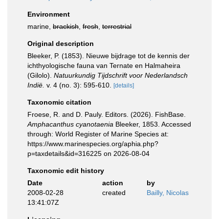
Environment
marine,
brackish
,
fresh
,
terrestrial
Original description
Bleeker, P. (1853). Nieuwe bijdrage tot de kennis der
ichthyologische fauna van Ternate en Halmaheira
(Gilolo).
Natuurkundig Tijdschrift voor Nederlandsch
Indië.
v. 4 (no. 3): 595-610.
[details]
Taxonomic citation
Froese, R. and D. Pauly. Editors. (2026). FishBase.
Amphacanthus cyanotaenia
Bleeker, 1853. Accessed
through: World Register of Marine Species at:
https://www.marinespecies.org/aphia.php?
p=taxdetails&id=316225 on 2026-08-04
Taxonomic edit history
Date
action
by
2008-02-28
created
Bailly, Nicolas
13:41:07Z