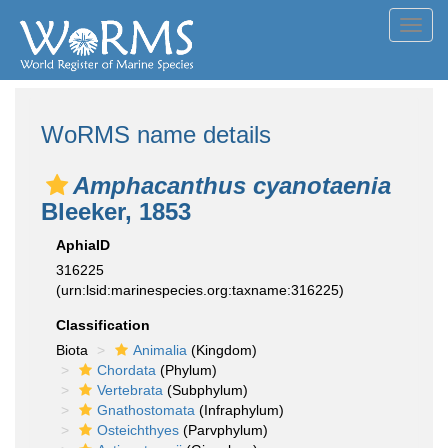
Toggl
navig
WoRMS name details
Amphacanthus cyanotaenia
Bleeker, 1853
AphiaID
316225
(urn:lsid:marinespecies.org:taxname:316225)
Classification
Biota
Animalia
(Kingdom)
Chordata
(Phylum)
Vertebrata
(Subphylum)
Gnathostomata
(Infraphylum)
Osteichthyes
(Parvphylum)