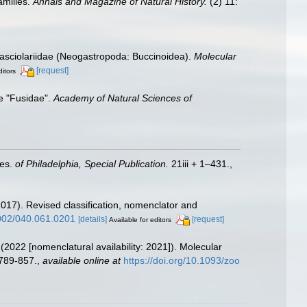
amilies.
Annals and Magazine of Natural History.
(2) 11:
 Fasciolariidae (Neogastropoda: Buccinoidea).
Molecular
[request]
ditors
he "Fusidae".
Academy of Natural Sciences of
ces.
of Philadelphia, Special Publication.
21iii + 1–431.
,
2017). Revised classification, nomenclator and
4002/040.061.0201
[details]
[request]
Available for editors
. (2022 [nomenclatural availability: 2021]). Molecular
789-857.
,
available online at
https://doi.org/10.1093/zoo