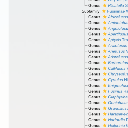
Genus
Plicatella
S
Subfamily
Fusininae 
Genus
Africofusus
Genus
Amiantofu
Genus
Angulofus
Genus
Apertifusu
Genus
Aptyxis
Tro
Genus
Araiofusus
Genus
Ariefusus
V
Genus
Aristofusus
Genus
Barbarofu
Genus
Callifusus
V
Genus
Chryseofu
Genus
Cyrtulus
Hi
Genus
Enigmofus
Genus
Fusinus
Ra
Genus
Glaphyrina
Genus
Goniofusu
Genus
Granulifus
Genus
Harasewyc
Genus
Harfordia
D
Genus
Heilprinia
G