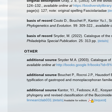
original description
Gray, J. E. (1853). On the divi
124–132.
,
available online at
https://biodiversitylibr
page(s): 127; note: original spelling Fasciolariadae
[de
basis of record
Couto D., Bouchet P., Kantor Yu.I., 
Phylogenetics and Evolution.
99: 309-322.
,
available o
basis of record
Snyder, M. (2022). Catalogue of the 
Philadelphia Special Publication.
25: 313 pp.
[details]
OTHER
additional source
Snyder M.A. (2003). Catalogue of 
available online at
http://books.google.fr/books?id=
additional source
Bouchet P., Rocroi J.P., Hausdorf 
typification of gastropod and monoplacophoran famili
additional source
Kantor, Y.I., Fedosov, A.E., Kosyan
phylogeny and revised classification of the Buccinoi
linnean/zlab031
[details]
[request]
Available for editors