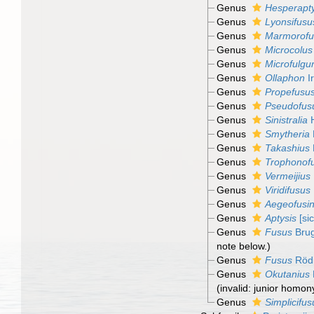
Genus
Hesperapty
Genus
Lyonsifusu
Genus
Marmorofu
Genus
Microcolus
Genus
Microfulgu
Genus
Ollaphon
I
Genus
Propefusu
Genus
Pseudofus
Genus
Sinistralia
H
Genus
Smytheria
Genus
Takashius
Genus
Trophonof
Genus
Vermeijius
Genus
Viridifusus
Genus
Aegeofusi
Genus
Aptysis
[sic
Genus
Fusus
Brug
note below.)
Genus
Fusus
Rödi
Genus
Okutanius
(invalid: junior homo
Genus
Simplicifus