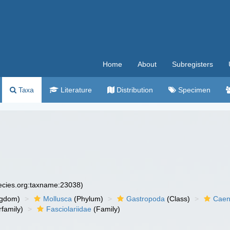
Home
About
Subregisters
Taxa
Literature
Distribution
Specimen
pecies.org:taxname:23038)
ngdom)
Mollusca
(Phylum)
Gastropoda
(Class)
Caen
family)
Fasciolariidae
(Family)