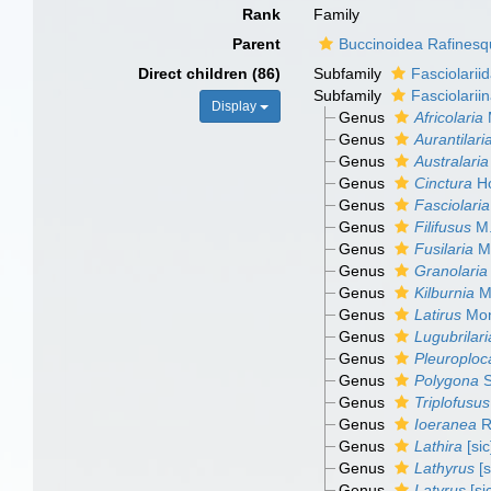
Rank
Family
Parent
Buccinoidea Rafinesq
Direct children (86)
Subfamily
Fasciolarii
Subfamily
Fasciolarii
Display
Genus
Africolaria
M
Genus
Aurantilari
Genus
Australaria
Genus
Cinctura
Ho
Genus
Fasciolaria
Genus
Filifusus
M.
Genus
Fusilaria
M.
Genus
Granolaria
Genus
Kilburnia
M.
Genus
Latirus
Mon
Genus
Lugubrilari
Genus
Pleuroploc
Genus
Polygona
S
Genus
Triplofusus
Genus
Ioeranea
R
Genus
Lathira
[sic
Genus
Lathyrus
[s
Genus
Latyrus
[si