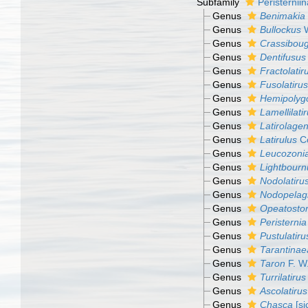
Subfamily
Peristernii
Genus
Benimakia
Genus
Bullockus
W
Genus
Crassiboug
Genus
Dentifusus
Genus
Fractolatir
Genus
Fusolatirus
Genus
Hemipolyg
Genus
Lamellilati
Genus
Latirolage
Genus
Latirulus
Co
Genus
Leucozoni
Genus
Lightbourn
Genus
Nodolatiru
Genus
Nodopelag
Genus
Opeatost
Genus
Peristernia
Genus
Pustulatiru
Genus
Tarantinae
Genus
Taron
F. W
Genus
Turrilatirus
Genus
Ascolatirus
Genus
Chasca
[si