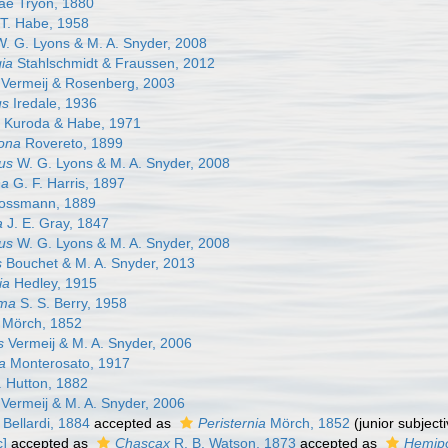
nae Tryon, 1880
T. Habe, 1958
. G. Lyons & M. A. Snyder, 2008
ia
Stahlschmidt & Fraussen, 2012
Vermeij & Rosenberg, 2003
us
Iredale, 1936
Kuroda & Habe, 1971
ona
Rovereto, 1899
rus
W. G. Lyons & M. A. Snyder, 2008
na
G. F. Harris, 1897
ssmann, 1889
a
J. E. Gray, 1847
us
W. G. Lyons & M. A. Snyder, 2008
s
Bouchet & M. A. Snyder, 2013
ia
Hedley, 1915
oma
S. S. Berry, 1958
Mörch, 1852
s
Vermeij & M. A. Snyder, 2006
a
Monterosato, 1917
. Hutton, 1882
Vermeij & M. A. Snyder, 2006
Bellardi, 1884
accepted as
Peristernia
Mörch, 1852
(junior subjec
c]
accepted as
Chascax
R. B. Watson, 1873
accepted as
Hemip