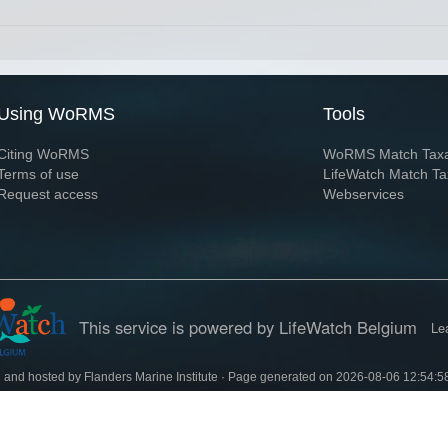
Using WoRMS
Tools
Citing WoRMS
WoRMS Match Tax
Terms of use
LifeWatch Match Ta
Request access
Webservices
This service is powered by LifeWatch Belgium
Le
 and hosted by
Flanders Marine Institute
· Page generated on 2026-08-06 12:54:5