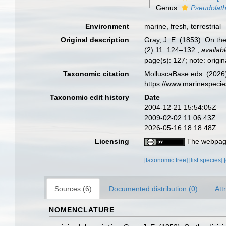
Genus
Pseudolath
Environment
marine,
fresh
,
terrestrial
Original description
Gray, J. E. (1853). On th
(2) 11: 124–132.
,
availabl
page(s): 127; note: origi
Taxonomic citation
MolluscaBase eds. (2026)
https://www.marinespeci
Taxonomic edit history
Date
2004-12-21 15:54:05Z
2009-02-02 11:06:43Z
2026-05-16 18:18:48Z
Licensing
The webpage
[taxonomic tree]
[list species]
Sources (6)
Documented distribution (0)
Att
NOMENCLATURE