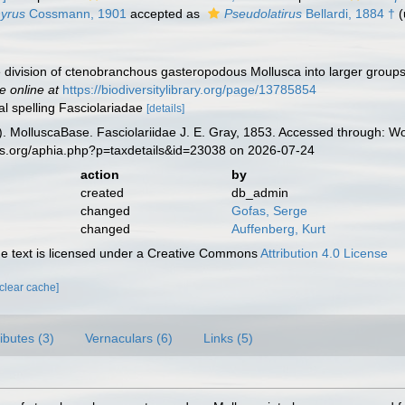
yrus
Cossmann, 1901
accepted as
Pseudolatirus
Bellardi, 1884 †
(
e division of ctenobranchous gasteropodous Mollusca into larger groups
e online at
https://biodiversitylibrary.org/page/13785854
nal spelling Fasciolariadae
[details]
. MolluscaBase. Fasciolariidae J. E. Gray, 1853. Accessed through: Wo
es.org/aphia.php?p=taxdetails&id=23038 on 2026-07-24
action
by
created
db_admin
changed
Gofas, Serge
changed
Auffenberg, Kurt
 text is licensed under a Creative Commons
Attribution 4.0 License
[clear cache]
ributes (3)
Vernaculars (6)
Links (5)