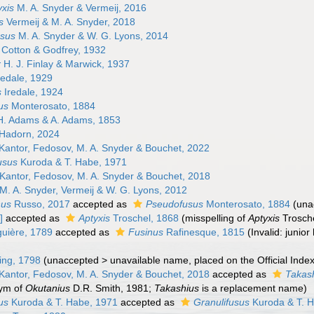
xis
M. A. Snyder & Vermeij, 2016
s
Vermeij & M. A. Snyder, 2018
sus
M. A. Snyder & W. G. Lyons, 2014
Cotton & Godfrey, 1932
r
H. J. Finlay & Marwick, 1937
redale, 1929
s
Iredale, 1924
us
Monterosato, 1884
. Adams & A. Adams, 1853
Hadorn, 2024
Kantor, Fedosov, M. A. Snyder & Bouchet, 2022
usus
Kuroda & T. Habe, 1971
Kantor, Fedosov, M. A. Snyder & Bouchet, 2018
M. A. Snyder, Vermeij & W. G. Lyons, 2012
nus
Russo, 2017
accepted as
Pseudofusus
Monterosato, 1884
(
una
]
accepted as
Aptyxis
Troschel, 1868
(misspelling of
Aptyxis
Trosche
uière, 1789
accepted as
Fusinus
Rafinesque, 1815
(Invalid: juni
ng, 1798
(
unaccepted
>
unavailable name
, placed on the Official Ind
Kantor, Fedosov, M. A. Snyder & Bouchet, 2018
accepted as
Takas
nym of
Okutanius
D.R. Smith, 1981;
Takashius
is a replacement name)
us
Kuroda & T. Habe, 1971
accepted as
Granulifusus
Kuroda & T. 