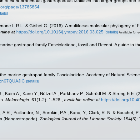
sion of ctenobranchous gasteropodous Mollusca into larger groups and f
ary.org/page/13785854
tails]
Simone L.R.L. & Giribet G. (2016). A multilocus molecular phylogeny of
nline at
https://doi.org/10.1016/j.ympev.2016.03.025
[details]
Available for e
marine gastropod family Fasciolariidae, fossil and Recent. A guide to t
the marine gastropod family Fasciolariidae. Academy of Natural Scien
9Ycn67QUAJIC
[details]
B., Kaim A., Kano Y., Nützel A., Parkhaev P., Schrödl M. & Strong E.E. (
es.
Malacologia.
61(1-2): 1-526.
,
available online at
https://doi.org/10.
, A.R., Puillandre, N., Sorokin, P.A., Kano, Y., Clark, R. N. & Bouchet, P
dea (Neogastropoda).
Zoological Journal of the Linnean Society.
194(3): 