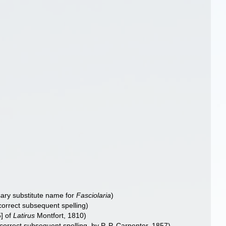
ary substitute name for
Fasciolaria
)
ncorrect subsequent spelling
)
5] of
Latirus
Montfort, 1810)
ncorrect subsequent spelling
, by P. P. Carpenter, 1857)