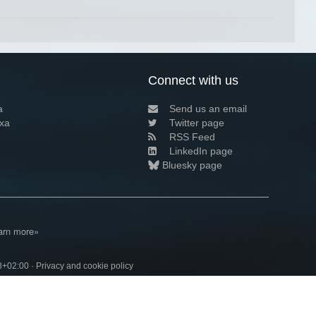
Connect with us
a
Send us an email
xa
Twitter page
RSS Feed
LinkedIn page
Bluesky page
arn more»
8+02:00 ·
Privacy and cookie policy