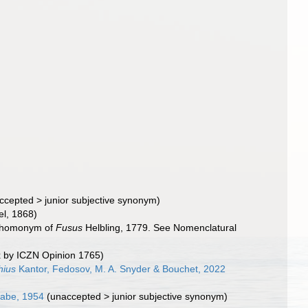
ccepted
>
junior subjective synonym
)
l, 1868)
or homonym of
Fusus
Helbling, 1779. See Nomenclatural
ex by ICZN Opinion 1765)
hius
Kantor, Fedosov, M. A. Snyder & Bouchet, 2022
Habe, 1954
(
unaccepted
>
junior subjective synonym
)