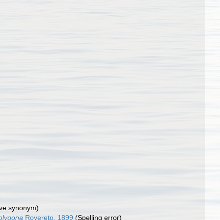
tive synonym)
olygona
Rovereto, 1899
(Spelling error)