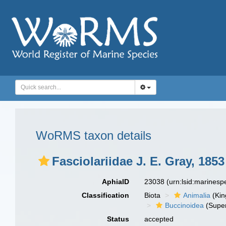
WoRMS taxon details
Fasciolariidae J. E. Gray, 1853
AphiaID
23038
(urn:lsid:marines
Classification
Biota
Animalia
(Ki
Buccinoidea
(Super
Status
accepted