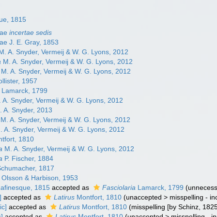
ue, 1815
dae
incertae sedis
nae J. E. Gray, 1853
. A. Snyder, Vermeij & W. G. Lyons, 2012
a
M. A. Snyder, Vermeij & W. G. Lyons, 2012
M. A. Snyder, Vermeij & W. G. Lyons, 2012
llister, 1957
Lamarck, 1799
 A. Snyder, Vermeij & W. G. Lyons, 2012
 A. Snyder, 2013
M. A. Snyder, Vermeij & W. G. Lyons, 2012
 A. Snyder, Vermeij & W. G. Lyons, 2012
tfort, 1810
a
M. A. Snyder, Vermeij & W. G. Lyons, 2012
a
P. Fischer, 1884
chumacher, 1817
Olsson & Harbison, 1953
afinesque, 1815
accepted as
Fasciolaria
Lamarck, 1799
(unnecess
]
accepted as
Latirus
Montfort, 1810
(
unaccepted
>
misspelling - i
ic]
accepted as
Latirus
Montfort, 1810
(misspelling [by Schinz, 182
c]
accepted as
Latirus
Montfort, 1810
(
unaccepted
>
misspelling - i