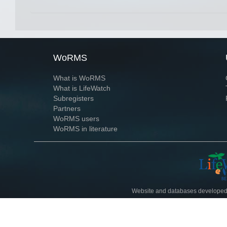
WoRMS
What is WoRMS
What is LifeWatch
Subregisters
Partners
WoRMS users
WoRMS in literature
Website and databases developed