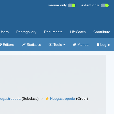
marine only
extant only
Users
Photogallery
Documents
LifeWatch
Contribute
Editors
Statistics
Tools
Manual
Log in
ogastropoda
(Subclass)
Neogastropoda
(Order)