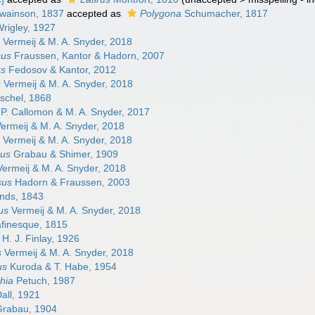
wainson, 1837
accepted as
Polygona
Schumacher, 1817
Wrigley, 1927
Vermeij & M. A. Snyder, 2018
sus
Fraussen, Kantor & Hadorn, 2007
us
Fedosov & Kantor, 2012
s
Vermeij & M. A. Snyder, 2018
schel, 1868
P. Callomon & M. A. Snyder, 2017
ermeij & M. A. Snyder, 2018
Vermeij & M. A. Snyder, 2018
sus
Grabau & Shimer, 1909
ermeij & M. A. Snyder, 2018
sus
Hadorn & Fraussen, 2003
nds, 1843
us
Vermeij & M. A. Snyder, 2018
finesque, 1815
H. J. Finlay, 1926
s
Vermeij & M. A. Snyder, 2018
us
Kuroda & T. Habe, 1954
hia
Petuch, 1987
all, 1921
rabau, 1904