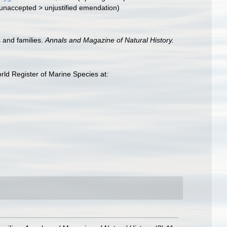
unaccepted
>
unjustified emendation
)
 and families.
Annals and Magazine of Natural History.
rld Register of Marine Species at: