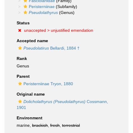
Fasciolariidae
(Family)
Peristerniinae
(Subfamily)
Pseudolathyrus
(Genus)
Status
unaccepted >
unjustified emendation
Accepted name
Pseudolatirus
Bellardi, 1884 †
Rank
Genus
Parent
Peristerniinae Tryon, 1880
Original name
Dolicholathyrus (Pseudolathyrus)
Cossmann,
1901
Environment
marine,
brackish
,
fresh
,
terrestrial