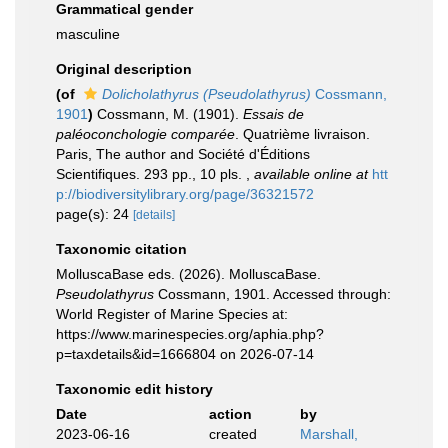
Grammatical gender
masculine
Original description
(of
Dolicholathyrus (Pseudolathyrus)
Cossmann,
1901
)
Cossmann, M. (1901).
Essais de
paléoconchologie comparée
. Quatrième livraison.
Paris, The author and Société d'Éditions
Scientifiques. 293 pp., 10 pls.
,
available online at
htt
p://biodiversitylibrary.org/page/36321572
page(s): 24
[details]
Taxonomic citation
MolluscaBase eds. (2026). MolluscaBase.
Pseudolathyrus
Cossmann, 1901. Accessed through:
World Register of Marine Species at:
https://www.marinespecies.org/aphia.php?
p=taxdetails&id=1666804 on 2026-07-14
Taxonomic edit history
Date
action
by
2023-06-16
created
Marshall,