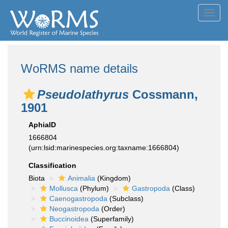
Toggl
navig
WoRMS name details
Pseudolathyrus
Cossmann,
1901
AphiaID
1666804
(urn:lsid:marinespecies.org:taxname:1666804)
Classification
Biota
Animalia
(Kingdom)
Mollusca
(Phylum)
Gastropoda
(Class)
Caenogastropoda
(Subclass)
Neogastropoda
(Order)
Buccinoidea
(Superfamily)