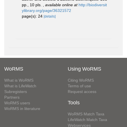
pp., 10 pls.
,
available online at
http://biodiversit
ylibrary.org/page/36321572
page(s): 24
[details]
WoRMS
Using WoRMS
What is WoRMS
Citing WoRMS
What is LifeWatch
Terms of use
Subregisters
Request access
Partners
Tools
WoRMS users
WoRMS in literature
WoRMS Match Taxa
LifeWatch Match Taxa
Webservices