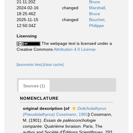
21:11:20Z
Bruce
2024-02-16
changed
Marshall,
18:25:46Z
Bruce
2025-11-15
changed
Bouchet,
12:50:34Z
Philippe
Licensing
The webpage text is licensed under a
Creative Commons
Attribution 4.0 License
[taxonomic tree]
[clear cache]
Sources (1)
NOMENCLATURE
original description
(of
Dolicholathyrus
(Pseudolathyrus)
Cossmann, 1901
)
Cossmann,
M. (1901).
Essais de paléoconchologie
comparée
. Quatrième livraison. Paris, The
author and Société d'Éditions Scientifiques. 293