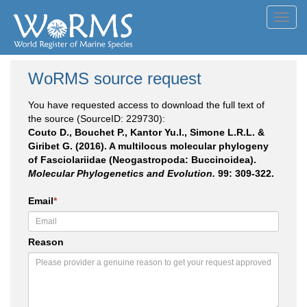
Toggl
navig
WoRMS source request
You have requested access to download the full text of
the source (SourceID: 229730):
Couto D., Bouchet P., Kantor Yu.I., Simone L.R.L. &
Giribet G. (2016). A multilocus molecular phylogeny
of Fasciolariidae (Neogastropoda: Buccinoidea).
Molecular Phylogenetics and Evolution.
99: 309-322.
Email
*
Reason