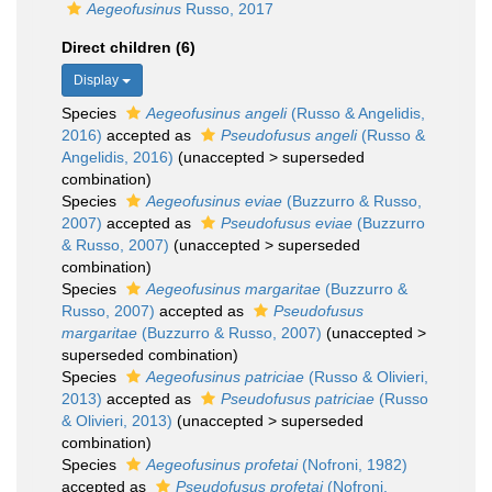
Aegeofusinus
Russo, 2017
Direct children (6)
Display
Species
Aegeofusinus angeli
(Russo & Angelidis,
2016)
accepted as
Pseudofusus angeli
(Russo &
Angelidis, 2016)
(
unaccepted
>
superseded
combination
)
Species
Aegeofusinus eviae
(Buzzurro & Russo,
2007)
accepted as
Pseudofusus eviae
(Buzzurro
& Russo, 2007)
(
unaccepted
>
superseded
combination
)
Species
Aegeofusinus margaritae
(Buzzurro &
Russo, 2007)
accepted as
Pseudofusus
margaritae
(Buzzurro & Russo, 2007)
(
unaccepted
>
superseded combination
)
Species
Aegeofusinus patriciae
(Russo & Olivieri,
2013)
accepted as
Pseudofusus patriciae
(Russo
& Olivieri, 2013)
(
unaccepted
>
superseded
combination
)
Species
Aegeofusinus profetai
(Nofroni, 1982)
accepted as
Pseudofusus profetai
(Nofroni,