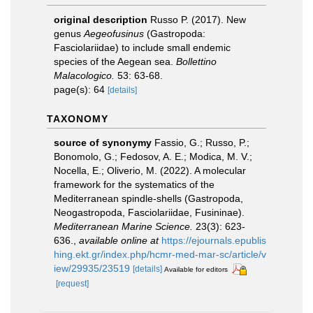
original description
Russo P. (2017). New
genus
Aegeofusinus
(Gastropoda:
Fasciolariidae) to include small endemic
species of the Aegean sea.
Bollettino
Malacologico.
53: 63-68.
page(s): 64
[details]
TAXONOMY
source of synonymy
Fassio, G.; Russo, P.;
Bonomolo, G.; Fedosov, A. E.; Modica, M. V.;
Nocella, E.; Oliverio, M. (2022). A molecular
framework for the systematics of the
Mediterranean spindle-shells (Gastropoda,
Neogastropoda, Fasciolariidae, Fusininae).
Mediterranean Marine Science.
23(3): 623-
636.
,
available online at
https://ejournals.epublis
hing.ekt.gr/index.php/hcmr-med-mar-sc/article/v
iew/29935/23519
[details]
Available for editors
[request]