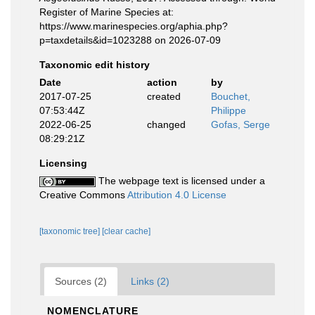
Register of Marine Species at:
https://www.marinespecies.org/aphia.php?
p=taxdetails&id=1023288 on 2026-07-09
Taxonomic edit history
Date
action
by
2017-07-25
created
Bouchet,
07:53:44Z
Philippe
2022-06-25
changed
Gofas, Serge
08:29:21Z
Licensing
The webpage text is licensed under a
Creative Commons
Attribution 4.0 License
[taxonomic tree]
[clear cache]
Sources (2)
Links (2)
NOMENCLATURE