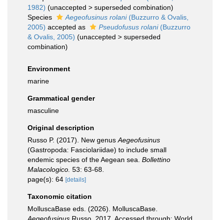
1982)
(
unaccepted
>
superseded combination
)
Species
Aegeofusinus rolani
(Buzzurro & Ovalis,
2005)
accepted as
Pseudofusus rolani
(Buzzurro
& Ovalis, 2005)
(
unaccepted
>
superseded
combination
)
Environment
marine
Grammatical gender
masculine
Original description
Russo P. (2017). New genus
Aegeofusinus
(Gastropoda: Fasciolariidae) to include small
endemic species of the Aegean sea.
Bollettino
Malacologico.
53: 63-68.
page(s): 64
[details]
Taxonomic citation
MolluscaBase eds. (2026). MolluscaBase.
Aegeofusinus
Russo, 2017. Accessed through: World