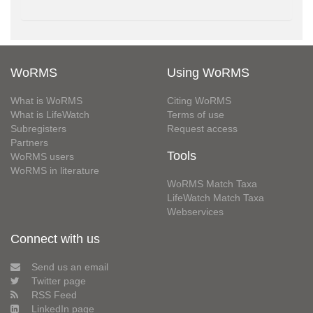
WoRMS
Using WoRMS
What is WoRMS
Citing WoRMS
What is LifeWatch
Terms of use
Subregisters
Request access
Partners
Tools
WoRMS users
WoRMS in literature
WoRMS Match Taxa
LifeWatch Match Taxa
Webservices
Connect with us
Send us an email
Twitter page
RSS Feed
LinkedIn page