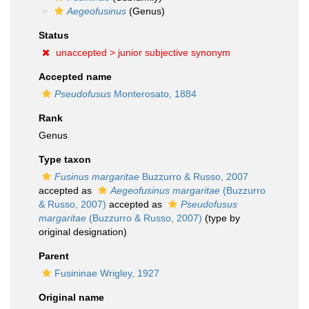
Aegeofusinus
(Genus)
Status
unaccepted >
junior subjective synonym
Accepted name
Pseudofusus
Monterosato, 1884
Rank
Genus
Type taxon
Fusinus margaritae
Buzzurro & Russo, 2007
accepted as
Aegeofusinus margaritae
(Buzzurro
& Russo, 2007)
accepted as
Pseudofusus
margaritae
(Buzzurro & Russo, 2007)
(type by
original designation)
Parent
Fusininae Wrigley, 1927
Original name