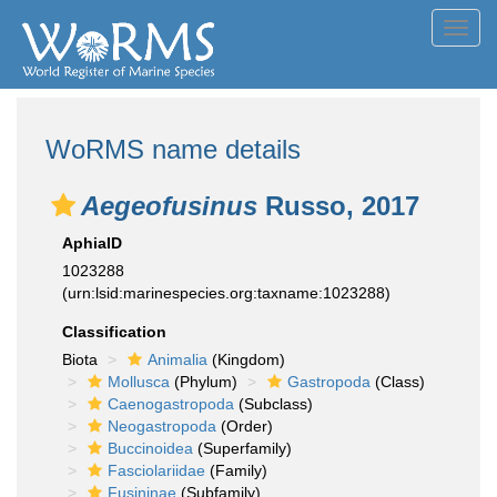
Toggl
navig
WoRMS name details
Aegeofusinus
Russo, 2017
AphiaID
1023288
(urn:lsid:marinespecies.org:taxname:1023288)
Classification
Biota
Animalia
(Kingdom)
Mollusca
(Phylum)
Gastropoda
(Class)
Caenogastropoda
(Subclass)
Neogastropoda
(Order)
Buccinoidea
(Superfamily)
Fasciolariidae
(Family)
Fusininae
(Subfamily)