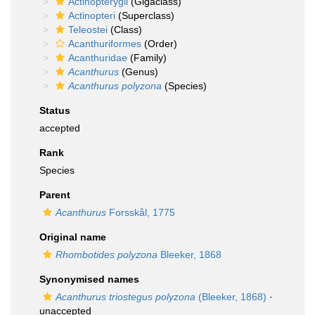
Actinopterygii
(Gigaclass)
Actinopteri
(Superclass)
Teleostei
(Class)
Acanthuriformes
(Order)
Acanthuridae
(Family)
Acanthurus
(Genus)
Acanthurus polyzona
(Species)
Status
accepted
Rank
Species
Parent
Acanthurus
Forsskål, 1775
Original name
Rhombotides polyzona
Bleeker, 1868
Synonymised names
Acanthurus triostegus polyzona
(Bleeker, 1868)
·
unaccepted