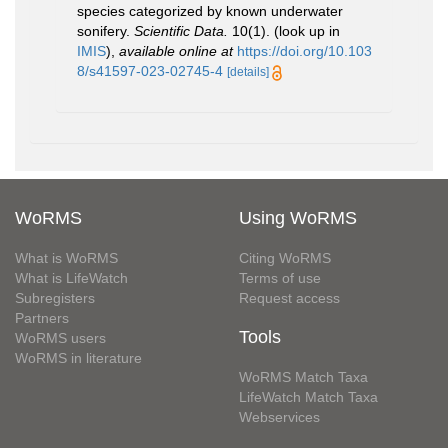
species categorized by known underwater
sonifery.
Scientific Data.
10(1).
(look up in
IMIS
),
available online at
https://doi.org/10.103
8/s41597-023-02745-4
[details]
WoRMS
Using WoRMS
What is WoRMS
Citing WoRMS
What is LifeWatch
Terms of use
Subregisters
Request access
Partners
Tools
WoRMS users
WoRMS in literature
WoRMS Match Taxa
LifeWatch Match Taxa
Webservices