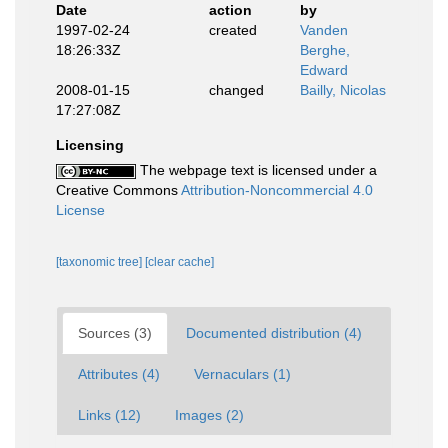
Date
action
by
1997-02-24
created
Vanden
18:26:33Z
Berghe,
Edward
2008-01-15
changed
Bailly, Nicolas
17:27:08Z
Licensing
The webpage text is licensed under a
Creative Commons
Attribution-Noncommercial 4.0
License
[taxonomic tree]
[clear cache]
Sources (3)
Documented distribution (4)
Attributes (4)
Vernaculars (1)
Links (12)
Images (2)