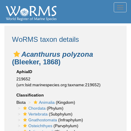
Toggl
navig
WoRMS taxon details
Acanthurus polyzona
(Bleeker, 1868)
AphiaID
219652
(urn:lsid:marinespecies.org:taxname:219652)
Classification
Biota
Animalia
(Kingdom)
Chordata
(Phylum)
Vertebrata
(Subphylum)
Gnathostomata
(Infraphylum)
Osteichthyes
(Parvphylum)