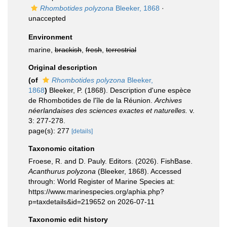
Rhombotides polyzona
Bleeker, 1868
·
unaccepted
Environment
marine,
brackish
,
fresh
,
terrestrial
Original description
(of
Rhombotides polyzona
Bleeker,
1868
)
Bleeker, P. (1868). Description d'une espèce
de Rhombotides de l'île de la Réunion.
Archives
néerlandaises des sciences exactes et naturelles.
v.
3: 277-278.
page(s): 277
[details]
Taxonomic citation
Froese, R. and D. Pauly. Editors. (2026). FishBase.
Acanthurus polyzona
(Bleeker, 1868). Accessed
through: World Register of Marine Species at:
https://www.marinespecies.org/aphia.php?
p=taxdetails&id=219652 on 2026-07-11
Taxonomic edit history