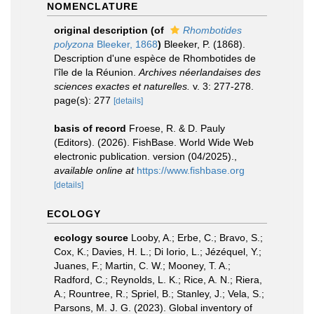
NOMENCLATURE
original description
(of
Rhombotides
polyzona
Bleeker, 1868
)
Bleeker, P. (1868).
Description d'une espèce de Rhombotides de
l'île de la Réunion.
Archives néerlandaises des
sciences exactes et naturelles.
v. 3: 277-278.
page(s): 277
[details]
basis of record
Froese, R. & D. Pauly
(Editors). (2026). FishBase. World Wide Web
electronic publication. version (04/2025).
,
available online at
https://www.fishbase.org
[details]
ECOLOGY
ecology source
Looby, A.; Erbe, C.; Bravo, S.;
Cox, K.; Davies, H. L.; Di Iorio, L.; Jézéquel, Y.;
Juanes, F.; Martin, C. W.; Mooney, T. A.;
Radford, C.; Reynolds, L. K.; Rice, A. N.; Riera,
A.; Rountree, R.; Spriel, B.; Stanley, J.; Vela, S.;
Parsons, M. J. G. (2023). Global inventory of