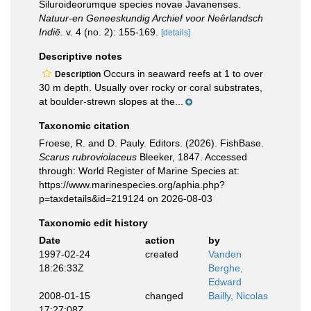
Siluroideorumque species novae Javanenses.
Natuur-en Geneeskundig Archief voor Neȇrlandsch
Indië.
v. 4 (no. 2): 155-169.
[details]
Descriptive notes
Occurs in seaward reefs at 1 to over
Description
30 m depth. Usually over rocky or coral substrates,
at boulder-strewn slopes at the...
Taxonomic citation
Froese, R. and D. Pauly. Editors. (2026). FishBase.
Scarus rubroviolaceus
Bleeker, 1847. Accessed
through: World Register of Marine Species at:
https://www.marinespecies.org/aphia.php?
p=taxdetails&id=219124 on 2026-08-03
Taxonomic edit history
Date
action
by
1997-02-24
created
Vanden
18:26:33Z
Berghe,
Edward
2008-01-15
changed
Bailly, Nicolas
17:27:08Z