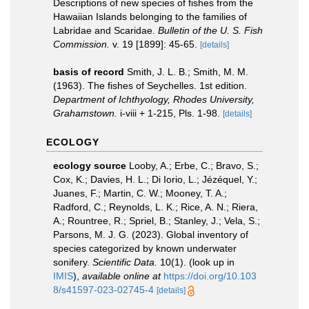
Descriptions of new species of fishes from the
Hawaiian Islands belonging to the families of
Labridae and Scaridae.
Bulletin of the U. S. Fish
Commission.
v. 19 [1899]: 45-65.
[details]
basis of record
Smith, J. L. B.; Smith, M. M.
(1963). The fishes of Seychelles. 1st edition.
Department of Ichthyology, Rhodes University,
Grahamstown.
i-viii + 1-215, Pls. 1-98.
[details]
ECOLOGY
ecology source
Looby, A.; Erbe, C.; Bravo, S.;
Cox, K.; Davies, H. L.; Di Iorio, L.; Jézéquel, Y.;
Juanes, F.; Martin, C. W.; Mooney, T. A.;
Radford, C.; Reynolds, L. K.; Rice, A. N.; Riera,
A.; Rountree, R.; Spriel, B.; Stanley, J.; Vela, S.;
Parsons, M. J. G. (2023). Global inventory of
species categorized by known underwater
sonifery.
Scientific Data.
10(1).
(look up in
IMIS
),
available online at
https://doi.org/10.103
8/s41597-023-02745-4
[details]