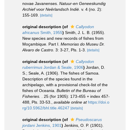
novae Javanenses.
Natuur-en Geneeskundig
Archief voor Neȇrlandsch Indië.
v. 4 (no. 2):
155-169.
[details]
original description
(of
Callyodon
africanus
Smith, 1955
)
Smith, J. L. B. (1955).
New species and new records of fishes from
Moçambique. Part I.
Memorias do Museu Dr.
Alvaro de Castro.
3: 3-27, Pls. 1-3.
[details]
original description
(of
Callyodon
ruberrimus
Jordan & Seale, 1906
)
Jordan, D.
S.; Seale, A. (1906). The fishes of Samoa.
Description of the species found in the
archipelago, with a provisional check-list of the
fishes of Oceania.
Bulletin of the Bureau of
Fisheries.
. 25 (for 1905): 173-455 + index 457-
488, Pls. 33-53.
,
available online at
https://doi.o
rg/10.5962/bhl.title.46247
[details]
original description
(of
Pseudoscarus
jordani
Jenkins, 1901
)
Jenkins, O. P. (1901).