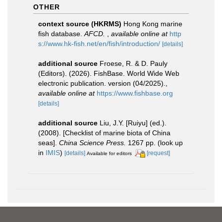
OTHER
context source (HKRMS)
Hong Kong marine
fish database.
AFCD.
,
available online at
http
s://www.hk-fish.net/en/fish/introduction/
[details]
additional source
Froese, R. & D. Pauly
(Editors). (2026). FishBase. World Wide Web
electronic publication. version (04/2025).
,
available online at
https://www.fishbase.org
[details]
additional source
Liu, J.Y. [Ruiyu] (ed.).
(2008). [Checklist of marine biota of China
seas].
China Science Press.
1267 pp.
(look up
in
IMIS
)
[details]
[request]
Available for editors