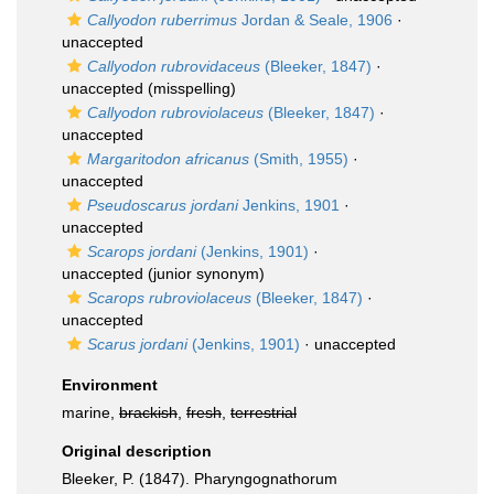
Callyodon ruberrimus
Jordan & Seale, 1906
·
unaccepted
Callyodon rubrovidaceus
(Bleeker, 1847)
·
unaccepted
(misspelling)
Callyodon rubroviolaceus
(Bleeker, 1847)
·
unaccepted
Margaritodon africanus
(Smith, 1955)
·
unaccepted
Pseudoscarus jordani
Jenkins, 1901
·
unaccepted
Scarops jordani
(Jenkins, 1901)
·
unaccepted
(junior synonym)
Scarops rubroviolaceus
(Bleeker, 1847)
·
unaccepted
Scarus jordani
(Jenkins, 1901)
·
unaccepted
Environment
marine,
brackish
,
fresh
,
terrestrial
Original description
Bleeker, P. (1847). Pharyngognathorum