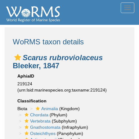
Toggl
navig
WoRMS taxon details
Scarus rubroviolaceus
Bleeker, 1847
AphiaID
219124
(urn:lsid:marinespecies.org:taxname:219124)
Classification
Biota
Animalia
(Kingdom)
Chordata
(Phylum)
Vertebrata
(Subphylum)
Gnathostomata
(Infraphylum)
Osteichthyes
(Parvphylum)