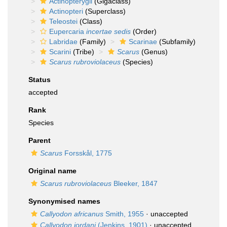
Actinopterygii
(Gigaclass)
Actinopteri
(Superclass)
Teleostei
(Class)
Eupercaria
incertae sedis
(Order)
Labridae
(Family)
Scarinae
(Subfamily)
Scarini
(Tribe)
Scarus
(Genus)
Scarus rubroviolaceus
(Species)
Status
accepted
Rank
Species
Parent
Scarus
Forsskål, 1775
Original name
Scarus rubroviolaceus
Bleeker, 1847
Synonymised names
Callyodon africanus
Smith, 1955
·
unaccepted
Callyodon jordani
(Jenkins, 1901)
·
unaccepted