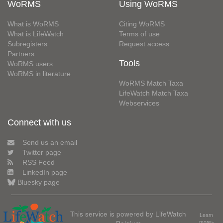
WoRMS
Using WoRMS
What is WoRMS
Citing WoRMS
What is LifeWatch
Terms of use
Subregisters
Request access
Partners
Tools
WoRMS users
WoRMS in literature
WoRMS Match Taxa
LifeWatch Match Taxa
Webservices
Connect with us
Send us an email
Twitter page
RSS Feed
LinkedIn page
Bluesky page
This service is powered by LifeWatch
Learn
Belgium
more»