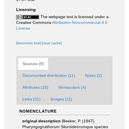
Licensing
The webpage text is licensed under a
Creative Commons
Attribution-Noncommercial 4.0
License
[taxonomic tree]
[clear cache]
Sources (9)
Documented distribution (11)
Notes (2)
Attributes (16)
Vernaculars (4)
Links (31)
Images (11)
NOMENCLATURE
original description
Bleeker, P. (1847).
Pharyngognathorum Siluroideorumque species