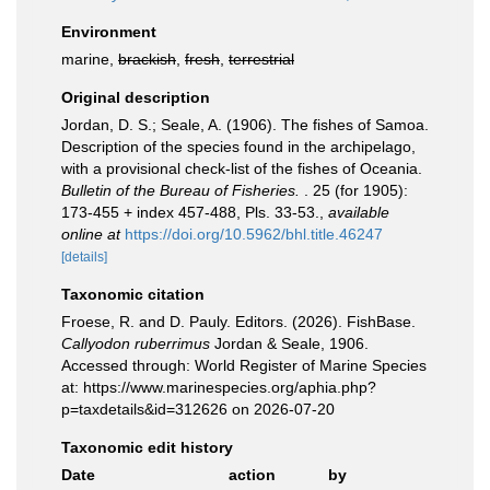
Environment
marine,
brackish
,
fresh
,
terrestrial
Original description
Jordan, D. S.; Seale, A. (1906). The fishes of Samoa.
Description of the species found in the archipelago,
with a provisional check-list of the fishes of Oceania.
Bulletin of the Bureau of Fisheries.
. 25 (for 1905):
173-455 + index 457-488, Pls. 33-53.
,
available
online at
https://doi.org/10.5962/bhl.title.46247
[details]
Taxonomic citation
Froese, R. and D. Pauly. Editors. (2026). FishBase.
Callyodon ruberrimus
Jordan & Seale, 1906.
Accessed through: World Register of Marine Species
at: https://www.marinespecies.org/aphia.php?
p=taxdetails&id=312626 on 2026-07-20
Taxonomic edit history
Date
action
by