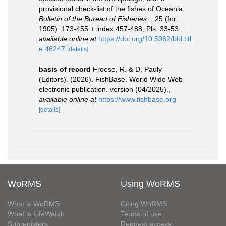
provisional check-list of the fishes of Oceania.
Bulletin of the Bureau of Fisheries.
. 25 (for
1905): 173-455 + index 457-488, Pls. 33-53.
,
available online at
https://doi.org/10.5962/bhl.titl
e.46247
[details]
basis of record
Froese, R. & D. Pauly
(Editors). (2026). FishBase. World Wide Web
electronic publication. version (04/2025).
,
available online at
https://www.fishbase.org
[details]
WoRMS
Using WoRMS
What is WoRMS
Citing WoRMS
What is LifeWatch
Terms of use
Subregisters
Request access