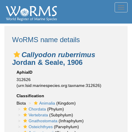
Toggl
navig
WoRMS name details
Callyodon ruberrimus
Jordan & Seale, 1906
AphiaID
312626
(urn:lsid:marinespecies.org:taxname:312626)
Classification
Biota
Animalia
(Kingdom)
Chordata
(Phylum)
Vertebrata
(Subphylum)
Gnathostomata
(Infraphylum)
Osteichthyes
(Parvphylum)