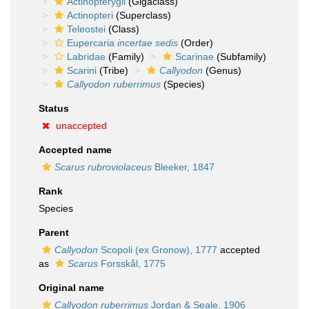
Actinopterygii
(Gigaclass)
Actinopteri
(Superclass)
Teleostei
(Class)
Eupercaria
incertae sedis
(Order)
Labridae
(Family)
Scarinae
(Subfamily)
Scarini
(Tribe)
Callyodon
(Genus)
Callyodon ruberrimus
(Species)
Status
unaccepted
Accepted name
Scarus rubroviolaceus
Bleeker, 1847
Rank
Species
Parent
Callyodon
Scopoli (ex Gronow), 1777
accepted
as
Scarus
Forsskål, 1775
Original name
Callyodon ruberrimus
Jordan & Seale, 1906