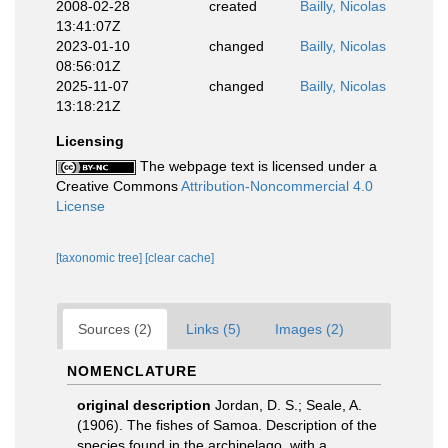
2008-02-28
created
Bailly, Nicolas
13:41:07Z
2023-01-10
changed
Bailly, Nicolas
08:56:01Z
2025-11-07
changed
Bailly, Nicolas
13:18:21Z
Licensing
The webpage text is licensed under a
Creative Commons
Attribution-Noncommercial 4.0
License
[taxonomic tree]
[clear cache]
Sources (2)
Links (5)
Images (2)
NOMENCLATURE
original description
Jordan, D. S.; Seale, A.
(1906). The fishes of Samoa. Description of the
species found in the archipelago, with a