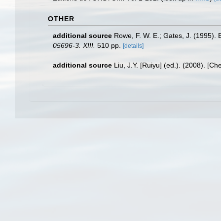
OTHER
additional source
Rowe, F. W. E.; Gates, J. (1995).
05696-3. XIII.
510 pp.
[details]
additional source
Liu, J.Y. [Ruiyu] (ed.). (2008). [Ch