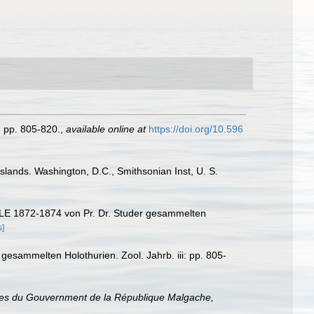
: pp. 805-820.
,
available online at
https://doi.org/10.596
Islands. Washington, D.C., Smithsonian Inst, U. S.
LE 1872-1874 von Pr. Dr. Studer gesammelten
s]
 gesammelten Holothurien. Zool. Jahrb. iii: pp. 805-
ices du Gouvernment de la République Malgache,