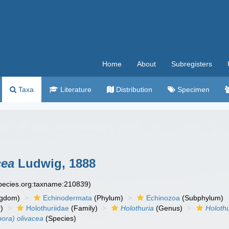
Home
About
Subregisters
Taxa
Literature
Distribution
Specimen
cea
Ludwig, 1888
species.org:taxname:210839)
ngdom)
Echinodermata
(Phylum)
Echinozoa
(Subphylum)
)
Holothuriidae
(Family)
Holothuria
(Genus)
Holothu
pora) olivacea
(Species)