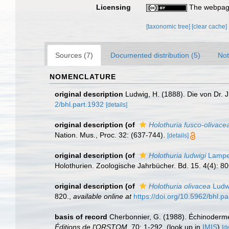
Licensing
The webpage
[taxonomic tree]
[clear cache]
Sources (7)
Documented distribution (5)
Not
NOMENCLATURE
original description
Ludwig, H. (1888). Die von Dr. J
2/bhl.part.1932
[details]
original description
(of
Holothuria fusco-olivace
Nation. Mus., Proc. 32: (637-744).
[details]
original description
(of
Holothuria ludwigi
Lamper
Holothurien. Zoologische Jahrbücher. Bd. 15. 4(4): 8
original description
(of
Holothuria olivacea
Ludw
820.
,
available online at
https://doi.org/10.5962/bhl.p
basis of record
Cherbonnier, G. (1988). Échinoderm
Éditions de l'ORSTOM.
70: 1-292.
(look up in
IMIS
)
[de