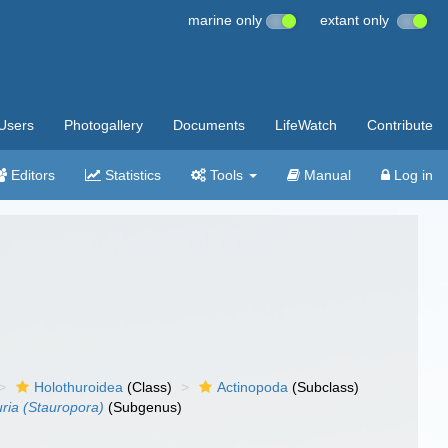
marine only
extant only
Users
Photogallery
Documents
LifeWatch
Contribute
Editors
Statistics
Tools
Manual
Log in
Holothuroidea
(Class)
Actinopoda
(Subclass)
ria (Stauropora)
(Subgenus)