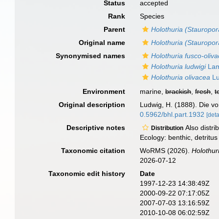
Status
accepted
Rank
Species
Parent
Holothuria (Stauropor
Original name
Holothuria (Stauropor
Synonymised names
Holothuria fusco-oliv
Holothuria ludwigi
Lam
Holothuria olivacea
Lu
Environment
marine,
brackish
,
fresh
,
t
Original description
Ludwig, H. (1888). Die vo
0.5962/bhl.part.1932
[deta
Descriptive notes
Also distri
Distribution
Ecology: benthic, detritus 
Taxonomic citation
WoRMS (2026).
Holothur
2026-07-12
Taxonomic edit history
Date
1997-12-23 14:38:49Z
2000-09-22 07:17:05Z
2007-07-03 13:16:59Z
2010-10-08 06:02:59Z