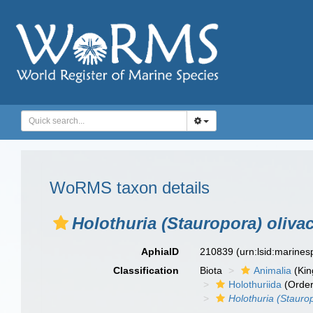
WoRMS taxon details
Holothuria (Stauropora) oliva
AphiaID
210839
(urn:lsid:marine
Classification
Biota
Animalia
(Ki
Holothuriida
(Order
Holothuria (Stauro