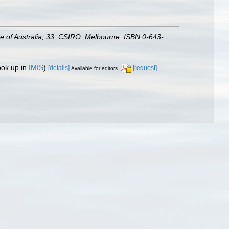
gue of Australia, 33. CSIRO: Melbourne. ISBN 0-643-
ook up in
IMIS
)
[details]
[request]
Available for editors