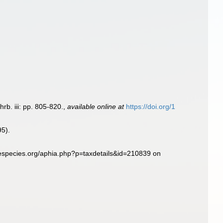
rb. iii: pp. 805-820.
,
available online at
https://doi.org/1
95).
especies.org/aphia.php?p=taxdetails&id=210839 on