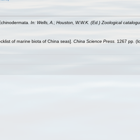
 Echinodermata.
In: Wells, A.; Houston, W.W.K. (Ed.) Zoological catalo
ecklist of marine biota of China seas].
China Science Press.
1267 pp.
(l