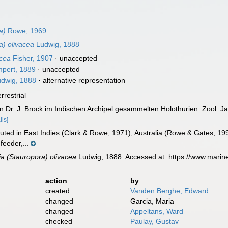
a)
Rowe, 1969
a) olivacea
Ludwig, 1888
acea
Fisher, 1907
·
unaccepted
pert, 1889
·
unaccepted
dwig, 1888
·
alternative representation
errestrial
n Dr. J. Brock im Indischen Archipel gesammelten Holothurien. Zool. Jah
ils]
buted in East Indies (Clark & Rowe, 1971); Australia (Rowe & Gates, 19
feeder,...
ia (Stauropora) olivacea
Ludwig, 1888. Accessed at: https://www.marin
action
by
created
Vanden Berghe, Edward
changed
Garcia, Maria
changed
Appeltans, Ward
checked
Paulay, Gustav