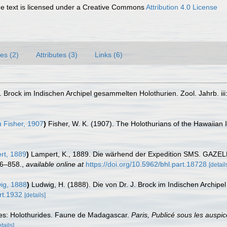
 text is licensed under a Creative Commons
Attribution 4.0 License
es (2)
Attributes (3)
Links (6)
. Brock im Indischen Archipel gesammelten Holothurien. Zool. Jahrb. iii
a
Fisher, 1907
)
Fisher, W. K. (1907). The Holothurians of the Hawaiian 
t, 1889
)
Lampert, K., 1889. Die wärhend der Expedition SMS. GAZEL
06–858.
,
available online at
https://doi.org/10.5962/bhl.part.18728
[detail
ig, 1888
)
Ludwig, H. (1888). Die von Dr. J. Brock im Indischen Archipel
art.1932
[details]
es: Holothurides. Faune de Madagascar.
Paris, Publicé sous les ausp
tails]