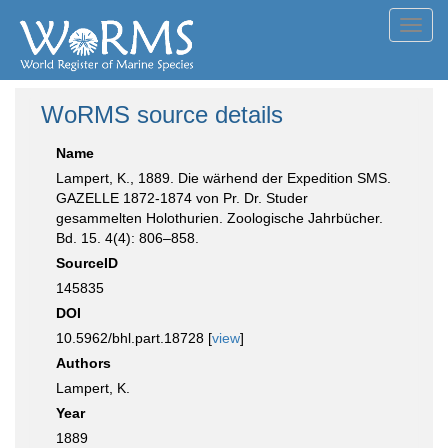
Toggl
navig
WoRMS source details
Name
Lampert, K., 1889. Die wärhend der Expedition SMS.
GAZELLE 1872-1874 von Pr. Dr. Studer
gesammelten Holothurien. Zoologische Jahrbücher.
Bd. 15. 4(4): 806–858.
SourceID
145835
DOI
10.5962/bhl.part.18728 [
view
]
Authors
Lampert, K.
Year
1889