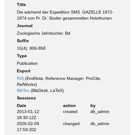
Title
Die wärhend der Expedition SMS. GAZELLE 1872-
1874 von Pr. Dr. Studer gesammelten Holothurien
Journal
Zoologische Jahrbücher. Bd
Suffix
15(4): 806-858
Type
Publication
Export
RIS
(EndNote, Reference Manager, ProCite,
RefWorks)
BibTex
(BibDesk, LaTeX)
Sessions
Date
action
by
2013-01-12
created
db_admin
18:30:12Z
2026-02-09
changed
db_admin
17:59:20Z