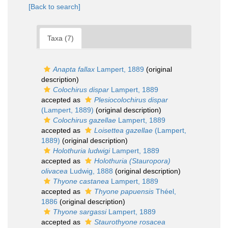
[Back to search]
Taxa (7)
Anapta fallax
Lampert, 1889
(original
description)
Colochirus dispar
Lampert, 1889
accepted as
Plesiocolochirus dispar
(Lampert, 1889)
(original description)
Colochirus gazellae
Lampert, 1889
accepted as
Loisettea gazellae
(Lampert,
1889)
(original description)
Holothuria ludwigi
Lampert, 1889
accepted as
Holothuria (Stauropora)
olivacea
Ludwig, 1888
(original description)
Thyone castanea
Lampert, 1889
accepted as
Thyone papuensis
Théel,
1886
(original description)
Thyone sargassi
Lampert, 1889
accepted as
Staurothyone rosacea