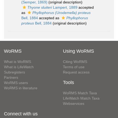
(Semper, 1869)
(original description)
Thyone sluiteri
Lampert, 1889
accepted
as
Phyllophorus (Urodemella) proteus
Bell, 1884
accepted as
Phyllophorus
proteus
Bell, 1884
(original description)
WoRMS
Using WoRMS
What is WoRMS
Citing WoRMS
What is LifeWatch
Terms of use
Subregisters
Request access
Partners
Tools
WoRMS users
WoRMS in literature
WoRMS Match Taxa
LifeWatch Match Taxa
Webservices
Connect with us